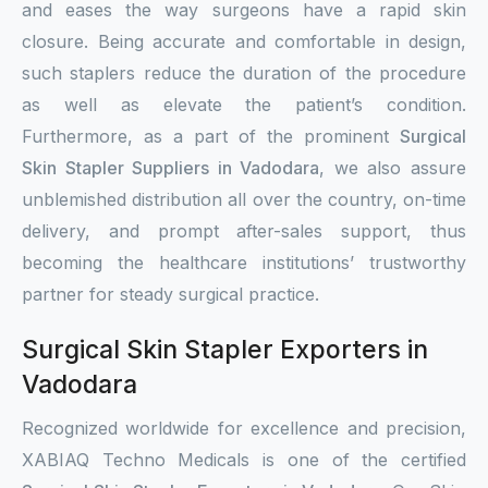
and eases the way surgeons have a rapid skin
closure. Being accurate and comfortable in design,
such staplers reduce the duration of the procedure
as well as elevate the patient’s condition.
Furthermore, as a part of the prominent
Surgical
Skin Stapler Suppliers in Vadodara
, we also assure
unblemished distribution all over the country, on-time
delivery, and prompt after-sales support, thus
becoming the healthcare institutions’ trustworthy
partner for steady surgical practice.
Surgical Skin Stapler Exporters in
Vadodara
Recognized worldwide for excellence and precision,
XABIAQ Techno Medicals is one of the certified