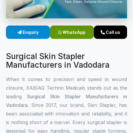
Sterile Skin Stapler
Skin Stapler Device
Enquiry
WhatsApp
Call us
Linear Skin Stapler
Surgical Skin Stapler
Manufacturers in Vadodara
When it comes to precision and speed in wound
closure, XABIAQ Techno Medicals stands out as the
leading
Surgical Skin Stapler Manufacturers in
Vadodara
. Since 2017, our brand, Skin Stapler, has
been associated with innovation and reliability, and it
is nothing short of a marvel. Every surgical stapler is
designed for easy handling, regular staple forming,