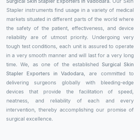
Surgical Skin Stapler Exporters in Vadodara
. Our Skin
Stapler instruments find usage in a variety of medical
markets situated in different parts of the world where
the safety of the patient, effectiveness, and device
reliability are of utmost priority. Undergoing very
tough test conditions, each unit is assured to operate
in a very smooth manner and will last for a very long
time. We, as one of the established
Surgical Skin
Stapler Exporters in Vadodara
, are committed to
delivering surgeons globally with bleeding-edge
devices that provide the facilitation of speed,
neatness, and reliability of each and every
intervention, thereby accomplishing our promise of
surgical excellence.