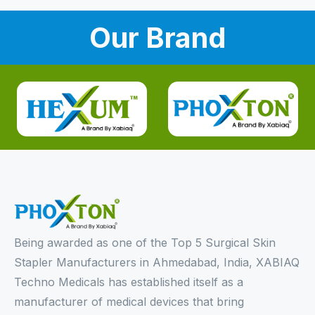
Our Brand
Being awarded as one of the Top 5 Surgical Skin
Stapler Manufacturers in Ahmedabad, India, XABIAQ
Techno Medicals has established itself as a
manufacturer of medical devices that bring