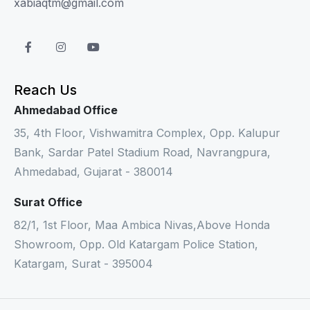
xabiaqtm@gmail.com
Reach Us
Ahmedabad Office
35, 4th Floor, Vishwamitra Complex, Opp. Kalupur
Bank, Sardar Patel Stadium Road, Navrangpura,
Ahmedabad, Gujarat - 380014
Surat Office
82/1, 1st Floor, Maa Ambica Nivas,Above Honda
Showroom, Opp. Old Katargam Police Station,
Katargam, Surat - 395004