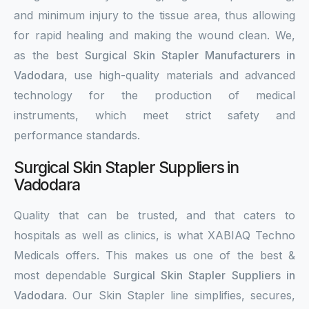
and minimum injury to the tissue area, thus allowing
for rapid healing and making the wound clean. We,
as the best
Surgical Skin Stapler Manufacturers in
Vadodara
, use high-quality materials and advanced
technology for the production of medical
instruments, which meet strict safety and
performance standards.
Surgical Skin Stapler Suppliers in
Vadodara
Quality that can be trusted, and that caters to
hospitals as well as clinics, is what XABIAQ Techno
Medicals offers. This makes us one of the best &
most dependable
Surgical Skin Stapler Suppliers in
Vadodara
. Our Skin Stapler line simplifies, secures,