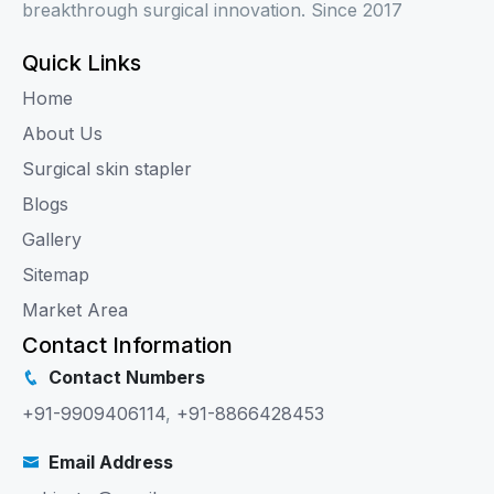
breakthrough surgical innovation. Since 2017
Quick Links
Home
About Us
Surgical skin stapler
Blogs
Gallery
Sitemap
Market Area
Contact Information
Contact Numbers
+91-9909406114
,
+91-8866428453
Email Address