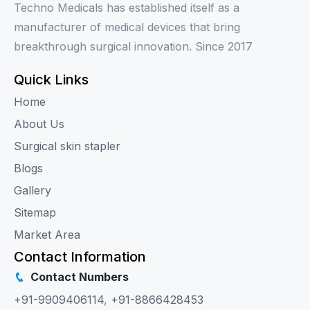
Techno Medicals has established itself as a
manufacturer of medical devices that bring
breakthrough surgical innovation. Since 2017
Quick Links
Home
About Us
Surgical skin stapler
Blogs
Gallery
Sitemap
Market Area
Contact Information
Contact Numbers
+91-9909406114
,
+91-8866428453