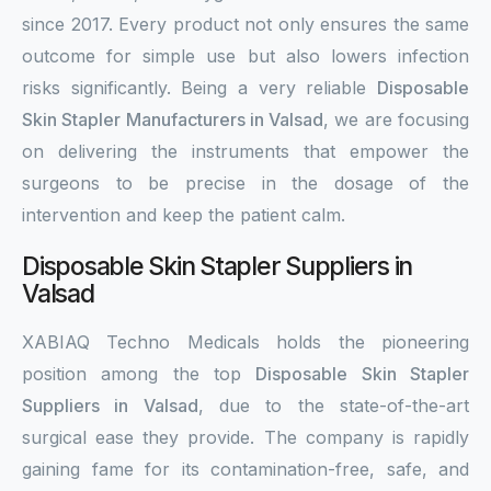
since 2017. Every product not only ensures the same
outcome for simple use but also lowers infection
risks significantly. Being a very reliable
Disposable
Skin Stapler Manufacturers in Valsad
, we are focusing
on delivering the instruments that empower the
surgeons to be precise in the dosage of the
intervention and keep the patient calm.
Disposable Skin Stapler Suppliers in
Valsad
XABIAQ Techno Medicals holds the pioneering
position among the top
Disposable Skin Stapler
Suppliers in Valsad
, due to the state-of-the-art
surgical ease they provide. The company is rapidly
gaining fame for its contamination-free, safe, and