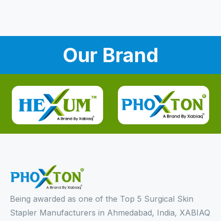
Our Brand
Being awarded as one of the Top 5 Surgical Skin
Stapler Manufacturers in Ahmedabad, India, XABIAQ