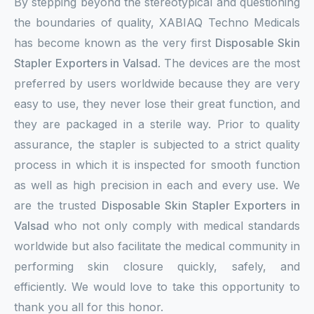
By stepping beyond the stereotypical and questioning
the boundaries of quality, XABIAQ Techno Medicals
has become known as the very first
Disposable Skin
Stapler Exporters in Valsad
. The devices are the most
preferred by users worldwide because they are very
easy to use, they never lose their great function, and
they are packaged in a sterile way. Prior to quality
assurance, the stapler is subjected to a strict quality
process in which it is inspected for smooth function
as well as high precision in each and every use. We
are the trusted
Disposable Skin Stapler Exporters in
Valsad
who not only comply with medical standards
worldwide but also facilitate the medical community in
performing skin closure quickly, safely, and
efficiently. We would love to take this opportunity to
thank you all for this honor.