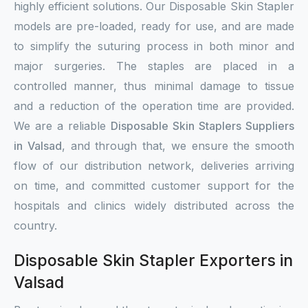
highly efficient solutions. Our Disposable Skin Stapler
models are pre-loaded, ready for use, and are made
to simplify the suturing process in both minor and
major surgeries. The staples are placed in a
controlled manner, thus minimal damage to tissue
and a reduction of the operation time are provided.
We are a reliable
Disposable Skin Staplers Suppliers
in Valsad
, and through that, we ensure the smooth
flow of our distribution network, deliveries arriving
on time, and committed customer support for the
hospitals and clinics widely distributed across the
country.
Disposable Skin Stapler Exporters in
Valsad