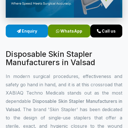
Sterile Skin Stapler
Skin Stapler Device
Enquiry
WhatsApp
Call us
Linear Skin Stapler
Disposable Skin Stapler
Manufacturers in Valsad
In modern surgical procedures, effectiveness and
safety go hand in hand, and it is at this crossroad that
XABIAQ Techno Medicals stands out as the most
dependable
Disposable Skin Stapler Manufacturers in
Valsad
. The brand 'Skin Stapler' has been dedicated
to the design of single-use staplers that offer a
sterile, exact, and hygienic closure to the wound