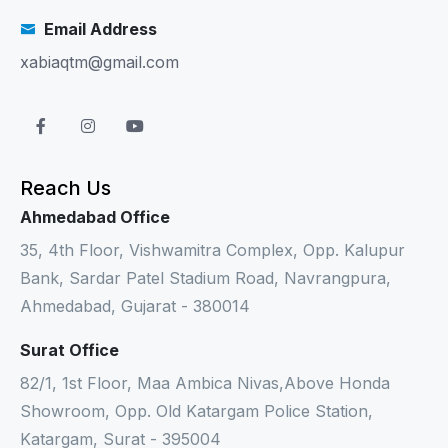
Email Address
xabiaqtm@gmail.com
Reach Us
Ahmedabad Office
35, 4th Floor, Vishwamitra Complex, Opp. Kalupur
Bank, Sardar Patel Stadium Road, Navrangpura,
Ahmedabad, Gujarat - 380014
Surat Office
82/1, 1st Floor, Maa Ambica Nivas,Above Honda
Showroom, Opp. Old Katargam Police Station,
Katargam, Surat - 395004