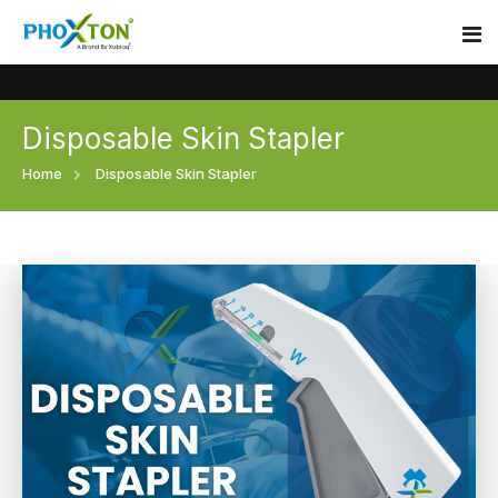
Disposable Skin Stapler
Home
Home
Disposable Skin Stapler
About
Our Products
Event
Surgical skin stapler
Procedure
Disposable Skin Stapler
Blogs
Medical Stapler For Wound Closure
Contact
Wound Closure Stapler