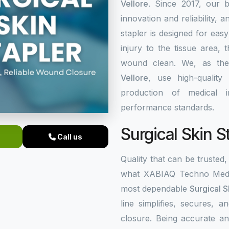
Vellore
. Since 2017, our b
innovation and reliability, a
stapler is designed for eas
injury to the tissue area,
wound clean. We, as th
Vellore
, use high-quality
production of medical i
performance standards.
Surgical Skin S
Call us
Quality that can be trusted, 
what XABIAQ Techno Medic
most dependable
Surgical S
line simplifies, secures,
closure. Being accurate an