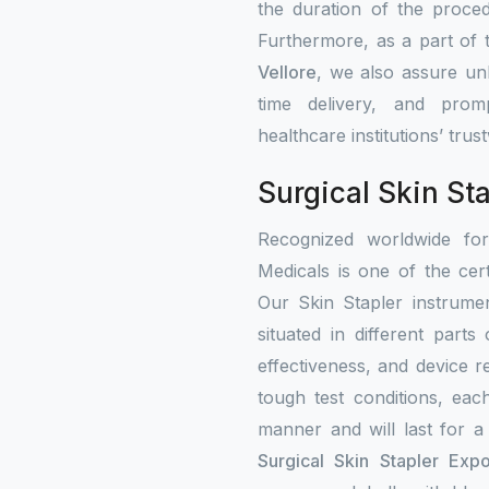
the duration of the proced
Furthermore, as a part of
Vellore
, we also assure unb
time delivery, and prom
healthcare institutions’ tru
Surgical Skin Sta
Recognized worldwide fo
Medicals is one of the cert
Our Skin Stapler instrumen
situated in different part
effectiveness, and device re
tough test conditions, eac
manner and will last for a
Surgical Skin Stapler Expo