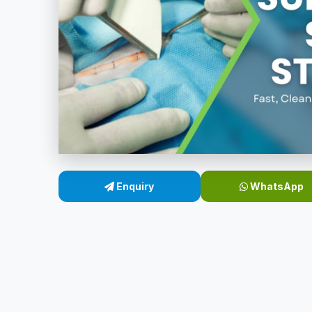
Enquiry
WhatsApp