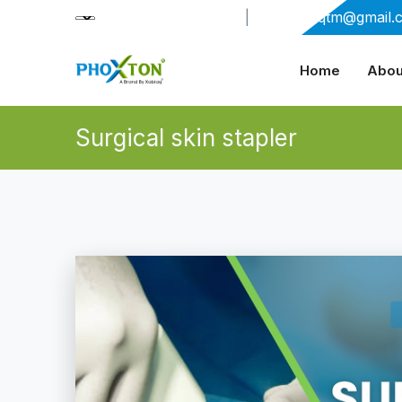
+91-9909406114
|
xabiaqtm@gmail.
Home
Abou
Surgical skin stapler