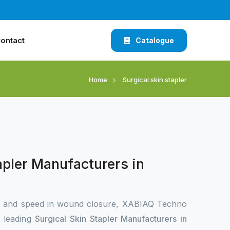
ontact
Catalogue
Home
Surgical skin stapler
apler Manufacturers in
n and speed in wound closure, XABIAQ Techno
e leading
Surgical Skin Stapler Manufacturers in