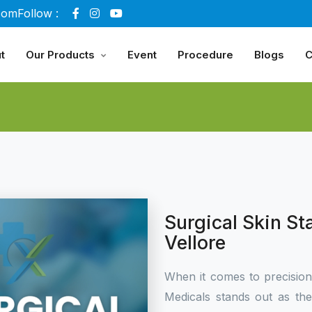
com
Follow :
t
Our Products
Event
Procedure
Blogs
C
Surgical Skin St
Vellore
When it comes to precisio
Medicals stands out as th