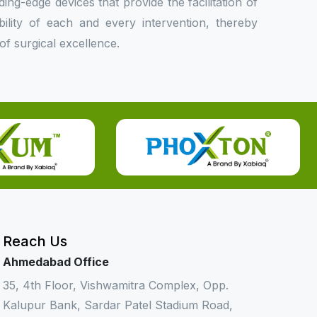
ing-edge devices that provide the facilitation of
bility of each and every intervention, thereby
f surgical excellence.
Reach Us
Ahmedabad Office
35, 4th Floor, Vishwamitra Complex, Opp.
Kalupur Bank, Sardar Patel Stadium Road,