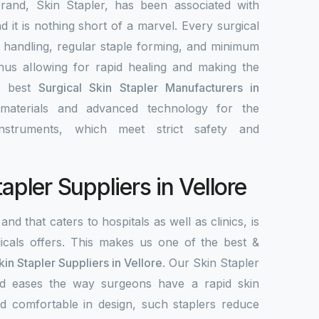
rand, Skin Stapler, has been associated with
nd it is nothing short of a marvel. Every surgical
y handling, regular staple forming, and minimum
 thus allowing for rapid healing and making the
e best
Surgical Skin Stapler Manufacturers in
 materials and advanced technology for the
nstruments, which meet strict safety and
tapler Suppliers in Vellore
and that caters to hospitals as well as clinics, is
als offers. This makes us one of the best &
kin Stapler Suppliers in Vellore
. Our Skin Stapler
 and eases the way surgeons have a rapid skin
d comfortable in design, such staplers reduce