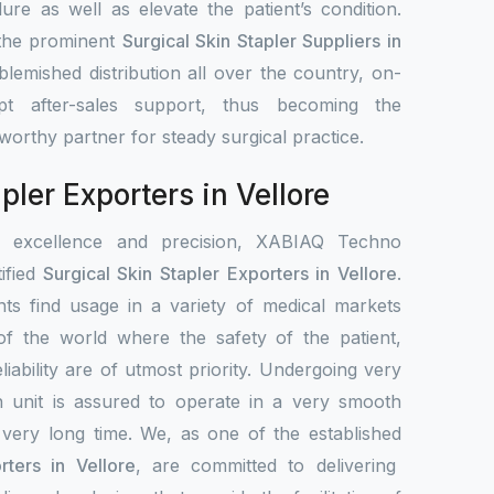
ure as well as elevate the patient’s condition.
 the prominent
Surgical Skin Stapler Suppliers in
lemished distribution all over the country, on-
pt after-sales support, thus becoming the
stworthy partner for steady surgical practice.
pler Exporters in Vellore
r excellence and precision, XABIAQ Techno
ified
Surgical Skin Stapler Exporters in Vellore
.
ts find usage in a variety of medical markets
s of the world where the safety of the patient,
liability are of utmost priority. Undergoing very
h unit is assured to operate in a very smooth
 very long time. We, as one of the established
rters in Vellore
, are committed to delivering