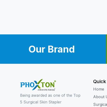
Our Brand
Quick
Home
Being awarded as one of the Top
About 
5 Surgical Skin Stapler
Surgica