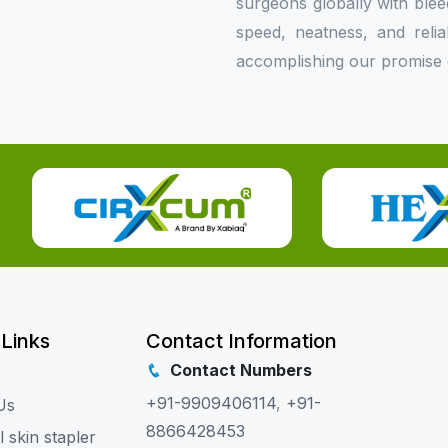
surgeons globally with bleed
speed, neatness, and relia
accomplishing our promise o
 Links
Contact Information
Contact Numbers
+91-9909406114
,
+91-
Us
8866428453
l skin stapler