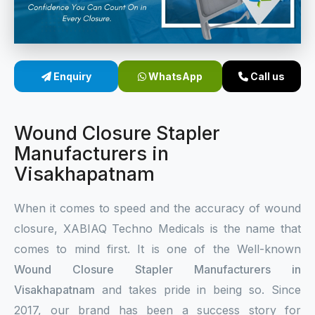
Sterile Skin Stapler
Skin Stapler Device
Enquiry
WhatsApp
Call us
Linear Skin Stapler
Wound Closure Stapler
Manufacturers in
Visakhapatnam
When it comes to speed and the accuracy of wound
closure, XABIAQ Techno Medicals is the name that
comes to mind first. It is one of the Well-known
Wound Closure Stapler Manufacturers in
Visakhapatnam
and takes pride in being so. Since
2017, our brand has been a success story for