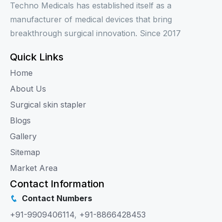
Techno Medicals has established itself as a
manufacturer of medical devices that bring
breakthrough surgical innovation. Since 2017
Quick Links
Home
About Us
Surgical skin stapler
Blogs
Gallery
Sitemap
Market Area
Contact Information
Contact Numbers
+91-9909406114
,
+91-8866428453