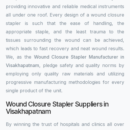
providing innovative and reliable medical instruments
all under one roof. Every design of a wound closure
stapler is such that the ease of handling, the
appropriate staple, and the least trauma to the
tissues surrounding the wound can be achieved,
which leads to fast recovery and neat wound results.
We, as the
Wound Closure Stapler Manufacturer in
Visakhapatnam
, pledge safety and quality norms by
employing only quality raw materials and utilizing
progressive manufacturing methodologies for every
single product of the unit.
Wound Closure Stapler Suppliers in
Visakhapatnam
By winning the trust of hospitals and clinics all over