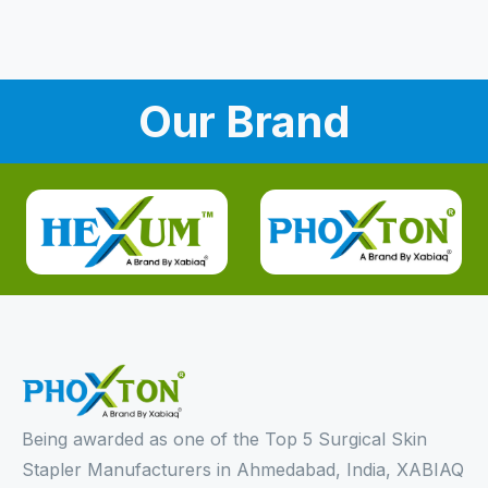
Our Brand
Being awarded as one of the Top 5 Surgical Skin
Stapler Manufacturers in Ahmedabad, India, XABIAQ