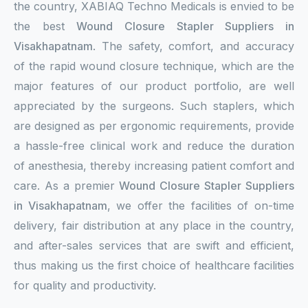
the country, XABIAQ Techno Medicals is envied to be
the best
Wound Closure Stapler Suppliers in
Visakhapatnam
. The safety, comfort, and accuracy
of the rapid wound closure technique, which are the
major features of our product portfolio, are well
appreciated by the surgeons. Such staplers, which
are designed as per ergonomic requirements, provide
a hassle-free clinical work and reduce the duration
of anesthesia, thereby increasing patient comfort and
care. As a premier
Wound Closure Stapler Suppliers
in Visakhapatnam
, we offer the facilities of on-time
delivery, fair distribution at any place in the country,
and after-sales services that are swift and efficient,
thus making us the first choice of healthcare facilities
for quality and productivity.