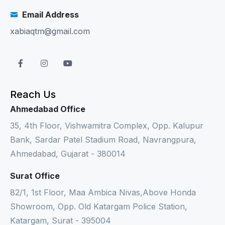
Email Address
xabiaqtm@gmail.com
Reach Us
Ahmedabad Office
35, 4th Floor, Vishwamitra Complex, Opp. Kalupur
Bank, Sardar Patel Stadium Road, Navrangpura,
Ahmedabad, Gujarat - 380014
Surat Office
82/1, 1st Floor, Maa Ambica Nivas,Above Honda
Showroom, Opp. Old Katargam Police Station,
Katargam, Surat - 395004