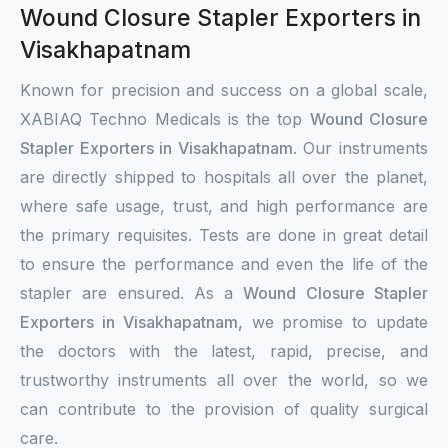
Wound Closure Stapler Exporters in
Visakhapatnam
Known for precision and success on a global scale,
XABIAQ Techno Medicals is the top
Wound Closure
Stapler Exporters in Visakhapatnam
. Our instruments
are directly shipped to hospitals all over the planet,
where safe usage, trust, and high performance are
the primary requisites. Tests are done in great detail
to ensure the performance and even the life of the
stapler are ensured. As a
Wound Closure Stapler
Exporters in Visakhapatnam,
we promise to update
the doctors with the latest, rapid, precise, and
trustworthy instruments all over the world, so we
can contribute to the provision of quality surgical
care.