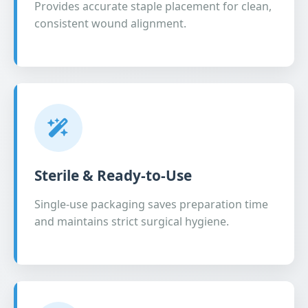
Provides accurate staple placement for clean,
consistent wound alignment.
Sterile & Ready-to-Use
Single-use packaging saves preparation time
and maintains strict surgical hygiene.