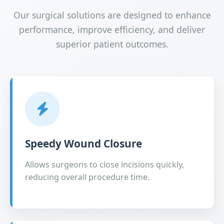
Our surgical solutions are designed to enhance
performance, improve efficiency, and deliver
superior patient outcomes.
Speedy Wound Closure
Allows surgeons to close incisions quickly,
reducing overall procedure time.