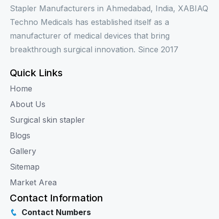
Stapler Manufacturers in Ahmedabad, India, XABIAQ
Techno Medicals has established itself as a
manufacturer of medical devices that bring
breakthrough surgical innovation. Since 2017
Quick Links
Home
About Us
Surgical skin stapler
Blogs
Gallery
Sitemap
Market Area
Contact Information
Contact Numbers