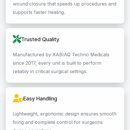
wound closure that speeds up procedures and
supports faster healing.
Trusted Quality
Manufactured by XABIAQ Techno Medicals
since 2017, every unit is built to perform
reliably in critical surgical settings.
Easy Handling
Lightweight, ergonomic design ensures smooth
firing and complete control for surgeons