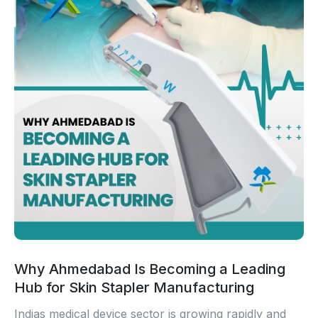
Why Ahmedabad Is Becoming a Leading
Hub for Skin Stapler Manufacturing
Indias medical device sector is growing rapidly and