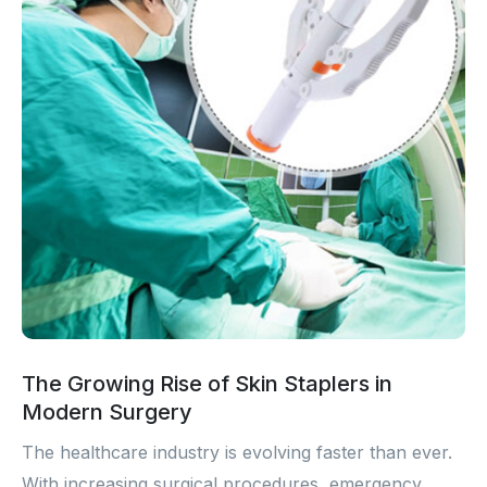
The Growing Rise of Skin Staplers in
Modern Surgery
The healthcare industry is evolving faster than ever.
With increasing surgical procedures, emergency