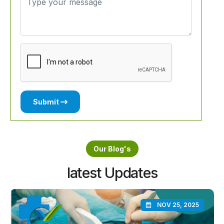
Submit
Our Blog's
latest Updates
NOV 25, 2025