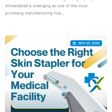
Ahmedabad is emerging as one of the most
promising manufacturing hub...
NOV 25, 2025