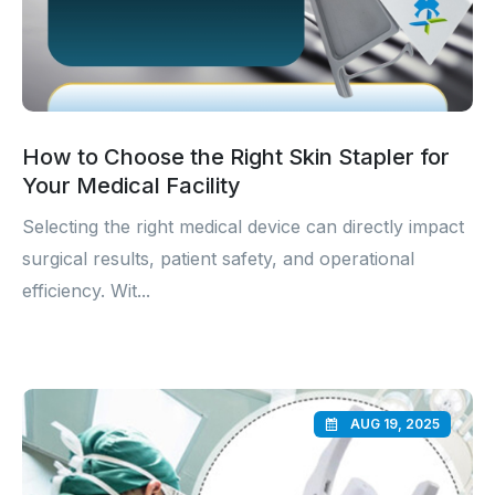
How to Choose the Right Skin Stapler for
Your Medical Facility
Selecting the right medical device can directly impact
surgical results, patient safety, and operational
efficiency. Wit...
AUG 19, 2025