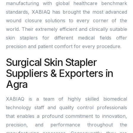
manufacturing with global healthcare benchmark
standards, XABIAQ has brought the most advanced
wound closure solutions to every corner of the
world. Their extremely efficient and clinically suitable
skin staplers for different medical fields offer
precision and patient comfort for every procedure.
Surgical Skin Stapler
Suppliers & Exporters in
Agra
XABIAQ is a team of highly skilled biomedical
technology staff and quality control professionals
that enables a profound commitment to innovation,
precision, and performance throughout the