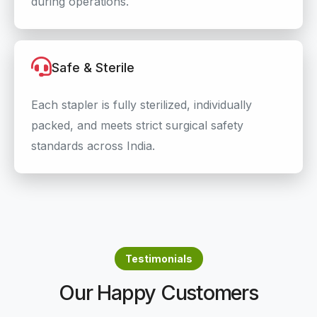
during operations.
Safe & Sterile
Each stapler is fully sterilized, individually
packed, and meets strict surgical safety
standards across India.
Testimonials
Our Happy Customers