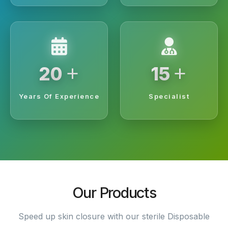
+
+
20
15
Years Of Experience
Specialist
Our Products
Speed up skin closure with our sterile Disposable