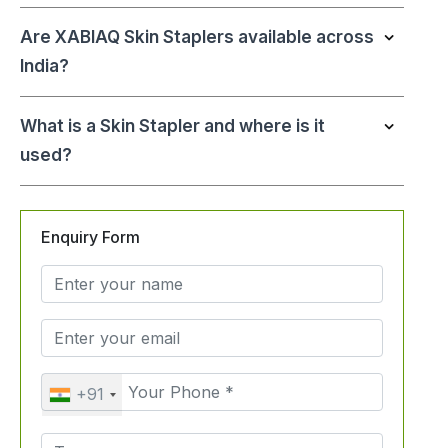
Are XABIAQ Skin Staplers available across
India?
What is a Skin Stapler and where is it
used?
Enquiry Form
+91