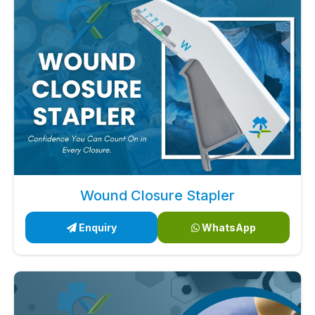
Wound Closure Stapler
Enquiry
WhatsApp