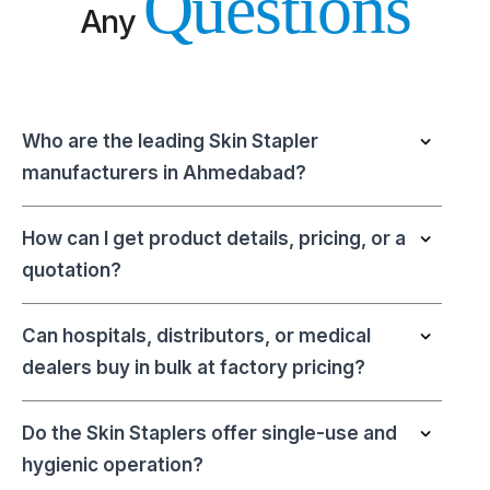
Questions
Any
Who are the leading Skin Stapler
manufacturers in Ahmedabad?
How can I get product details, pricing, or a
quotation?
Can hospitals, distributors, or medical
dealers buy in bulk at factory pricing?
Do the Skin Staplers offer single-use and
hygienic operation?