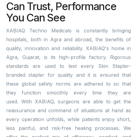
Can Trust, Performance
You Can See
XABIAQ Techno Medicals is constantly bringing
hospitals, both in Agra and abroad, the benefits of
quality, innovation and reliability. XABIAQ's home in
Agra, Gujarat, is its high-profile factory. Rigorous
standards are used to test every Skin Stapler-
branded stapler for quality and it is ensured that
these global safety norms are adhered to so that
they function smoothly every time they are
used. With XABIAQ, surgeons are able to get the
reassurance and command of situations at hand as
every operation unfolds, while patients enjoy short,
less painful, and risk-free healing processes. We
offer the perfect mix of efficiency, comfort, and