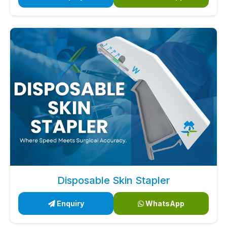
Disposable Skin Stapler
Enquiry
WhatsApp