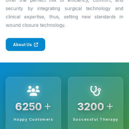
security by integrating surgical technology and
clinical expertise, thus, setting new standards in
wound closure technology.
About Us
+
+
6250
3200
Happy Customers
Successful Therapy