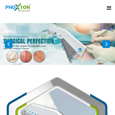
Home
About
Our Products
Event
Surgical skin stapler
Procedure
Disposable Skin Stapler
Blogs
Medical Stapler For Wound Closure
Contact
Wound Closure Stapler