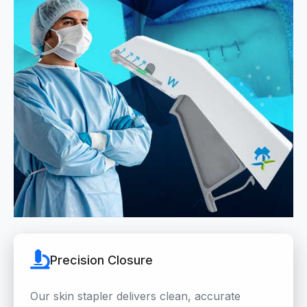
Precision Closure
Our skin stapler delivers clean, accurate