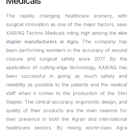
Medicals
The rapidly changing healthcare scenery, with
surgical innovation as one of the major factors, sees
XABIAQ Techno Medicals riding high among the
skin
stapler manufacturers in Agra
. The company has
been performing wonders in the accuracy of wound
closure and surgical safety since 2017. By the
application of cutting-edge technology, XABIAQ has
been successful in giving as much safety and
reliability as possible to the patients and the medical
staff when it comes to the production of the Skin
Stapler. The clinical accuracy, ergonomic design, and
quality of their products are the main reasons for
their presence in both the Agran and international
healthcare sectors. By mixing world-class Agra