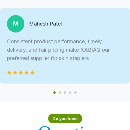
M
Mahesh Patel
Consistent product performance, timely
delivery, and fair pricing make XABIAQ our
preferred supplier for skin staplers
Do you have