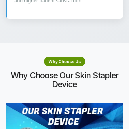
and higher patient satisfaction.
Why Choose Us
Why Choose Our Skin Stapler
Device