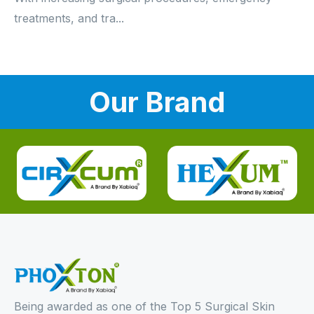
treatments, and tra...
Our Brand
Being awarded as one of the Top 5 Surgical Skin