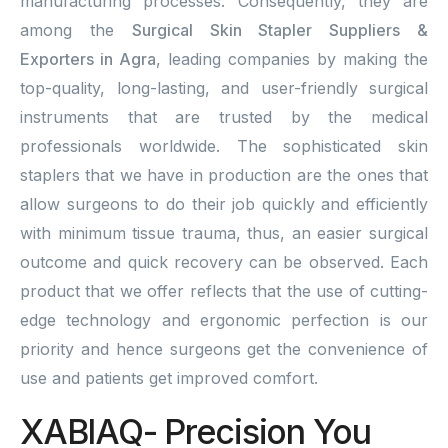
manufacturing processes. Consequently, they are
among the
Surgical Skin Stapler Suppliers &
Exporters in Agra
, leading companies by making the
top-quality, long-lasting, and user-friendly surgical
instruments that are trusted by the medical
professionals worldwide. The sophisticated skin
staplers that we have in production are the ones that
allow surgeons to do their job quickly and efficiently
with minimum tissue trauma, thus, an easier surgical
outcome and quick recovery can be observed. Each
product that we offer reflects that the use of cutting-
edge technology and ergonomic perfection is our
priority and hence surgeons get the convenience of
use and patients get improved comfort.
XABIAQ- Precision You