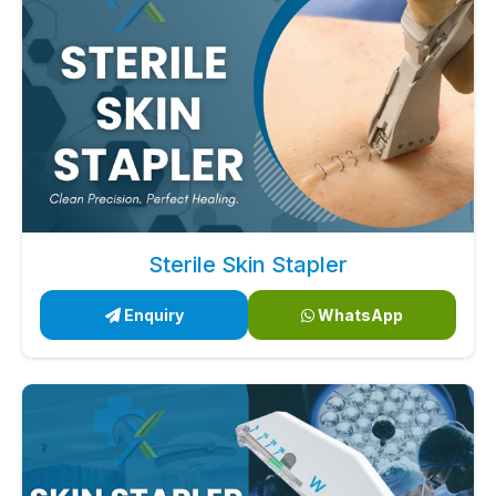
Sterile Skin Stapler
Enquiry
WhatsApp