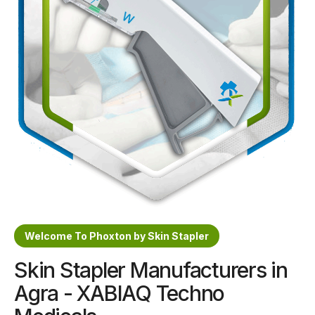
Sterile Skin Stapler
Skin Stapler Device
Linear Skin Stapler
Welcome To Phoxton by Skin Stapler
Skin Stapler Manufacturers in
Agra - XABIAQ Techno