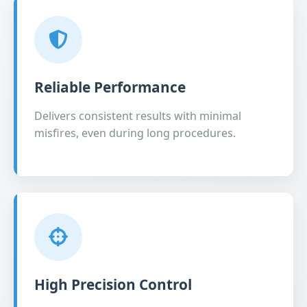
Reliable Performance
Delivers consistent results with minimal
misfires, even during long procedures.
High Precision Control