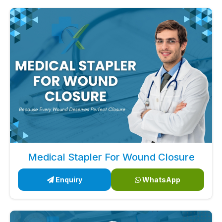
Medical Stapler For Wound Closure
Enquiry
WhatsApp