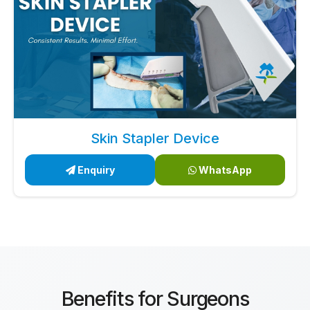
Skin Stapler Device
Enquiry
WhatsApp
Benefits for Surgeons