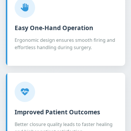
Easy One-Hand Operation
Ergonomic design ensures smooth firing and
effortless handling during surgery.
Improved Patient Outcomes
Better closure quality leads to faster healing