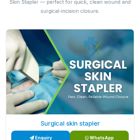
Skin Stapler — perfect for quick, clean wound and
surgical-incision closure.
Surgical skin stapler
Enquiry
WhatsApp