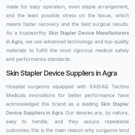
made for easy operation, even staple arrangement,
and the least possible stress on the tissue, which
means faster recovery and the best surgical results.
As a trustworthy
Skin Stapler Device Manufacturers
in Agra
, we use advanced technology and top-quality
materials to fulfill the most rigorous medical safety
and performance standards.
Skin Stapler Device Suppliers in Agra
Hospital surgeons equipped with XABIAQ Techno
Medicals innovations for better performance have
acknowledged this brand as a leading
Skin Stapler
Device Suppliers in Agra
. Our devices are, by nature,
easy to handle, and they assure repeatable
outcomes; this is the main reason why surgeons tend