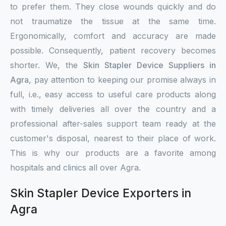
to prefer them. They close wounds quickly and do
not traumatize the tissue at the same time.
Ergonomically, comfort and accuracy are made
possible. Consequently, patient recovery becomes
shorter. We, the
Skin Stapler Device Suppliers in
Agra
, pay attention to keeping our promise always in
full, i.e., easy access to useful care products along
with timely deliveries all over the country and a
professional after-sales support team ready at the
customer's disposal, nearest to their place of work.
This is why our products are a favorite among
hospitals and clinics all over Agra.
Skin Stapler Device Exporters in
Agra