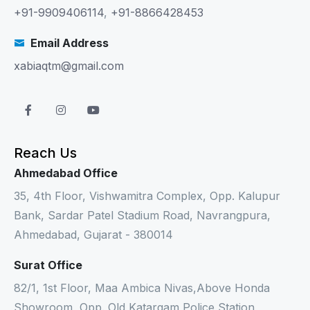
+91-9909406114
,
+91-8866428453
Email Address
xabiaqtm@gmail.com
Reach Us
Ahmedabad Office
35, 4th Floor, Vishwamitra Complex, Opp. Kalupur
Bank, Sardar Patel Stadium Road, Navrangpura,
Ahmedabad, Gujarat - 380014
Surat Office
82/1, 1st Floor, Maa Ambica Nivas,Above Honda
Showroom, Opp. Old Katargam Police Station,