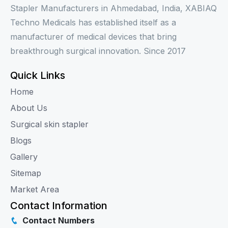
Stapler Manufacturers in Ahmedabad, India, XABIAQ
Techno Medicals has established itself as a
manufacturer of medical devices that bring
breakthrough surgical innovation. Since 2017
Quick Links
Home
About Us
Surgical skin stapler
Blogs
Gallery
Sitemap
Market Area
Contact Information
Contact Numbers