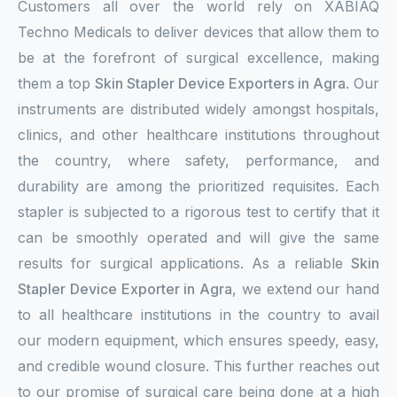
Customers all over the world rely on XABIAQ
Techno Medicals to deliver devices that allow them to
be at the forefront of surgical excellence, making
them a top
Skin Stapler Device Exporters in Agra
. Our
instruments are distributed widely amongst hospitals,
clinics, and other healthcare institutions throughout
the country, where safety, performance, and
durability are among the prioritized requisites. Each
stapler is subjected to a rigorous test to certify that it
can be smoothly operated and will give the same
results for surgical applications. As a reliable
Skin
Stapler Device Exporter in Agra
, we extend our hand
to all healthcare institutions in the country to avail
our modern equipment, which ensures speedy, easy,
and credible wound closure. This further reaches out
to our promise of surgical care being done at a high