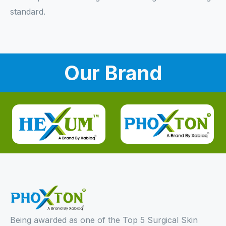
standard.
Our Brand
Being awarded as one of the Top 5 Surgical Skin