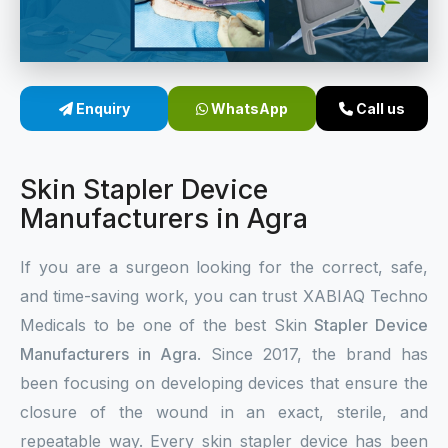
Sterile Skin Stapler
Skin Stapler Device
Enquiry
WhatsApp
Call us
Linear Skin Stapler
Skin Stapler Device
Manufacturers in Agra
If you are a surgeon looking for the correct, safe,
and time-saving work, you can trust XABIAQ Techno
Medicals to be one of the best Skin
Stapler Device
Manufacturers in Agra
. Since 2017, the brand has
been focusing on developing devices that ensure the
closure of the wound in an exact, sterile, and
repeatable way. Every skin stapler device has been