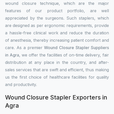
wound closure technique, which are the major
features of our product portfolio, are well
appreciated by the surgeons. Such staplers, which
are designed as per ergonomic requirements, provide
a hassle-free clinical work and reduce the duration
of anesthesia, thereby increasing patient comfort and
care. As a premier
Wound Closure Stapler Suppliers
in Agra
, we offer the facilities of on-time delivery, fair
distribution at any place in the country, and after-
sales services that are swift and efficient, thus making
us the first choice of healthcare facilities for quality
and productivity.
Wound Closure Stapler Exporters in
Agra