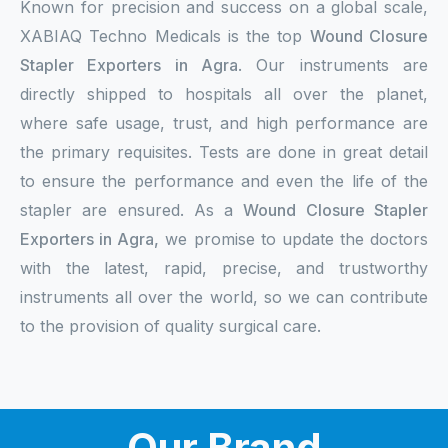
Known for precision and success on a global scale,
XABIAQ Techno Medicals is the top
Wound Closure
Stapler Exporters in Agra
. Our instruments are
directly shipped to hospitals all over the planet,
where safe usage, trust, and high performance are
the primary requisites. Tests are done in great detail
to ensure the performance and even the life of the
stapler are ensured. As a
Wound Closure Stapler
Exporters in Agra,
we promise to update the doctors
with the latest, rapid, precise, and trustworthy
instruments all over the world, so we can contribute
to the provision of quality surgical care.
Our Brand