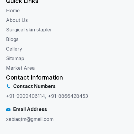
Quick Links
Home
About Us
Surgical skin stapler
Blogs
Gallery
Sitemap
Market Area
Contact Information
Contact Numbers
+91-9909406114
,
+91-8866428453
Email Address
xabiaqtm@gmail.com