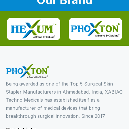
Being awarded as one of the Top 5 Surgical Skin
Stapler Manufacturers in Ahmedabad, India, XABIAQ
Techno Medicals has established itself as a
manufacturer of medical devices that bring
breakthrough surgical innovation. Since 2017