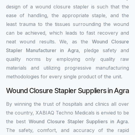
design of a wound closure stapler is such that the
ease of handling, the appropriate staple, and the
least trauma to the tissues surrounding the wound
can be achieved, which leads to fast recovery and
neat wound results. We, as the
Wound Closure
Stapler Manufacturer in Agra
, pledge safety and
quality norms by employing only quality raw
materials and utilizing progressive manufacturing
methodologies for every single product of the unit.
Wound Closure Stapler Suppliers in Agra
By winning the trust of hospitals and clinics all over
the country, XABIAQ Techno Medicals is envied to be
the best
Wound Closure Stapler Suppliers in Agra
.
The safety, comfort, and accuracy of the rapid