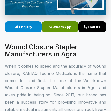
Sterile Skin Stapler
Skin Stapler Device
Enquiry
WhatsApp
Call us
Linear Skin Stapler
Wound Closure Stapler
Manufacturers in Agra
When it comes to speed and the accuracy of wound
closure, XABIAQ Techno Medicals is the name that
comes to mind first. It is one of the Well-known
Wound Closure Stapler Manufacturers in Agra
and
takes pride in being so. Since 2017, our brand has
been a success story for providing innovative and
reliable medical instruments all under one roof. Every