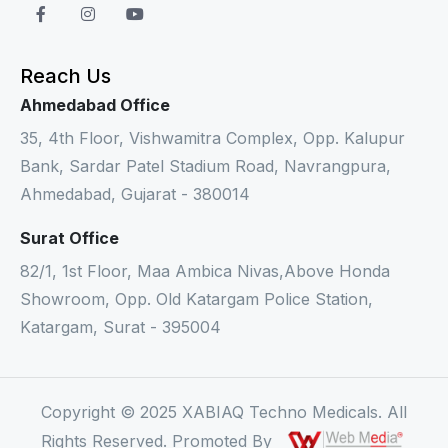
Reach Us
Ahmedabad Office
35, 4th Floor, Vishwamitra Complex, Opp. Kalupur
Bank, Sardar Patel Stadium Road, Navrangpura,
Ahmedabad, Gujarat - 380014
Surat Office
82/1, 1st Floor, Maa Ambica Nivas,Above Honda
Showroom, Opp. Old Katargam Police Station,
Katargam, Surat - 395004
Copyright © 2025 XABIAQ Techno Medicals. All
Rights Reserved. Promoted By