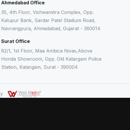
Ahmedabad Office
35, 4th Floor, Vishwamitra Complex, Opp.
Kalupur Bank, Sardar Patel Stadium Road,
Navrangpura, Ahmedabad, Gujarat - 380014
Surat Office
82/1, 1st Floor, Maa Ambica Nivas,Above
Honda Showroom, Opp. Old Katargam Police
Station, Katargam, Surat - 395004
 By