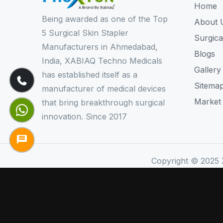
Home
Being awarded as one of the Top
About 
5 Surgical Skin Stapler
Surgica
Manufacturers in Ahmedabad,
Blogs
India, XABIAQ Techno Medicals
Gallery
has established itself as a
Sitema
manufacturer of medical devices
Market
that bring breakthrough surgical
innovation. Since 2017
Copyright © 2025 