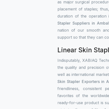
as major surgical procedure
placement of staples; thus
duration of the operation
Stapler Suppliers in Ambal
nation of our smooth and
support so that they can con
Linear Skin Stap
Indisputably, XABIAQ Techn
the quality and precision o
well as international mark
Skin Stapler Exporters in 
friendliness, consistent
favorites of the worldwi
ready-for-use product is su