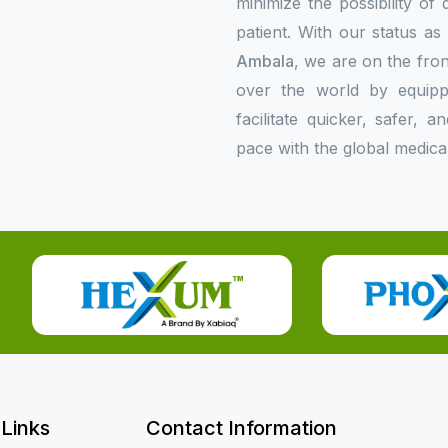
minimize the possibility of
patient. With our status a
Ambala
, we are on the fron
over the world by equipp
facilitate quicker, safer,
pace with the global medica
 Links
Contact Information