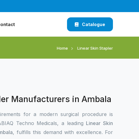
ontact
Catalogue
Home
Linear Skin Stapler
pler Manufacturers in Ambala
irements for a modern surgical procedure is
 XABIAQ Techno Medicals, a leading
Linear Skin
Ambala
, fulfills this demand with excellence. For