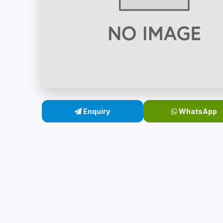
Enquiry
WhatsApp