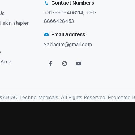
Contact Numbers
+91-9909406114
,
+91-
Us
8866428453
l skin stapler
Email Address
xabiaqtm@gmail.com
p
 Area
XABIAQ Techno Medicals. All Rights Reserved. Promoted