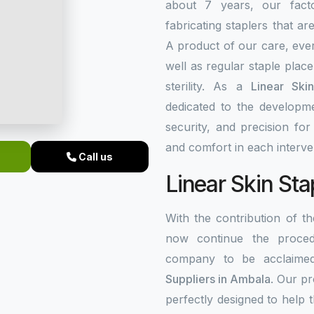
about 7 years, our fact
fabricating staplers that a
A product of our care, ever
well as regular staple plac
sterility. As a
Linear Ski
dedicated to the developme
security, and precision fo
and comfort in each interve
Call us
Linear Skin Sta
With the contribution of 
now continue the procedu
company to be acclaim
Suppliers in Ambala
. Our p
perfectly designed to help 