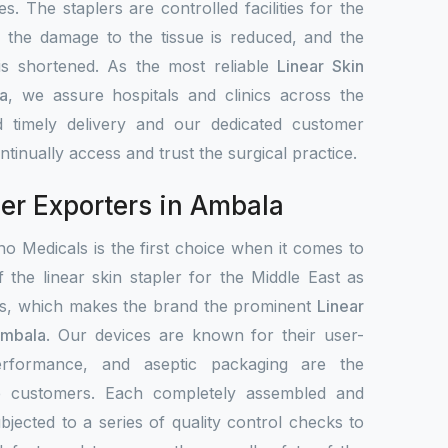
s. The staplers are controlled facilities for the
, the damage to the tissue is reduced, and the
 is shortened. As the most reliable
Linear Skin
a
, we assure hospitals and clinics across the
 timely delivery and our dedicated customer
tinually access and trust the surgical practice.
ler Exporters in Ambala
o Medicals is the first choice when it comes to
f the linear skin stapler for the Middle East as
ets, which makes the brand the prominent
Linear
Ambala
. Our devices are known for their user-
 performance, and aseptic packaging are the
de customers. Each completely assembled and
bjected to a series of quality control checks to