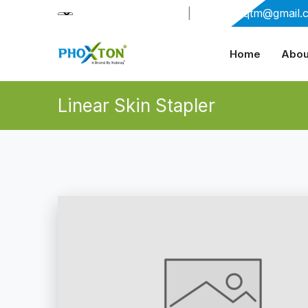
+91-9909406114
|
xabiaqtm@gmail.
Home
Abou
Linear Skin Stapler