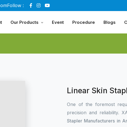
com
Follow :
t
Our Products
Event
Procedure
Blogs
C
Linear Skin Sta
One of the foremost requ
precision and reliability.
Stapler Manufacturers in 