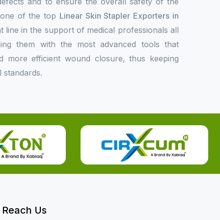
 defects and to ensure the overall safety of the
s one of the top
Linear Skin Stapler Exporters in
t line in the support of medical professionals all
ing them with the most advanced tools that
 and more efficient wound closure, thus keeping
l standards.
Reach Us