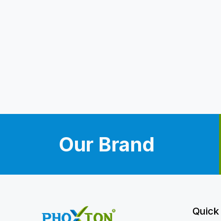
Our Brand
Quick