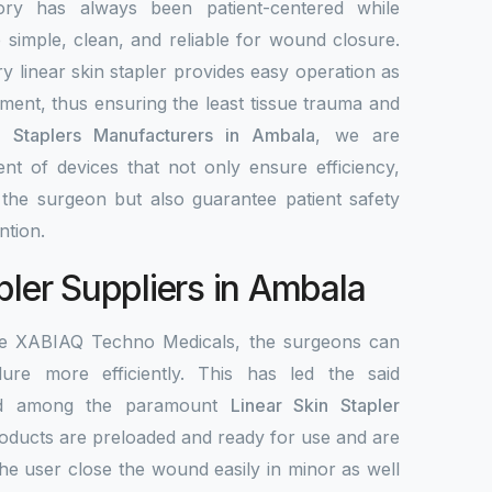
ory has always been patient-centered while
re simple, clean, and reliable for wound closure.
y linear skin stapler provides easy operation as
ement, thus ensuring the least tissue trauma and
n Staplers Manufacturers in Ambala
, we are
nt of devices that not only ensure efficiency,
r the surgeon but also guarantee patient safety
ntion.
pler Suppliers in Ambala
the XABIAQ Techno Medicals, the surgeons can
re more efficiently. This has led the said
ed among the paramount
Linear Skin Stapler
roducts are preloaded and ready for use and are
the user close the wound easily in minor as well