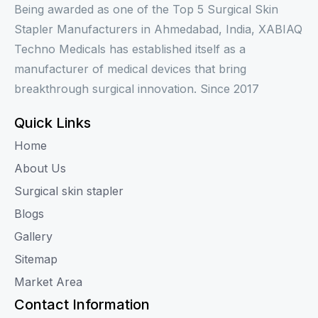
Being awarded as one of the Top 5 Surgical Skin
Stapler Manufacturers in Ahmedabad, India, XABIAQ
Techno Medicals has established itself as a
manufacturer of medical devices that bring
breakthrough surgical innovation. Since 2017
Quick Links
Home
About Us
Surgical skin stapler
Blogs
Gallery
Sitemap
Market Area
Contact Information