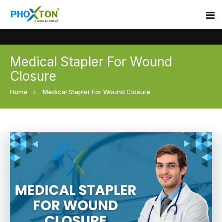
Medical Stapler For Wound
Home
Closure
About
Home
Medical Stapler For Wound Closure
Our Products
Event
Surgical skin stapler
Procedure
Disposable Skin Stapler
Blogs
Medical Stapler For Wound Closure
Contact
Wound Closure Stapler