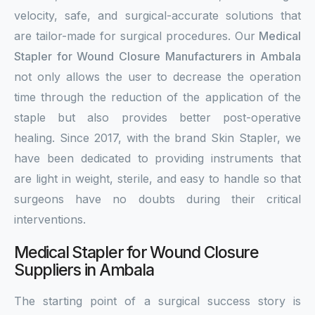
velocity, safe, and surgical-accurate solutions that
are tailor-made for surgical procedures. Our
Medical
Stapler for Wound Closure Manufacturers in Ambala
not only allows the user to decrease the operation
time through the reduction of the application of the
staple but also provides better post-operative
healing. Since 2017, with the brand Skin Stapler, we
have been dedicated to providing instruments that
are light in weight, sterile, and easy to handle so that
surgeons have no doubts during their critical
interventions.
Medical Stapler for Wound Closure
Suppliers in Ambala
The starting point of a surgical success story is