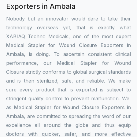
Exporters in Ambala
Nobody but an innovator would dare to take their
technology overseas yet, that is exactly what
XABIAQ Techno Medicals, one of the most expert
Medical Stapler for Wound Closure Exporters in
Ambala
, is doing. To ascertain consistent clinical
performance, our Medical Stapler for Wound
Closure strictly conforms to global surgical standards
and is then sterilized, safe, and reliable. We make
sure every product that is exported is subject to
stringent quality control to prevent malfunction. We,
as
Medical Stapler for Wound Closure Exporters in
Ambala
, are committed to spreading the word of our
excellence all around the globe and thus equip
doctors with quicker, safer, and more effective