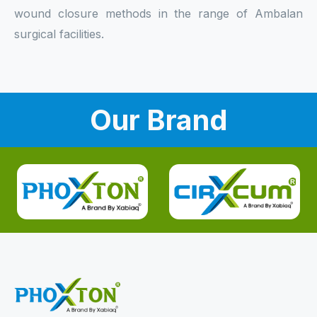
wound closure methods in the range of Ambalan
surgical facilities.
Our Brand