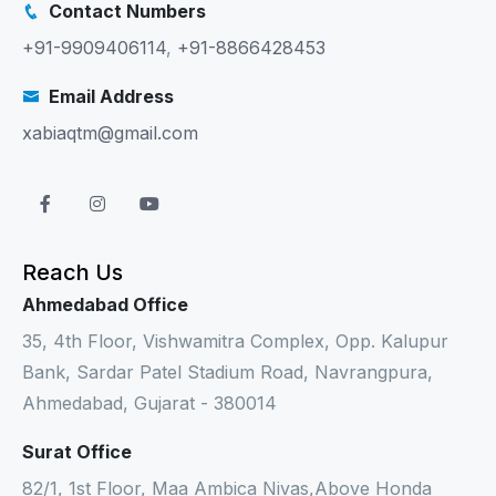
Contact Numbers
+91-9909406114
,
+91-8866428453
Email Address
xabiaqtm@gmail.com
Reach Us
Ahmedabad Office
35, 4th Floor, Vishwamitra Complex, Opp. Kalupur
Bank, Sardar Patel Stadium Road, Navrangpura,
Ahmedabad, Gujarat - 380014
Surat Office
82/1, 1st Floor, Maa Ambica Nivas,Above Honda