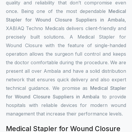
quality and reliability that don’t compromise even
once. Being one of the most dependable
Medical
Stapler for Wound Closure Suppliers in Ambala
,
XABIAQ Techno Medicals delivers client-friendly and
precisely built solutions. A Medical Stapler for
Wound Closure with the feature of single-handed
operation allows the surgeon full control and keeps
the doctor comfortable during the procedure. We are
present all over Ambala and have a solid distribution
network that ensures quick delivery and also expert
technical guidance. We promise as
Medical Stapler
for Wound Closure Suppliers in Ambala
to provide
hospitals with reliable devices for modern wound
management that increase their performance levels.
Medical Stapler for Wound Closure