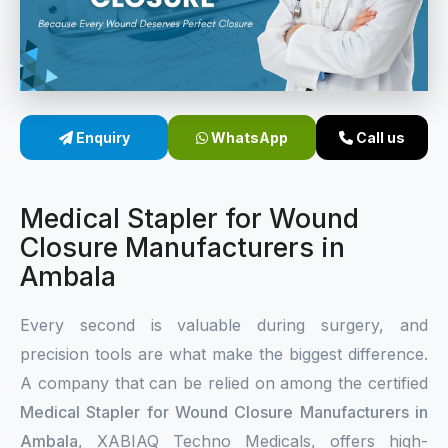
Sterile Skin Stapler
Skin Stapler Device
Linear Skin Stapler
Enquiry
WhatsApp
Call us
Medical Stapler for Wound
Closure Manufacturers in
Ambala
Every second is valuable during surgery, and
precision tools are what make the biggest difference.
A company that can be relied on among the certified
Medical Stapler for Wound Closure Manufacturers in
Ambala
, XABIAQ Techno Medicals, offers high-