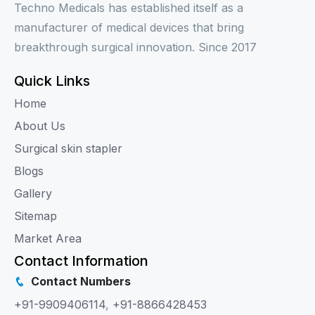
Techno Medicals has established itself as a
manufacturer of medical devices that bring
breakthrough surgical innovation. Since 2017
Quick Links
Home
About Us
Surgical skin stapler
Blogs
Gallery
Sitemap
Market Area
Contact Information
Contact Numbers
+91-9909406114
,
+91-8866428453