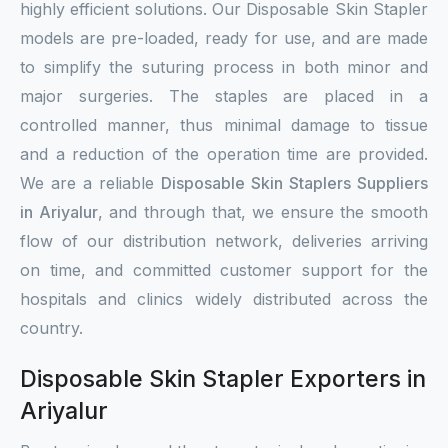
highly efficient solutions. Our Disposable Skin Stapler
models are pre-loaded, ready for use, and are made
to simplify the suturing process in both minor and
major surgeries. The staples are placed in a
controlled manner, thus minimal damage to tissue
and a reduction of the operation time are provided.
We are a reliable
Disposable Skin Staplers Suppliers
in Ariyalur
, and through that, we ensure the smooth
flow of our distribution network, deliveries arriving
on time, and committed customer support for the
hospitals and clinics widely distributed across the
country.
Disposable Skin Stapler Exporters in
Ariyalur