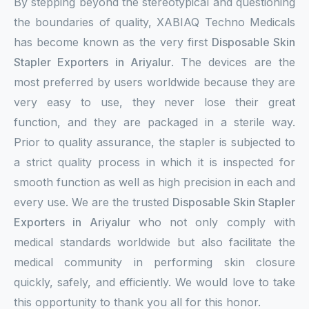
By stepping beyond the stereotypical and questioning
the boundaries of quality, XABIAQ Techno Medicals
has become known as the very first
Disposable Skin
Stapler Exporters in Ariyalur
. The devices are the
most preferred by users worldwide because they are
very easy to use, they never lose their great
function, and they are packaged in a sterile way.
Prior to quality assurance, the stapler is subjected to
a strict quality process in which it is inspected for
smooth function as well as high precision in each and
every use. We are the trusted
Disposable Skin Stapler
Exporters in Ariyalur
who not only comply with
medical standards worldwide but also facilitate the
medical community in performing skin closure
quickly, safely, and efficiently. We would love to take
this opportunity to thank you all for this honor.