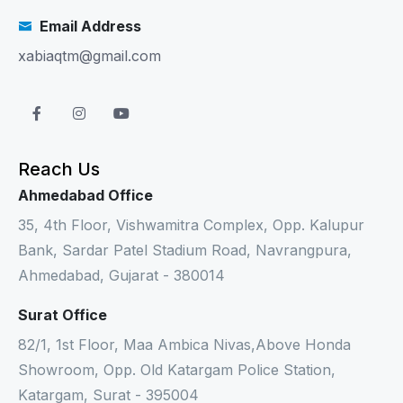
Email Address
xabiaqtm@gmail.com
Reach Us
Ahmedabad Office
35, 4th Floor, Vishwamitra Complex, Opp. Kalupur
Bank, Sardar Patel Stadium Road, Navrangpura,
Ahmedabad, Gujarat - 380014
Surat Office
82/1, 1st Floor, Maa Ambica Nivas,Above Honda
Showroom, Opp. Old Katargam Police Station,
Katargam, Surat - 395004