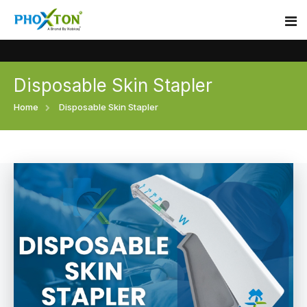
Disposable Skin Stapler
Home
Home
Disposable Skin Stapler
About
Our Products
Event
Surgical skin stapler
Procedure
Disposable Skin Stapler
Blogs
Medical Stapler For Wound Closure
Contact
Wound Closure Stapler