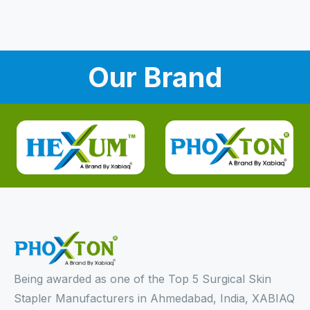
Our Brand
Being awarded as one of the Top 5 Surgical Skin
Stapler Manufacturers in Ahmedabad, India, XABIAQ