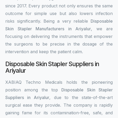
since 2017. Every product not only ensures the same
outcome for simple use but also lowers infection
risks significantly. Being a very reliable
Disposable
Skin Stapler Manufacturers in Ariyalur
, we are
focusing on delivering the instruments that empower
the surgeons to be precise in the dosage of the
intervention and keep the patient calm.
Disposable Skin Stapler Suppliers in
Ariyalur
XABIAQ Techno Medicals holds the pioneering
position among the top
Disposable Skin Stapler
Suppliers in Ariyalur
, due to the state-of-the-art
surgical ease they provide. The company is rapidly
gaining fame for its contamination-free, safe, and