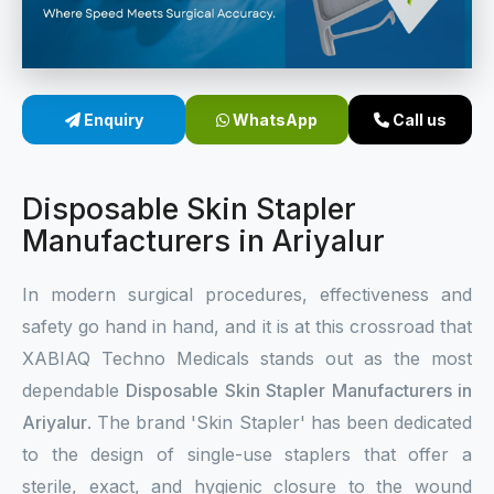
Sterile Skin Stapler
Skin Stapler Device
Enquiry
WhatsApp
Call us
Linear Skin Stapler
Disposable Skin Stapler
Manufacturers in Ariyalur
In modern surgical procedures, effectiveness and
safety go hand in hand, and it is at this crossroad that
XABIAQ Techno Medicals stands out as the most
dependable
Disposable Skin Stapler Manufacturers in
Ariyalur
. The brand 'Skin Stapler' has been dedicated
to the design of single-use staplers that offer a
sterile, exact, and hygienic closure to the wound