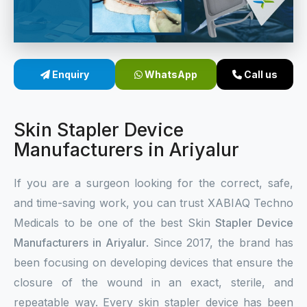
Sterile Skin Stapler
Skin Stapler Device
Enquiry
WhatsApp
Call us
Linear Skin Stapler
Skin Stapler Device
Manufacturers in Ariyalur
If you are a surgeon looking for the correct, safe,
and time-saving work, you can trust XABIAQ Techno
Medicals to be one of the best Skin
Stapler Device
Manufacturers in Ariyalur
. Since 2017, the brand has
been focusing on developing devices that ensure the
closure of the wound in an exact, sterile, and
repeatable way. Every skin stapler device has been