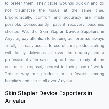
to prefer them. They close wounds quickly and do
not traumatize the tissue at the same time.
Ergonomically, comfort and accuracy are made
possible. Consequently, patient recovery becomes
shorter. We, the
Skin Stapler Device Suppliers in
Ariyalur
, pay attention to keeping our promise always
in full, i.e., easy access to useful care products along
with timely deliveries all over the country and a
professional after-sales support team ready at the
customer's disposal, nearest to their place of work.
This is why our products are a favorite among
hospitals and clinics all over Ariyalur.
Skin Stapler Device Exporters in
Ariyalur