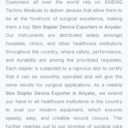
Customers all over the world rely on XABIAQ
Techno Medicals to deliver devices that allow them to
be at the forefront of surgical excellence, making
them a top
Skin Stapler Device Exporters in Ariyalur
.
Our instruments are distributed widely amongst
hospitals, clinics, and other healthcare institutions
throughout the country, where safety, performance,
and durability are among the prioritized requisites.
Each stapler is subjected to a rigorous test to certify
that it can be smoothly operated and will give the
same results for surgical applications. As a reliable
Skin Stapler Device Exporter in Ariyalur
, we extend
our hand to all healthcare institutions in the country
to avail our modern equipment, which ensures
speedy, easy, and credible wound closure. This
further reaches out to our promise of surgical care