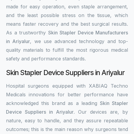
made for easy operation, even staple arrangement,
and the least possible stress on the tissue, which
means faster recovery and the best surgical results.
As a trustworthy
Skin Stapler Device Manufacturers
in Ariyalur
, we use advanced technology and top-
quality materials to fulfill the most rigorous medical
safety and performance standards.
Skin Stapler Device Suppliers in Ariyalur
Hospital surgeons equipped with XABIAQ Techno
Medicals innovations for better performance have
acknowledged this brand as a leading
Skin Stapler
Device Suppliers in Ariyalur
. Our devices are, by
nature, easy to handle, and they assure repeatable
outcomes; this is the main reason why surgeons tend