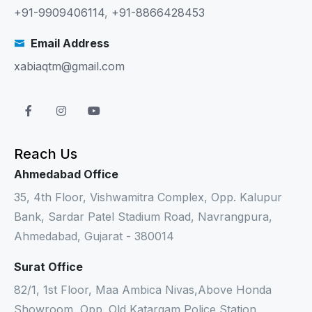
+91-9909406114
,
+91-8866428453
Email Address
xabiaqtm@gmail.com
Reach Us
Ahmedabad Office
35, 4th Floor, Vishwamitra Complex, Opp. Kalupur
Bank, Sardar Patel Stadium Road, Navrangpura,
Ahmedabad, Gujarat - 380014
Surat Office
82/1, 1st Floor, Maa Ambica Nivas,Above Honda
Showroom, Opp. Old Katargam Police Station,