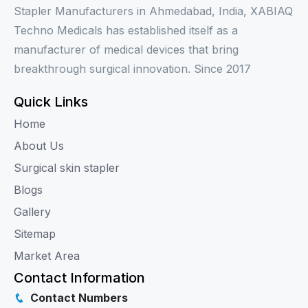
Stapler Manufacturers in Ahmedabad, India, XABIAQ
Techno Medicals has established itself as a
manufacturer of medical devices that bring
breakthrough surgical innovation. Since 2017
Quick Links
Home
About Us
Surgical skin stapler
Blogs
Gallery
Sitemap
Market Area
Contact Information
Contact Numbers