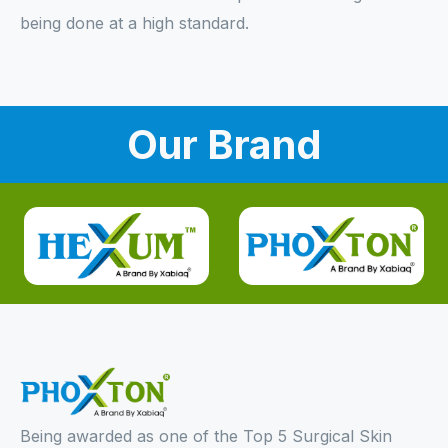
being done at a high standard.
Our Brand
Being awarded as one of the Top 5 Surgical Skin