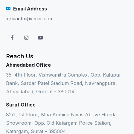
Email Address
xabiaqtm@gmail.com
Reach Us
Ahmedabad Office
35, 4th Floor, Vishwamitra Complex, Opp. Kalupur
Bank, Sardar Patel Stadium Road, Navrangpura,
Ahmedabad, Gujarat - 380014
Surat Office
82/1, 1st Floor, Maa Ambica Nivas,Above Honda
Showroom, Opp. Old Katargam Police Station,
Katargam, Surat - 395004