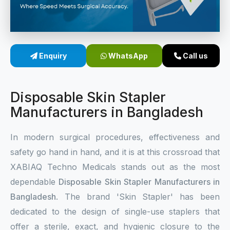
Sterile Skin Stapler
Skin Stapler Device
Enquiry
WhatsApp
Call us
Linear Skin Stapler
Disposable Skin Stapler
Manufacturers in Bangladesh
In modern surgical procedures, effectiveness and
safety go hand in hand, and it is at this crossroad that
XABIAQ Techno Medicals stands out as the most
dependable
Disposable Skin Stapler Manufacturers in
Bangladesh
. The brand 'Skin Stapler' has been
dedicated to the design of single-use staplers that
offer a sterile, exact, and hygienic closure to the