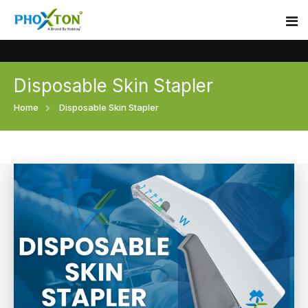
Disposable Skin Stapler
Home
Home
Disposable Skin Stapler
About
Our Products
Event
Surgical skin stapler
Procedure
Disposable Skin Stapler
Blogs
Medical Stapler For Wound Closure
Contact
Wound Closure Stapler