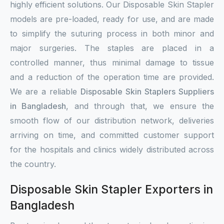
highly efficient solutions. Our Disposable Skin Stapler
models are pre-loaded, ready for use, and are made
to simplify the suturing process in both minor and
major surgeries. The staples are placed in a
controlled manner, thus minimal damage to tissue
and a reduction of the operation time are provided.
We are a reliable
Disposable Skin Staplers Suppliers
in Bangladesh
, and through that, we ensure the
smooth flow of our distribution network, deliveries
arriving on time, and committed customer support
for the hospitals and clinics widely distributed across
the country.
Disposable Skin Stapler Exporters in
Bangladesh