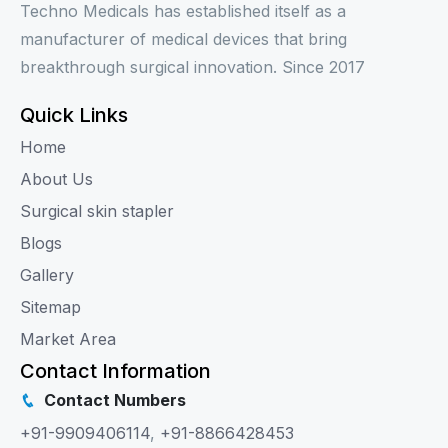
Techno Medicals has established itself as a
manufacturer of medical devices that bring
breakthrough surgical innovation. Since 2017
Quick Links
Home
About Us
Surgical skin stapler
Blogs
Gallery
Sitemap
Market Area
Contact Information
Contact Numbers
+91-9909406114
,
+91-8866428453