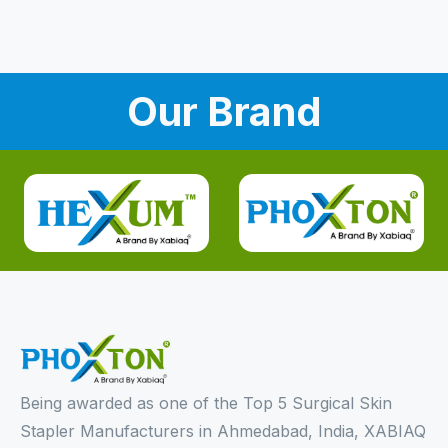
Our Brand
Being awarded as one of the Top 5 Surgical Skin
Stapler Manufacturers in Ahmedabad, India, XABIAQ