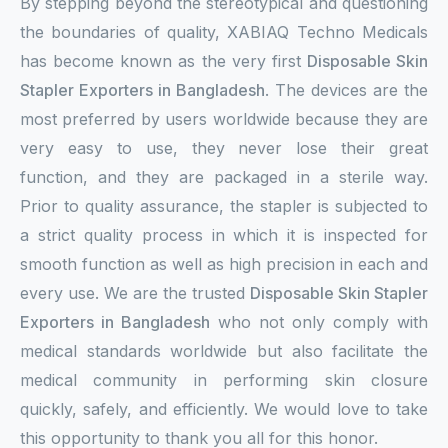
By stepping beyond the stereotypical and questioning
the boundaries of quality, XABIAQ Techno Medicals
has become known as the very first
Disposable Skin
Stapler Exporters in Bangladesh
. The devices are the
most preferred by users worldwide because they are
very easy to use, they never lose their great
function, and they are packaged in a sterile way.
Prior to quality assurance, the stapler is subjected to
a strict quality process in which it is inspected for
smooth function as well as high precision in each and
every use. We are the trusted
Disposable Skin Stapler
Exporters in Bangladesh
who not only comply with
medical standards worldwide but also facilitate the
medical community in performing skin closure
quickly, safely, and efficiently. We would love to take
this opportunity to thank you all for this honor.