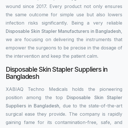
wound since 2017. Every product not only ensures
the same outcome for simple use but also lowers
infection risks significantly. Being a very reliable
Disposable Skin Stapler Manufacturers in Bangladesh
,
we are focusing on delivering the instruments that
empower the surgeons to be precise in the dosage of
the intervention and keep the patient calm.
Disposable Skin Stapler Suppliers in
Bangladesh
XABIAQ Techno Medicals holds the pioneering
position among the top
Disposable Skin Stapler
Suppliers in Bangladesh
, due to the state-of-the-art
surgical ease they provide. The company is rapidly
gaining fame for its contamination-free, safe, and