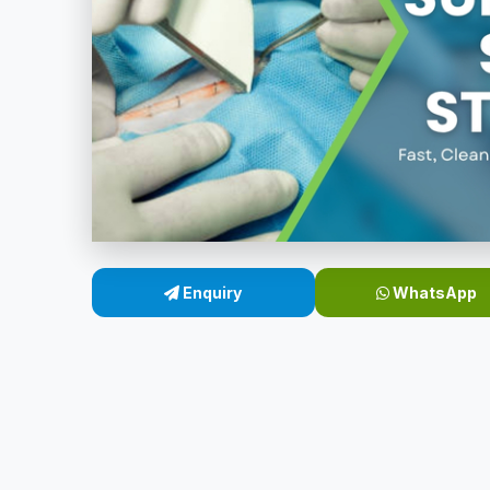
Enquiry
WhatsApp