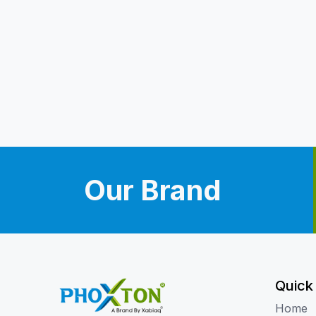
Our Brand
Quick
Home