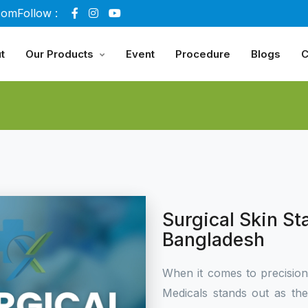
com
Follow :
t
Our Products
Event
Procedure
Blogs
C
Surgical Skin St
Bangladesh
When it comes to precisio
Medicals stands out as th