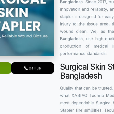
Bangladesh
. Since 2017, o
innovation and reliability, a
stapler is designed for eas
injury to the tissue area,
wound clean. We, as th
Bangladesh
, use high-qual
production of medical i
performance standards.
Surgical Skin S
Call us
Bangladesh
Quality that can be trusted, 
what XABIAQ Techno Medic
most dependable
Surgical 
Stapler line simplifies, s