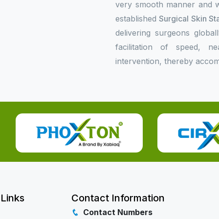
very smooth manner and wil
established
Surgical Skin St
delivering surgeons global
facilitation of speed, n
intervention, thereby accom
 Links
Contact Information
Contact Numbers