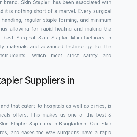
ur brand, Skin Stapler, has been associated with
nd it is nothing short of a marvel. Every surgical
y handling, regular staple forming, and minimum
 thus allowing for rapid healing and making the
e best
Surgical Skin Stapler Manufacturers in
ity materials and advanced technology for the
nstruments, which meet strict safety and
tapler Suppliers in
and that caters to hospitals as well as clinics, is
als offers. This makes us one of the best &
Skin Stapler Suppliers in Bangladesh
. Our Skin
ecures, and eases the way surgeons have a rapid