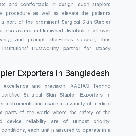
ate and comfortable in design, such staplers
e procedure as well as elevate the patient’s
s a part of the prominent
Surgical Skin Stapler
e also assure unblemished distribution all over
ivery, and prompt after-sales support, thus
nstitutions’ trustworthy partner for steady
apler Exporters in Bangladesh
r excellence and precision, XABIAQ Techno
ertified
Surgical Skin Stapler Exporters in
er instruments find usage in a variety of medical
ent parts of the world where the safety of the
nd device reliability are of utmost priority.
conditions, each unit is assured to operate in a