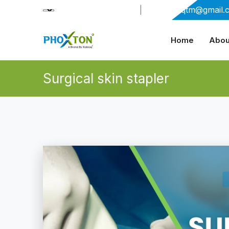
+91-9909406114
|
xabiaqtm@gmail.
Home
Abou
Surgical skin stapler