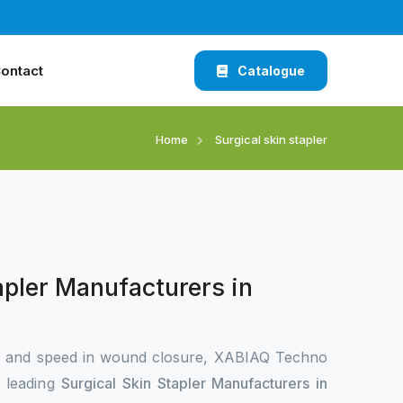
ontact
Catalogue
Home
Surgical skin stapler
apler Manufacturers in
n and speed in wound closure, XABIAQ Techno
e leading
Surgical Skin Stapler Manufacturers in