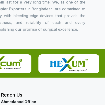
l last for a very long time. We, as one of the
apler Exporters in Bangladesh
, are committed to
ly with bleeding-edge devices that provide the
eatness, and reliability of each and every
plishing our promise of surgical excellence.
Reach Us
Ahmedabad Office