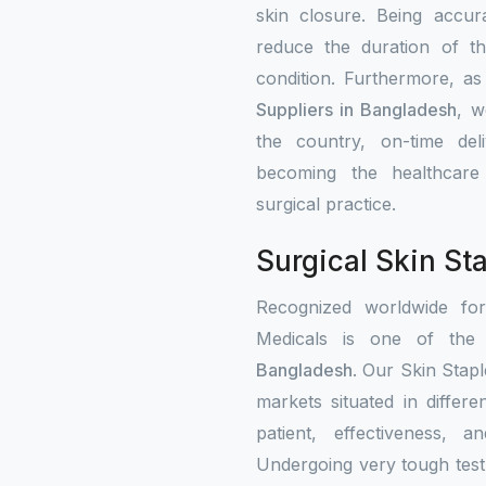
skin closure. Being accur
reduce the duration of th
condition. Furthermore, a
Suppliers in Bangladesh
, w
the country, on-time del
becoming the healthcare i
surgical practice.
Surgical Skin St
Recognized worldwide fo
Medicals is one of the c
Bangladesh
. Our Skin Stapl
markets situated in differ
patient, effectiveness, a
Undergoing very tough test 