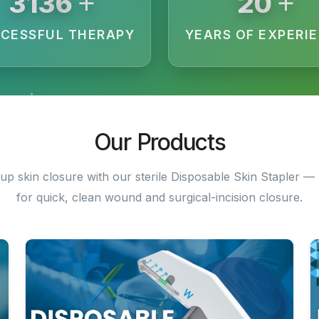
+
+
3200
20
CESSFUL THERAPY
YEARS OF EXPERI
Our Products
up skin closure with our sterile Disposable Skin Stapler — 
for quick, clean wound and surgical-incision closure.