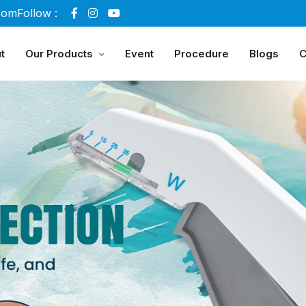
com
Follow :
t
Our Products
Event
Procedure
Blogs
C