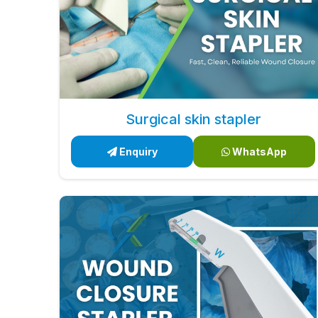
Surgical skin stapler
Enquiry
WhatsApp