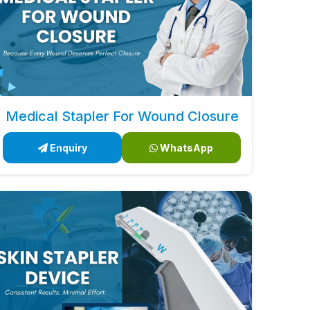
Medical Stapler For Wound Closure
Enquiry
WhatsApp