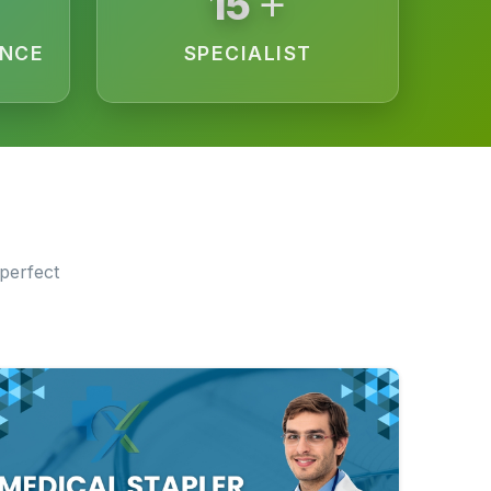
+
15
ENCE
SPECIALIST
perfect