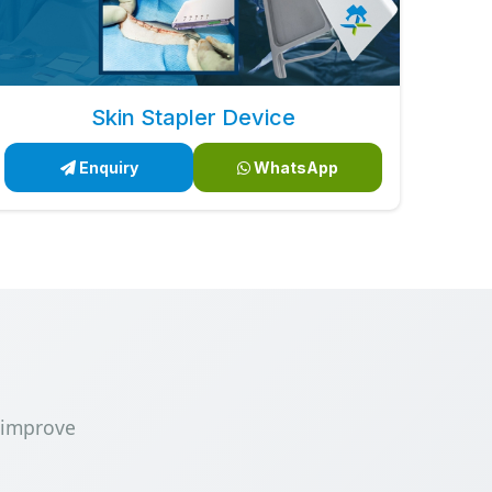
Skin Stapler Device
Enquiry
WhatsApp
 improve