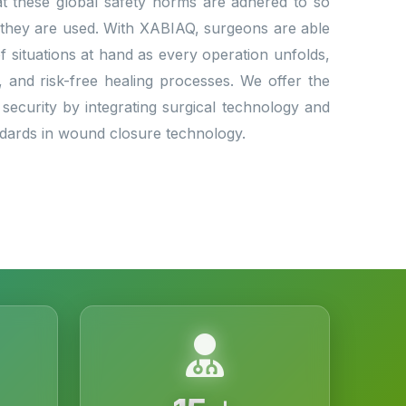
that these global safety norms are adhered to so
 they are used. With XABIAQ, surgeons are able
situations at hand as every operation unfolds,
l, and risk-free healing processes. We offer the
 security by integrating surgical technology and
andards in wound closure technology.