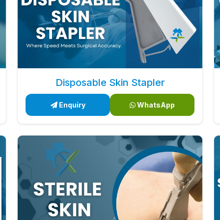
Disposable Skin Stapler
Enquiry
WhatsApp