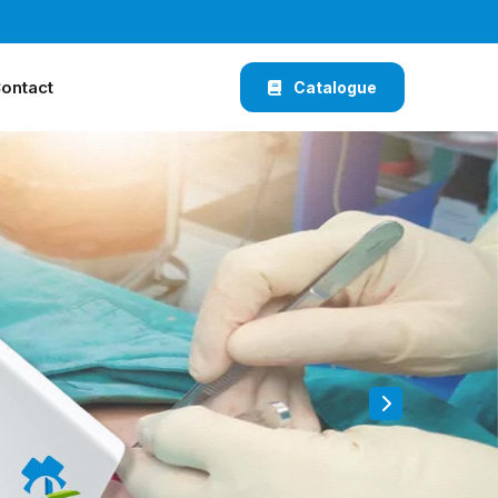
ontact
Catalogue