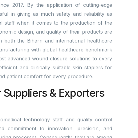
nce 2017. By the application of cutting-edge
l in giving as much safety and reliability as
al staff when it comes to the production of the
gonomic design, and quality of their products are
n both the Biharn and international healthcare
manufacturing with global healthcare benchmark
st advanced wound closure solutions to every
ficient and clinically suitable skin staplers for
 and patient comfort for every procedure.
r Suppliers & Exporters
omedical technology staff and quality control
nd commitment to innovation, precision, and
ring processes. Consequently, they are among