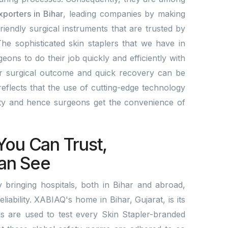
xporters in Bihar
, leading companies by making
friendly surgical instruments that are trusted by
he sophisticated skin staplers that we have in
eons to do their job quickly and efficiently with
er surgical outcome and quick recovery can be
eflects that the use of cutting-edge technology
ity and hence surgeons get the convenience of
.
You Can Trust,
an See
bringing hospitals, both in Bihar and abroad,
eliability. XABIAQ's home in Bihar, Gujarat, is its
ds are used to test every Skin Stapler-branded