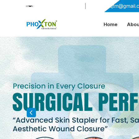
+91-9909406114
|
xabiaqtm@gmail.
Home
Abou