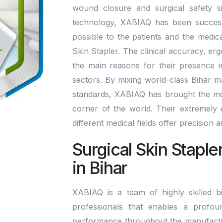
wound closure and surgical safety si
technology, XABIAQ has been successfu
possible to the patients and the medic
Skin Stapler. The clinical accuracy, er
the main reasons for their presence i
sectors. By mixing world-class Bihar 
standards, XABIAQ has brought the mo
corner of the world. Their extremely ef
different medical fields offer precision
Surgical Skin Staple
in Bihar
XABIAQ is a team of highly skilled bi
professionals that enables a profou
performance throughout the manufactu