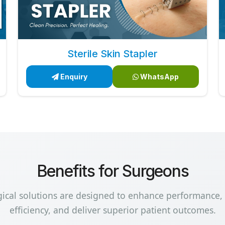
Sterile Skin Stapler
Enquiry
WhatsApp
Benefits for Surgeons
gical solutions are designed to enhance performance,
efficiency, and deliver superior patient outcomes.