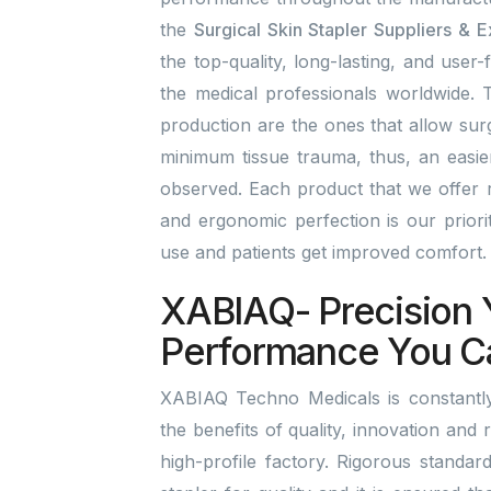
the
Surgical Skin Stapler Suppliers & E
the top-quality, long-lasting, and user-
the medical professionals worldwide. T
production are the ones that allow surg
minimum tissue trauma, thus, an easi
observed. Each product that we offer r
and ergonomic perfection is our prior
use and patients get improved comfort
XABIAQ- Precision 
Performance You C
XABIAQ Techno Medicals is constantly 
the benefits of quality, innovation and r
high-profile factory. Rigorous standar