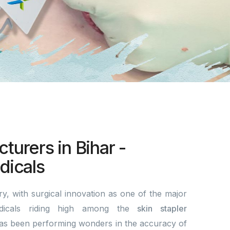
turers in Bihar -
icals
y, with surgical innovation as one of the major
dicals riding high among the
skin stapler
s been performing wonders in the accuracy of