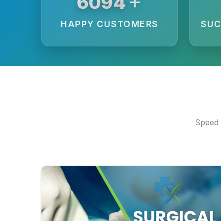
+
6250
HAPPY CUSTOMERS
SUC
Speed 