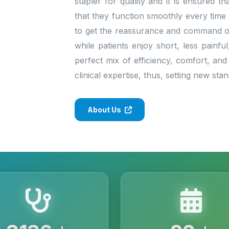
stapler for quality and it is ensured 
that they function smoothly every time
to get the reassurance and command of 
while patients enjoy short, less painfu
perfect mix of efficiency, comfort, and
clinical expertise, thus, setting new st
About Us