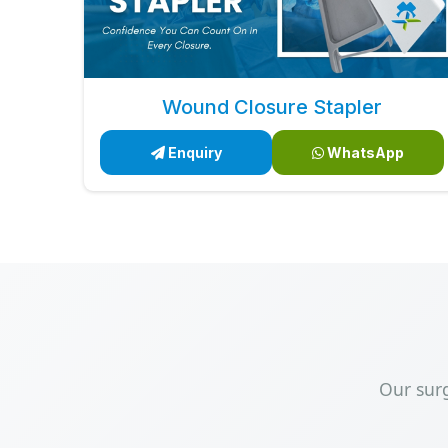
Wound Closure Stapler
Enquiry
WhatsApp
Our sur