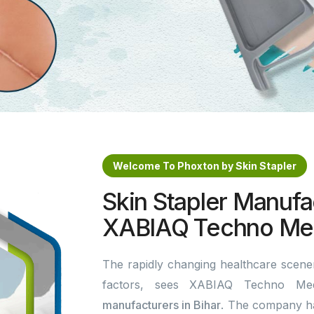
Welcome To Phoxton by Skin Stapler
Skin Stapler Manufac
XABIAQ Techno Med
The rapidly changing healthcare scener
factors, sees XABIAQ Techno Me
manufacturers in Bihar
. The company ha