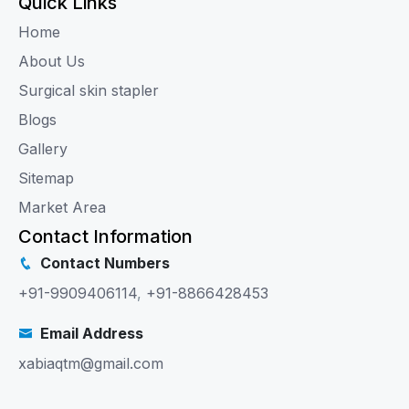
Quick Links
Home
About Us
Surgical skin stapler
Blogs
Gallery
Sitemap
Market Area
Contact Information
Contact Numbers
+91-9909406114
,
+91-8866428453
Email Address
xabiaqtm@gmail.com