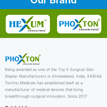
Being awarded as one of the Top 5 Surgical Skin
Stapler Manufacturers in Ahmedabad, India, XABIAQ
Techno Medicals has established itself as a
manufacturer of medical devices that bring
breakthrough surgical innovation. Since 2017