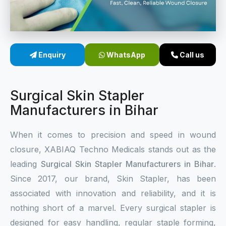
Sterile Skin Stapler
Skin Stapler Device
Enquiry
WhatsApp
Call us
Linear Skin Stapler
Surgical Skin Stapler
Manufacturers in Bihar
When it comes to precision and speed in wound
closure, XABIAQ Techno Medicals stands out as the
leading
Surgical Skin Stapler Manufacturers in Bihar
.
Since 2017, our brand, Skin Stapler, has been
associated with innovation and reliability, and it is
nothing short of a marvel. Every surgical stapler is
designed for easy handling, regular staple forming,