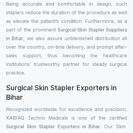
Being accurate and comfortable in design, such
staplers reduce the duration of the procedure as well
as elevate the patient’s condition. Furthermore, as a
part of the prominent
Surgical Skin Stapler Suppliers
in Bihar
, we also assure unblemished distribution all
over the country, on-time delivery, and prompt after-
sales support, thus becoming the healthcare
institutions’ trustworthy partner for steady surgical
practice.
Surgical Skin Stapler Exporters in
Bihar
Recognized worldwide for excellence and precision,
XABIAQ Techno Medicals is one of the certified
Surgical Skin Stapler Exporters in Bihar
. Our Skin