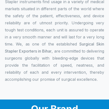
Stapler instruments find usage in a variety of medical
markets situated in different parts of the world where
the safety of the patient, effectiveness, and device
reliability are of utmost priority. Undergoing very
tough test conditions, each unit is assured to operate
in a very smooth manner and will last for a very long
time. We, as one of the established
Surgical Skin
Stapler Exporters in Bihar
, are committed to delivering
surgeons globally with bleeding-edge devices that
provide the facilitation of speed, neatness, and
reliability of each and every intervention, thereby
accomplishing our promise of surgical excellence.
Our Brand