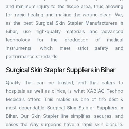
and minimum injury to the tissue area, thus allowing
for rapid healing and making the wound clean. We,
as the best
Surgical Skin Stapler Manufacturers in
Bihar
, use high-quality materials and advanced
technology for the production of medical
instruments, which meet strict safety and
performance standards.
Surgical Skin Stapler Suppliers in Bihar
Quality that can be trusted, and that caters to
hospitals as well as clinics, is what XABIAQ Techno
Medicals offers. This makes us one of the best &
most dependable
Surgical Skin Stapler Suppliers in
Bihar
. Our Skin Stapler line simplifies, secures, and
eases the way surgeons have a rapid skin closure.