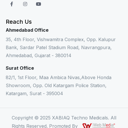
Reach Us
Ahmedabad Office
35, 4th Floor, Vishwamitra Complex, Opp. Kalupur
Bank, Sardar Patel Stadium Road, Navrangpura,
Ahmedabad, Gujarat - 380014
Surat Office
82/1, 1st Floor, Maa Ambica Nivas,Above Honda
Showroom, Opp. Old Katargam Police Station,
Katargam, Surat - 395004
Copyright © 2025 XABIAQ Techno Medicals. All
Rights Reserved. Promoted By