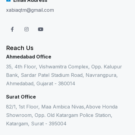
xabiaqtm@gmail.com
Reach Us
Ahmedabad Office
35, 4th Floor, Vishwamitra Complex, Opp. Kalupur
Bank, Sardar Patel Stadium Road, Navrangpura,
Ahmedabad, Gujarat - 380014
Surat Office
82/1, 1st Floor, Maa Ambica Nivas,Above Honda
Showroom, Opp. Old Katargam Police Station,
Katargam, Surat - 395004