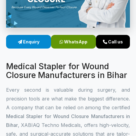
Sterile Skin Stapler
Skin Stapler Device
Linear Skin Stapler
Enquiry
WhatsApp
Call us
Medical Stapler for Wound
Closure Manufacturers in Bihar
Every second is valuable during surgery, and
precision tools are what make the biggest difference.
A company that can be relied on among the certified
Medical Stapler for Wound Closure Manufacturers in
Bihar
, XABIAQ Techno Medicals, offers high-velocity,
safe, and surgical-accurate solutions that are tailor-