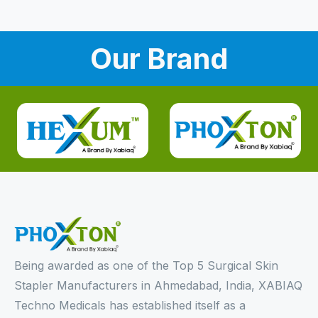
Our Brand
Being awarded as one of the Top 5 Surgical Skin
Stapler Manufacturers in Ahmedabad, India, XABIAQ
Techno Medicals has established itself as a