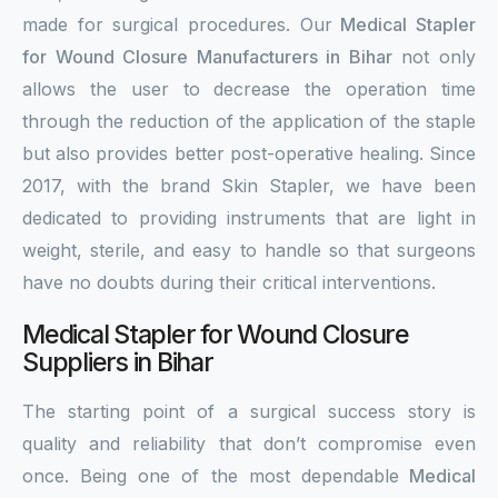
made for surgical procedures. Our
Medical Stapler
for Wound Closure Manufacturers in Bihar
not only
allows the user to decrease the operation time
through the reduction of the application of the staple
but also provides better post-operative healing. Since
2017, with the brand Skin Stapler, we have been
dedicated to providing instruments that are light in
weight, sterile, and easy to handle so that surgeons
have no doubts during their critical interventions.
Medical Stapler for Wound Closure
Suppliers in Bihar
The starting point of a surgical success story is
quality and reliability that don’t compromise even
once. Being one of the most dependable
Medical