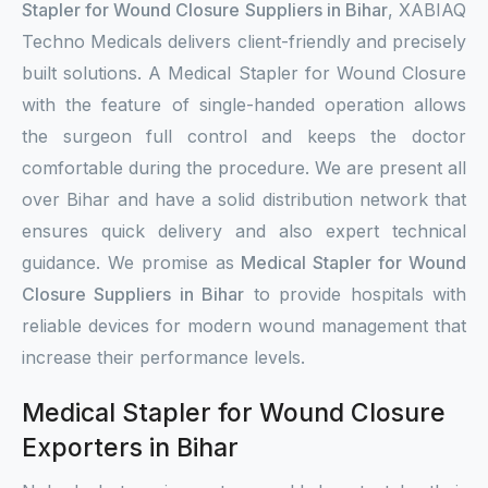
Stapler for Wound Closure Suppliers in Bihar
, XABIAQ
Techno Medicals delivers client-friendly and precisely
built solutions. A Medical Stapler for Wound Closure
with the feature of single-handed operation allows
the surgeon full control and keeps the doctor
comfortable during the procedure. We are present all
over Bihar and have a solid distribution network that
ensures quick delivery and also expert technical
guidance. We promise as
Medical Stapler for Wound
Closure Suppliers in Bihar
to provide hospitals with
reliable devices for modern wound management that
increase their performance levels.
Medical Stapler for Wound Closure
Exporters in Bihar