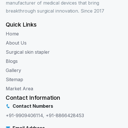
manufacturer of medical devices that bring
breakthrough surgical innovation. Since 2017
Quick Links
Home
About Us
Surgical skin stapler
Blogs
Gallery
Sitemap
Market Area
Contact Information
Contact Numbers
+91-9909406114
,
+91-8866428453
Email Address