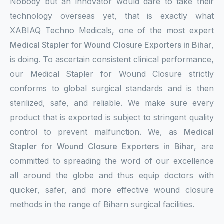
Nobody but an innovator would dare to take their
technology overseas yet, that is exactly what
XABIAQ Techno Medicals, one of the most expert
Medical Stapler for Wound Closure Exporters in Bihar
,
is doing. To ascertain consistent clinical performance,
our Medical Stapler for Wound Closure strictly
conforms to global surgical standards and is then
sterilized, safe, and reliable. We make sure every
product that is exported is subject to stringent quality
control to prevent malfunction. We, as
Medical
Stapler for Wound Closure Exporters in Bihar
, are
committed to spreading the word of our excellence
all around the globe and thus equip doctors with
quicker, safer, and more effective wound closure
methods in the range of Biharn surgical facilities.