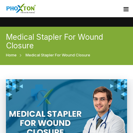
Medical Stapler For Wound
Home
Closure
About
Home
Medical Stapler For Wound Closure
Our Products
Event
Surgical skin stapler
Procedure
Disposable Skin Stapler
Blogs
Medical Stapler For Wound Closure
Contact
Wound Closure Stapler