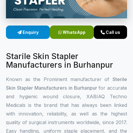
Sterile Skin Stapler
Skin Stapler Device
Enquiry
WhatsApp
Call us
Linear Skin Stapler
Starile Skin Stapler
Manufacturers in Burhanpur
Known as the Prominent manufacturer of
Sterile
Skin Stapler Manufacturers in Burhanpur
for accurate
and hygienic wound closure, XABIAQ Techno
Medicals is the brand that has always been linked
with innovation, reliability, as well as the highest
quality of surgical instruments worldwide, since 2017.
Easy handling, uniform staple placement, and the