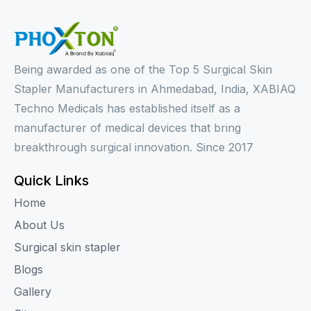
Being awarded as one of the Top 5 Surgical Skin
Stapler Manufacturers in Ahmedabad, India, XABIAQ
Techno Medicals has established itself as a
manufacturer of medical devices that bring
breakthrough surgical innovation. Since 2017
Quick Links
Home
About Us
Surgical skin stapler
Blogs
Gallery