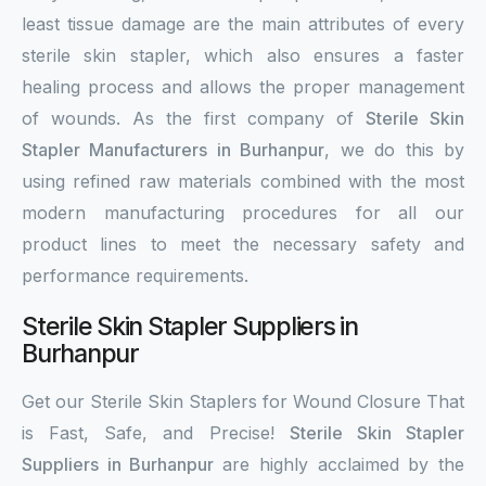
least tissue damage are the main attributes of every
sterile skin stapler, which also ensures a faster
healing process and allows the proper management
of wounds. As the first company of
Sterile Skin
Stapler Manufacturers in Burhanpur
, we do this by
using refined raw materials combined with the most
modern manufacturing procedures for all our
product lines to meet the necessary safety and
performance requirements.
Sterile Skin Stapler Suppliers in
Burhanpur
Get our Sterile Skin Staplers for Wound Closure That
is Fast, Safe, and Precise!
Sterile Skin Stapler
Suppliers in Burhanpur
are highly acclaimed by the