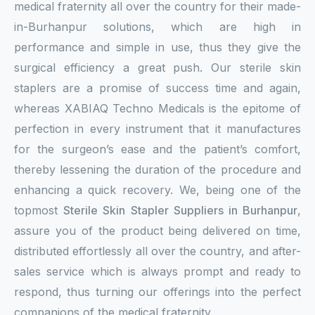
medical fraternity all over the country for their made-
in-Burhanpur solutions, which are high in
performance and simple in use, thus they give the
surgical efficiency a great push. Our sterile skin
staplers are a promise of success time and again,
whereas XABIAQ Techno Medicals is the epitome of
perfection in every instrument that it manufactures
for the surgeon’s ease and the patient’s comfort,
thereby lessening the duration of the procedure and
enhancing a quick recovery. We, being one of the
topmost
Sterile Skin Stapler Suppliers in Burhanpur
,
assure you of the product being delivered on time,
distributed effortlessly all over the country, and after-
sales service which is always prompt and ready to
respond, thus turning our offerings into the perfect
companions of the medical fraternity.