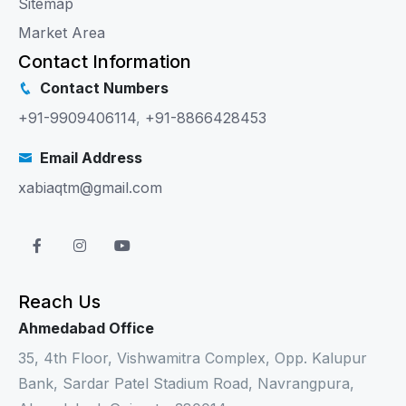
Sitemap
Market Area
Contact Information
Contact Numbers
+91-9909406114
,
+91-8866428453
Email Address
xabiaqtm@gmail.com
Reach Us
Ahmedabad Office
35, 4th Floor, Vishwamitra Complex, Opp. Kalupur
Bank, Sardar Patel Stadium Road, Navrangpura,