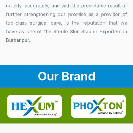
quickly, accurately, and with the predictable result of
further strengthening our promise as a provider of
top-class surgical care, is the reputation that we
have as one of the
Sterile Skin Stapler Exporters in
Burhanpur
.
Our Brand