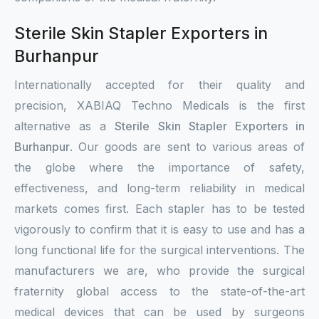
Sterile Skin Stapler Exporters in
Burhanpur
Internationally accepted for their quality and
precision, XABIAQ Techno Medicals is the first
alternative as a
Sterile Skin Stapler Exporters in
Burhanpur
. Our goods are sent to various areas of
the globe where the importance of safety,
effectiveness, and long-term reliability in medical
markets comes first. Each stapler has to be tested
vigorously to confirm that it is easy to use and has a
long functional life for the surgical interventions. The
manufacturers we are, who provide the surgical
fraternity global access to the state-of-the-art
medical devices that can be used by surgeons