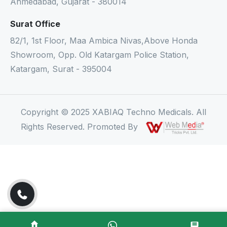
Ahmedabad, Gujarat - 380014
Surat Office
82/1, 1st Floor, Maa Ambica Nivas,Above Honda
Showroom, Opp. Old Katargam Police Station,
Katargam, Surat - 395004
Copyright © 2025 XABIAQ Techno Medicals. All
Rights Reserved. Promoted By