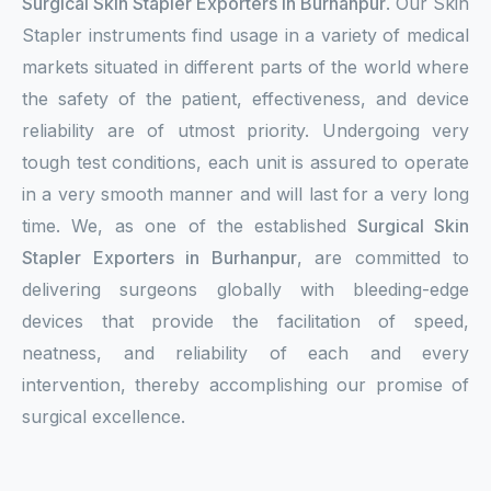
Surgical Skin Stapler Exporters in Burhanpur
. Our Skin
Stapler instruments find usage in a variety of medical
markets situated in different parts of the world where
the safety of the patient, effectiveness, and device
reliability are of utmost priority. Undergoing very
tough test conditions, each unit is assured to operate
in a very smooth manner and will last for a very long
time. We, as one of the established
Surgical Skin
Stapler Exporters in Burhanpur
, are committed to
delivering surgeons globally with bleeding-edge
devices that provide the facilitation of speed,
neatness, and reliability of each and every
intervention, thereby accomplishing our promise of
surgical excellence.