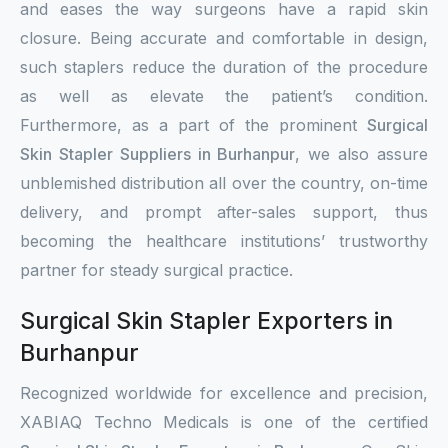
and eases the way surgeons have a rapid skin
closure. Being accurate and comfortable in design,
such staplers reduce the duration of the procedure
as well as elevate the patient’s condition.
Furthermore, as a part of the prominent
Surgical
Skin Stapler Suppliers in Burhanpur
, we also assure
unblemished distribution all over the country, on-time
delivery, and prompt after-sales support, thus
becoming the healthcare institutions’ trustworthy
partner for steady surgical practice.
Surgical Skin Stapler Exporters in
Burhanpur
Recognized worldwide for excellence and precision,
XABIAQ Techno Medicals is one of the certified