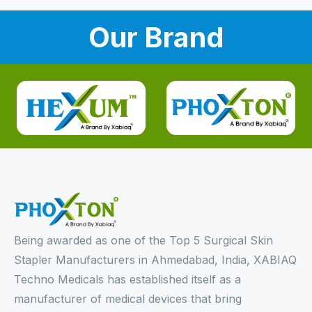
Our Brand
Being awarded as one of the Top 5 Surgical Skin
Stapler Manufacturers in Ahmedabad, India, XABIAQ
Techno Medicals has established itself as a
manufacturer of medical devices that bring