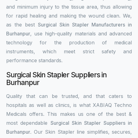
and minimum injury to the tissue area, thus allowing
for rapid healing and making the wound clean. We,
as the best
Surgical Skin Stapler Manufacturers in
Burhanpur
, use high-quality materials and advanced
technology for the production of medical
instruments, which meet strict safety and
performance standards.
Surgical Skin Stapler Suppliers in
Burhanpur
Quality that can be trusted, and that caters to
hospitals as well as clinics, is what XABIAQ Techno
Medicals offers. This makes us one of the best &
most dependable
Surgical Skin Stapler Suppliers in
Burhanpur
. Our Skin Stapler line simplifies, secures,