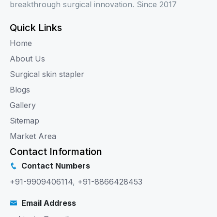
breakthrough surgical innovation. Since 2017
Quick Links
Home
About Us
Surgical skin stapler
Blogs
Gallery
Sitemap
Market Area
Contact Information
Contact Numbers
+91-9909406114
,
+91-8866428453
Email Address