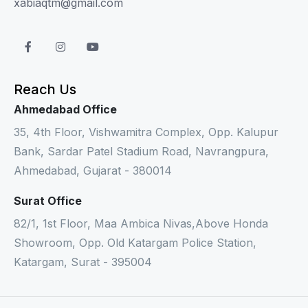
xabiaqtm@gmail.com
Reach Us
Ahmedabad Office
35, 4th Floor, Vishwamitra Complex, Opp. Kalupur
Bank, Sardar Patel Stadium Road, Navrangpura,
Ahmedabad, Gujarat - 380014
Surat Office
82/1, 1st Floor, Maa Ambica Nivas,Above Honda
Showroom, Opp. Old Katargam Police Station,
Katargam, Surat - 395004