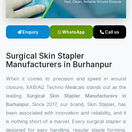
Sterile Skin Stapler
Skin Stapler Device
Enquiry
WhatsApp
Call us
Linear Skin Stapler
Surgical Skin Stapler
Manufacturers in Burhanpur
When it comes to precision and speed in wound
closure, XABIAQ Techno Medicals stands out as the
leading
Surgical Skin Stapler Manufacturers in
Burhanpur
. Since 2017, our brand, Skin Stapler, has
been associated with innovation and reliability, and it
is nothing short of a marvel. Every surgical stapler is
designed for easy handling, regular staple forming,