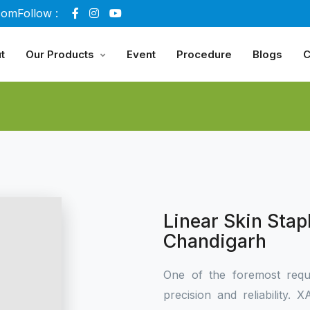
com
Follow :
t
Our Products
Event
Procedure
Blogs
C
Linear Skin Stap
Chandigarh
One of the foremost requ
precision and reliability.