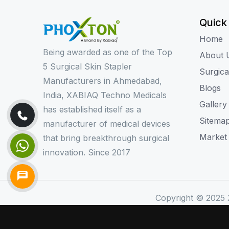
Quick
Home
Being awarded as one of the Top
About 
5 Surgical Skin Stapler
Surgica
Manufacturers in Ahmedabad,
Blogs
India, XABIAQ Techno Medicals
Gallery
has established itself as a
Sitema
manufacturer of medical devices
Market
that bring breakthrough surgical
innovation. Since 2017
Copyright © 2025 