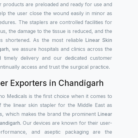
r products are preloaded and ready for use and
elp the user close the wound easily in minor as
dures. The staplers are controlled facilities for
hus, the damage to the tissue is reduced, and the
 is shortened. As the most reliable
Linear Skin
garh
, we assure hospitals and clinics across the
 timely delivery and our dedicated customer
tinually access and trust the surgical practice.
ler Exporters in Chandigarh
o Medicals is the first choice when it comes to
f the linear skin stapler for the Middle East as
ets, which makes the brand the prominent
Linear
handigarh
. Our devices are known for their user-
 performance, and aseptic packaging are the