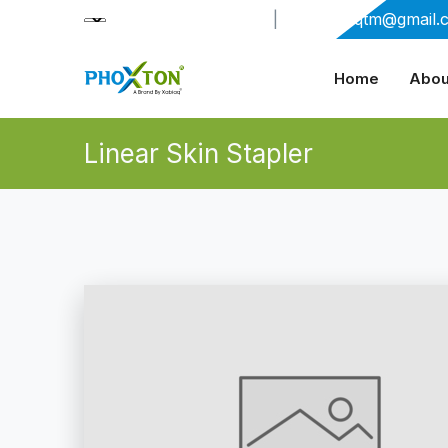
+91-9909406114
|
xabiaqtm@gmail.
Home
Abou
Linear Skin Stapler