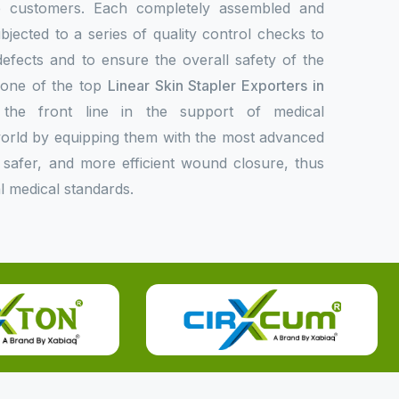
de customers. Each completely assembled and
bjected to a series of quality control checks to
 defects and to ensure the overall safety of the
s one of the top
Linear Skin Stapler Exporters in
he front line in the support of medical
 world by equipping them with the most advanced
er, safer, and more efficient wound closure, thus
l medical standards.