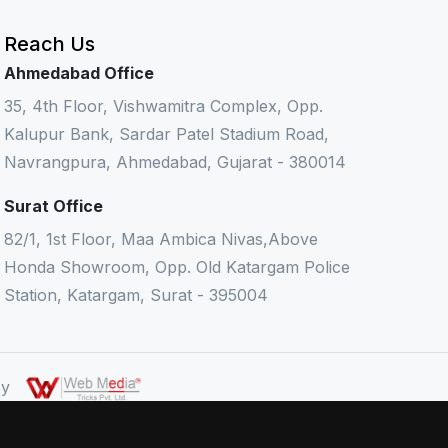
Reach Us
Ahmedabad Office
35, 4th Floor, Vishwamitra Complex, Opp.
Kalupur Bank, Sardar Patel Stadium Road,
Navrangpura, Ahmedabad, Gujarat - 380014
Surat Office
82/1, 1st Floor, Maa Ambica Nivas,Above
Honda Showroom, Opp. Old Katargam Police
Station, Katargam, Surat - 395004
 By