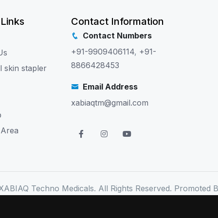
 Links
Contact Information
Contact Numbers
+91-9909406114
,
+91-
Us
8866428453
l skin stapler
Email Address
xabiaqtm@gmail.com
p
 Area
XABIAQ Techno Medicals. All Rights Reserved. Promoted