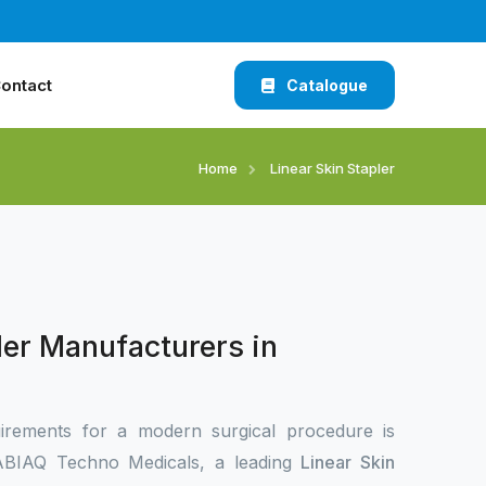
ontact
Catalogue
Home
Linear Skin Stapler
ler Manufacturers in
irements for a modern surgical procedure is
 XABIAQ Techno Medicals, a leading
Linear Skin