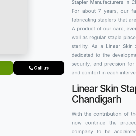
Stapler Manufacturers in C
For about 7 years, our fa
fabricating staplers that a
A product of our care, ever
well as regular staple plac
sterility. As a
Linear Skin 
dedicated to the developme
security, and precision fo
Call us
and comfort in each interve
Linear Skin Sta
Chandigarh
With the contribution of 
now continue the procedu
company to be acclaim