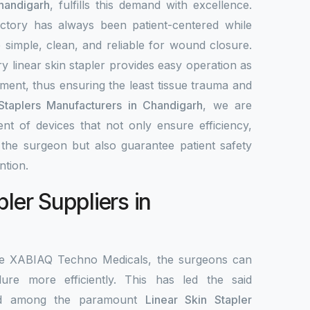
handigarh
, fulfills this demand with excellence.
ctory has always been patient-centered while
re simple, clean, and reliable for wound closure.
y linear skin stapler provides easy operation as
ement, thus ensuring the least tissue trauma and
Staplers Manufacturers in Chandigarh
, we are
nt of devices that not only ensure efficiency,
r the surgeon but also guarantee patient safety
ntion.
pler Suppliers in
the XABIAQ Techno Medicals, the surgeons can
re more efficiently. This has led the said
ed among the paramount
Linear Skin Stapler