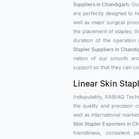
Suppliers in Chandigarh
. Ou
are perfectly designed to h
well as major surgical proce
the placement of staples; t
duration of the operation
Stapler Suppliers in Chandi
nation of our smooth and
support so that they can con
Linear Skin Stap
Indisputably, XABIAQ Techn
the quality and precision o
well as international mark
Skin Stapler Exporters in C
friendliness, consistent