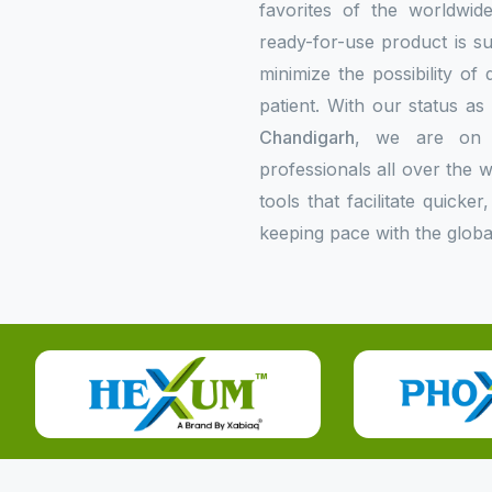
favorites of the worldwi
ready-for-use product is su
minimize the possibility of
patient. With our status a
Chandigarh
, we are on t
professionals all over the
tools that facilitate quick
keeping pace with the globa