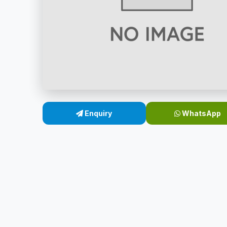
Enquiry
WhatsApp