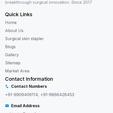
breakthrough surgical innovation. Since 2017
Quick Links
Home
About Us
Surgical skin stapler
Blogs
Gallery
Sitemap
Market Area
Contact Information
Contact Numbers
+91-9909406114
,
+91-8866428453
Email Address