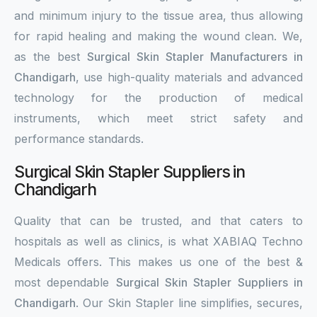
and minimum injury to the tissue area, thus allowing
for rapid healing and making the wound clean. We,
as the best
Surgical Skin Stapler Manufacturers in
Chandigarh
, use high-quality materials and advanced
technology for the production of medical
instruments, which meet strict safety and
performance standards.
Surgical Skin Stapler Suppliers in
Chandigarh
Quality that can be trusted, and that caters to
hospitals as well as clinics, is what XABIAQ Techno
Medicals offers. This makes us one of the best &
most dependable
Surgical Skin Stapler Suppliers in
Chandigarh
. Our Skin Stapler line simplifies, secures,