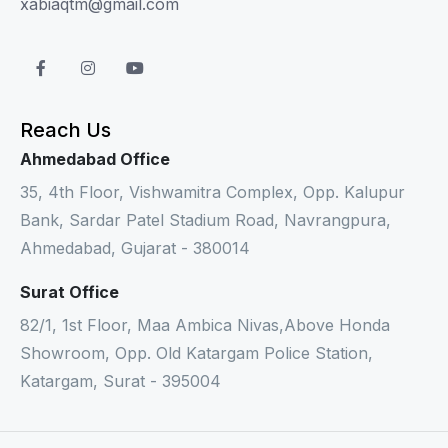
xabiaqtm@gmail.com
Reach Us
Ahmedabad Office
35, 4th Floor, Vishwamitra Complex, Opp. Kalupur
Bank, Sardar Patel Stadium Road, Navrangpura,
Ahmedabad, Gujarat - 380014
Surat Office
82/1, 1st Floor, Maa Ambica Nivas,Above Honda
Showroom, Opp. Old Katargam Police Station,
Katargam, Surat - 395004