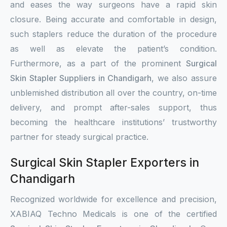
and eases the way surgeons have a rapid skin
closure. Being accurate and comfortable in design,
such staplers reduce the duration of the procedure
as well as elevate the patient’s condition.
Furthermore, as a part of the prominent
Surgical
Skin Stapler Suppliers in Chandigarh
, we also assure
unblemished distribution all over the country, on-time
delivery, and prompt after-sales support, thus
becoming the healthcare institutions’ trustworthy
partner for steady surgical practice.
Surgical Skin Stapler Exporters in
Chandigarh
Recognized worldwide for excellence and precision,
XABIAQ Techno Medicals is one of the certified