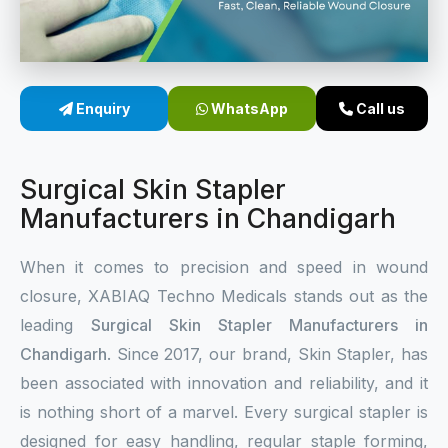
Sterile Skin Stapler
Skin Stapler Device
Enquiry
WhatsApp
Call us
Linear Skin Stapler
Surgical Skin Stapler
Manufacturers in Chandigarh
When it comes to precision and speed in wound
closure, XABIAQ Techno Medicals stands out as the
leading
Surgical Skin Stapler Manufacturers in
Chandigarh
. Since 2017, our brand, Skin Stapler, has
been associated with innovation and reliability, and it
is nothing short of a marvel. Every surgical stapler is
designed for easy handling, regular staple forming,