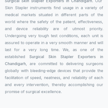
Surgical Skin Stapler Exporters in Chandigarh
. Our
Skin Stapler instruments find usage in a variety of
medical markets situated in different parts of the
world where the safety of the patient, effectiveness,
and device reliability are of utmost priority.
Undergoing very tough test conditions, each unit is
assured to operate in a very smooth manner and will
last for a very long time. We, as one of the
established
Surgical Skin Stapler Exporters in
Chandigarh
, are committed to delivering surgeons
globally with bleeding-edge devices that provide the
facilitation of speed, neatness, and reliability of each
and every intervention, thereby accomplishing our
promise of surgical excellence.