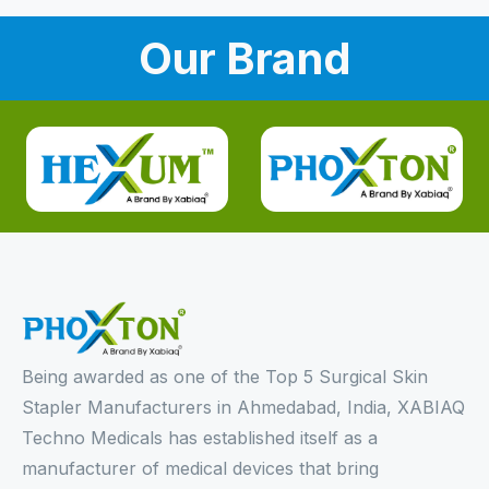
Our Brand
Being awarded as one of the Top 5 Surgical Skin
Stapler Manufacturers in Ahmedabad, India, XABIAQ
Techno Medicals has established itself as a
manufacturer of medical devices that bring