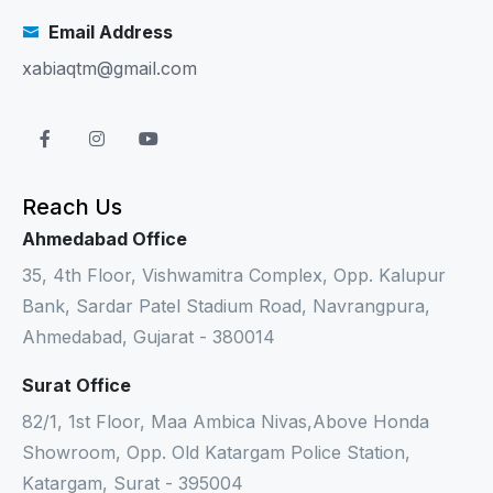
Email Address
xabiaqtm@gmail.com
Reach Us
Ahmedabad Office
35, 4th Floor, Vishwamitra Complex, Opp. Kalupur
Bank, Sardar Patel Stadium Road, Navrangpura,
Ahmedabad, Gujarat - 380014
Surat Office
82/1, 1st Floor, Maa Ambica Nivas,Above Honda
Showroom, Opp. Old Katargam Police Station,
Katargam, Surat - 395004