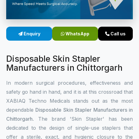
Sterile Skin Stapler
Skin Stapler Device
Enquiry
WhatsApp
Call us
Linear Skin Stapler
Disposable Skin Stapler
Manufacturers in Chittorgarh
In modern surgical procedures, effectiveness and
safety go hand in hand, and it is at this crossroad that
XABIAQ Techno Medicals stands out as the most
dependable
Disposable Skin Stapler Manufacturers in
Chittorgarh
. The brand 'Skin Stapler' has been
dedicated to the design of single-use staplers that
offer a sterile, exact, and hygienic closure to the