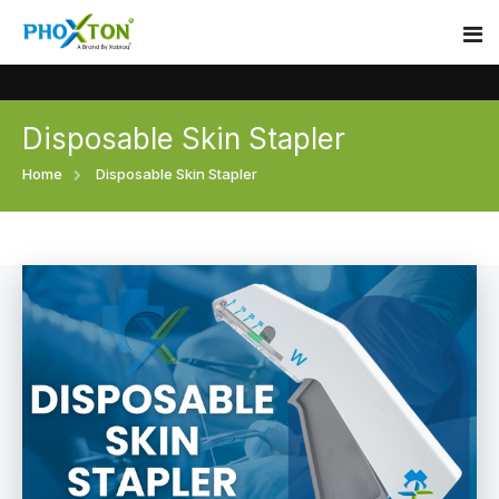
Disposable Skin Stapler
Home
Home
Disposable Skin Stapler
About
Our Products
Event
Surgical skin stapler
Procedure
Disposable Skin Stapler
Blogs
Medical Stapler For Wound Closure
Contact
Wound Closure Stapler