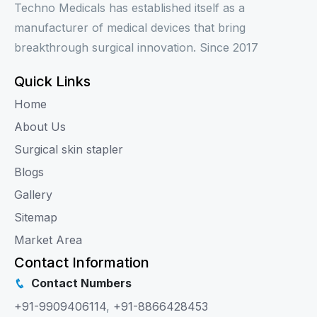
Techno Medicals has established itself as a
manufacturer of medical devices that bring
breakthrough surgical innovation. Since 2017
Quick Links
Home
About Us
Surgical skin stapler
Blogs
Gallery
Sitemap
Market Area
Contact Information
Contact Numbers
+91-9909406114
,
+91-8866428453