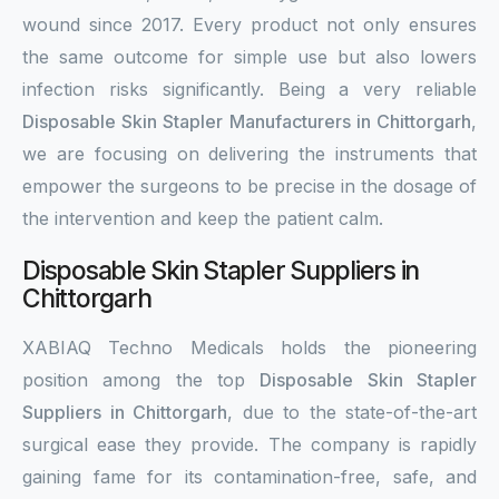
wound since 2017. Every product not only ensures
the same outcome for simple use but also lowers
infection risks significantly. Being a very reliable
Disposable Skin Stapler Manufacturers in Chittorgarh
,
we are focusing on delivering the instruments that
empower the surgeons to be precise in the dosage of
the intervention and keep the patient calm.
Disposable Skin Stapler Suppliers in
Chittorgarh
XABIAQ Techno Medicals holds the pioneering
position among the top
Disposable Skin Stapler
Suppliers in Chittorgarh
, due to the state-of-the-art
surgical ease they provide. The company is rapidly
gaining fame for its contamination-free, safe, and