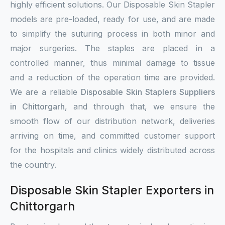
highly efficient solutions. Our Disposable Skin Stapler
models are pre-loaded, ready for use, and are made
to simplify the suturing process in both minor and
major surgeries. The staples are placed in a
controlled manner, thus minimal damage to tissue
and a reduction of the operation time are provided.
We are a reliable
Disposable Skin Staplers Suppliers
in Chittorgarh
, and through that, we ensure the
smooth flow of our distribution network, deliveries
arriving on time, and committed customer support
for the hospitals and clinics widely distributed across
the country.
Disposable Skin Stapler Exporters in
Chittorgarh