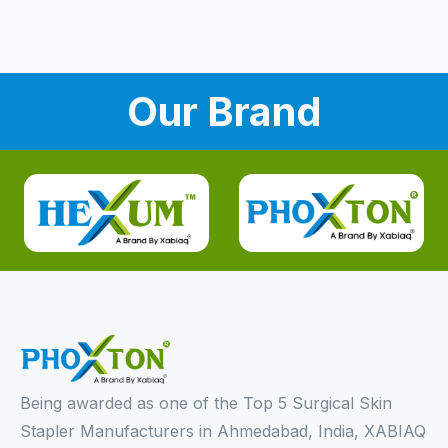
Our Brand
Being awarded as one of the Top 5 Surgical Skin
Stapler Manufacturers in Ahmedabad, India, XABIAQ