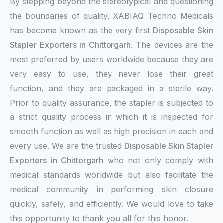
By stepping beyond the stereotypical and questioning
the boundaries of quality, XABIAQ Techno Medicals
has become known as the very first
Disposable Skin
Stapler Exporters in Chittorgarh
. The devices are the
most preferred by users worldwide because they are
very easy to use, they never lose their great
function, and they are packaged in a sterile way.
Prior to quality assurance, the stapler is subjected to
a strict quality process in which it is inspected for
smooth function as well as high precision in each and
every use. We are the trusted
Disposable Skin Stapler
Exporters in Chittorgarh
who not only comply with
medical standards worldwide but also facilitate the
medical community in performing skin closure
quickly, safely, and efficiently. We would love to take
this opportunity to thank you all for this honor.