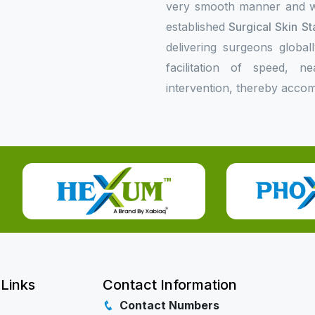
very smooth manner and wil
established
Surgical Skin St
delivering surgeons global
facilitation of speed, n
intervention, thereby accom
 Links
Contact Information
Contact Numbers