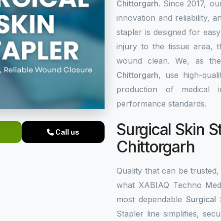
Chittorgarh
. Since 2017, ou
innovation and reliability, a
stapler is designed for eas
injury to the tissue area,
wound clean. We, as th
Chittorgarh
, use high-qual
production of medical i
performance standards.
Surgical Skin S
Call us
Chittorgarh
Quality that can be trusted, 
what XABIAQ Techno Medic
most dependable
Surgical 
Stapler line simplifies, s