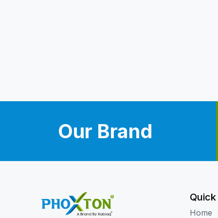
Our Brand
Quick
Home