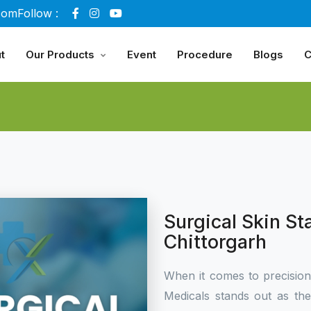
com
Follow :
t
Our Products
Event
Procedure
Blogs
C
Surgical Skin St
Chittorgarh
When it comes to precisio
Medicals stands out as th