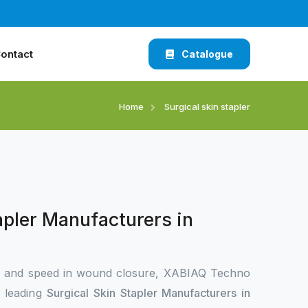
ontact
Catalogue
Home
Surgical skin stapler
apler Manufacturers in
n and speed in wound closure, XABIAQ Techno
e leading
Surgical Skin Stapler Manufacturers in