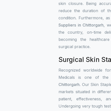
skin closure. Being accur
reduce the duration of th
condition. Furthermore, a
Suppliers in Chittorgarh
, w
the country, on-time del
becoming the healthcare i
surgical practice.
Surgical Skin Sta
Recognized worldwide fo
Medicals is one of the c
Chittorgarh
. Our Skin Stapl
markets situated in differ
patient, effectiveness, a
Undergoing very tough test 