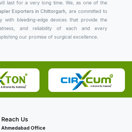
l last for a very long time. We, as one of the
apler Exporters in Chittorgarh
, are committed to
ly with bleeding-edge devices that provide the
eatness, and reliability of each and every
plishing our promise of surgical excellence.
Reach Us
Ahmedabad Office