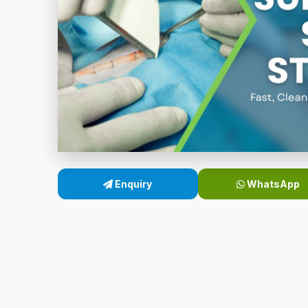
Enquiry
WhatsApp