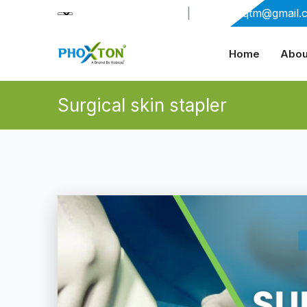
+91-9909406114
|
xabiaqtm@gmail.
Home
Abou
Surgical skin stapler