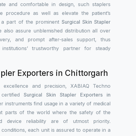
ate and comfortable in design, such staplers
e procedure as well as elevate the patient’s
s a part of the prominent
Surgical Skin Stapler
e also assure unblemished distribution all over
ivery, and prompt after-sales support, thus
nstitutions’ trustworthy partner for steady
pler Exporters in Chittorgarh
r excellence and precision, XABIAQ Techno
ertified
Surgical Skin Stapler Exporters in
er instruments find usage in a variety of medical
ent parts of the world where the safety of the
nd device reliability are of utmost priority.
conditions, each unit is assured to operate in a