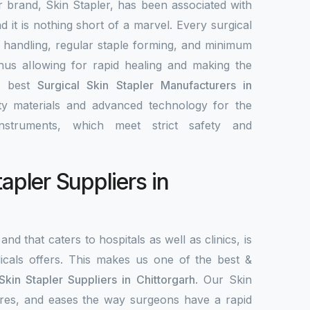
r brand, Skin Stapler, has been associated with
nd it is nothing short of a marvel. Every surgical
y handling, regular staple forming, and minimum
 thus allowing for rapid healing and making the
e best
Surgical Skin Stapler Manufacturers in
ity materials and advanced technology for the
nstruments, which meet strict safety and
tapler Suppliers in
and that caters to hospitals as well as clinics, is
als offers. This makes us one of the best &
Skin Stapler Suppliers in Chittorgarh
. Our Skin
ecures, and eases the way surgeons have a rapid