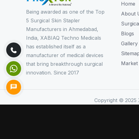
Home
Being awarded as one of the Top
About 
5 Surgical Skin Stapler
Surgica
Manufacturers in Ahmedabad,
Blogs
India, XABIAQ Techno Medicals
Gallery
has established itself as a
Sitema
manufacturer of medical devices
Market
that bring breakthrough surgical
innovation. Since 2017
Copyright © 2025 