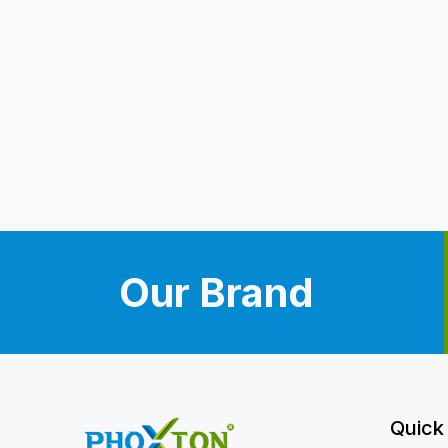
Our Brand
Quick