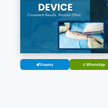
Enquiry
WhatsApp