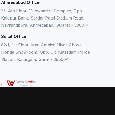
Ahmedabad Office
35, 4th Floor, Vishwamitra Complex, Opp.
Kalupur Bank, Sardar Patel Stadium Road,
Navrangpura, Ahmedabad, Gujarat - 380014
Surat Office
82/1, 1st Floor, Maa Ambica Nivas,Above
Honda Showroom, Opp. Old Katargam Police
Station, Katargam, Surat - 395004
 By