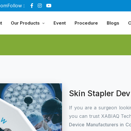
com
Follow :
t
Our Products
Event
Procedure
Blogs
C
Skin Stapler De
If you are a surgeon looki
you can trust XABIAQ Tech
Device Manufacturers in C