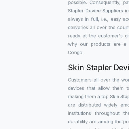
possible. Consequently, p
Stapler Device Suppliers i
always in full, i.e., easy 
deliveries all over the cou
ready at the customer's di
why our products are a fa
Congo.
Skin Stapler Dev
Customers all over the wo
devices that allow them t
making them a top
Skin Sta
are distributed widely amo
institutions throughout 
durability are among the prio