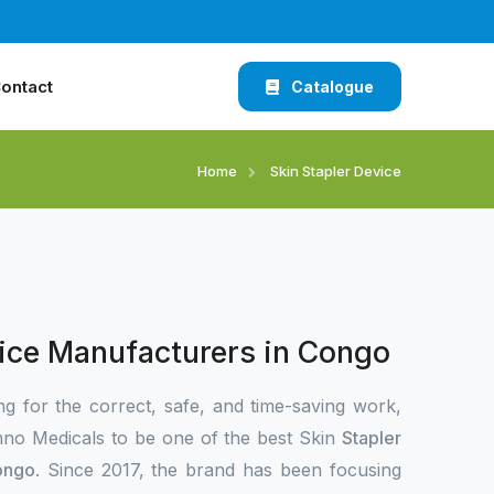
ontact
Catalogue
Home
Skin Stapler Device
vice Manufacturers in Congo
ng for the correct, safe, and time-saving work,
no Medicals to be one of the best Skin
Stapler
ongo
. Since 2017, the brand has been focusing