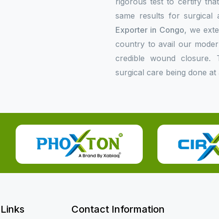
rigorous test to certify th
same results for surgical 
Exporter in Congo
, we exte
country to avail our mode
credible wound closure. 
surgical care being done at 
 Links
Contact Information