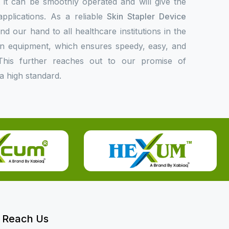
at it can be smoothly operated and will give the
applications. As a reliable
Skin Stapler Device
nd our hand to all healthcare institutions in the
rn equipment, which ensures speedy, easy, and
This further reaches out to our promise of
a high standard.
Reach Us