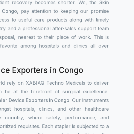
atient recovery becomes shorter. We, the
Skin
n Congo
, pay attention to keeping our promise
access to useful care products along with timely
ntry and a professional after-sales support team
sposal, nearest to their place of work. This is
vorite among hospitals and clinics all over
ice Exporters in Congo
rld rely on XABIAQ Techno Medicals to deliver
o be at the forefront of surgical excellence,
pler Device Exporters in Congo
. Our instruments
ngst hospitals, clinics, and other healthcare
the country, where safety, performance, and
ritized requisites. Each stapler is subjected to a