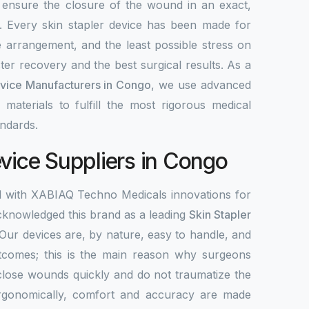
 ensure the closure of the wound in an exact,
y. Every skin stapler device has been made for
e arrangement, and the least possible stress on
ter recovery and the best surgical results. As a
evice Manufacturers in Congo
, we use advanced
 materials to fulfill the most rigorous medical
ndards.
evice Suppliers in Congo
d with XABIAQ Techno Medicals innovations for
knowledged this brand as a leading
Skin Stapler
 Our devices are, by nature, easy to handle, and
tcomes; this is the main reason why surgeons
close wounds quickly and do not traumatize the
Ergonomically, comfort and accuracy are made