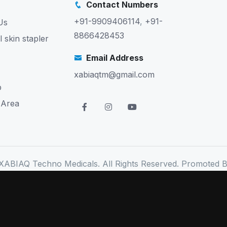
Contact Numbers
+91-9909406114
,
+91-
Us
8866428453
l skin stapler
Email Address
xabiaqtm@gmail.com
p
 Area
XABIAQ Techno Medicals. All Rights Reserved. Promoted