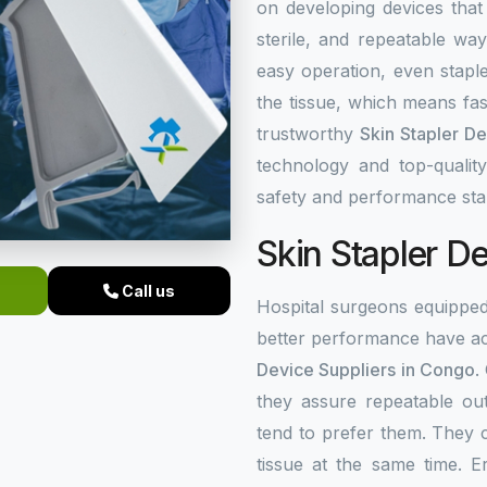
on developing devices that
sterile, and repeatable wa
easy operation, even stapl
the tissue, which means fas
trustworthy
Skin Stapler D
technology and top-quality
safety and performance sta
Skin Stapler D
Call us
Hospital surgeons equippe
better performance have ac
Device Suppliers in Congo
.
they assure repeatable ou
tend to prefer them. They 
tissue at the same time. 