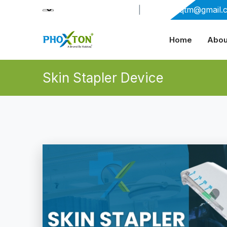
+91-9909406114
|
xabiaqtm@gmail.
Home
Abou
Skin Stapler Device