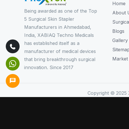
Home
Being awarded as one of the Top
About 
5 Surgical Skin Stapler
Surgica
Manufacturers in Ahmedabad,
Blogs
India, XABIAQ Techno Medicals
Gallery
has established itself as a
Sitema
manufacturer of medical devices
Market
that bring breakthrough surgical
innovation. Since 2017
Copyright © 2025 