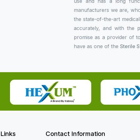
use and has a long functi
manufacturers we are, who p
the state-of-the-art medica
accurately, and with the p
promise as a provider of to
have as one of the
Sterile 
 Links
Contact Information