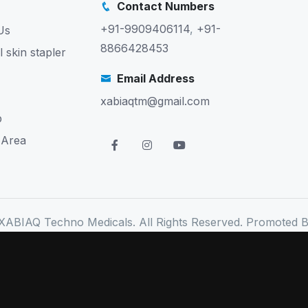
Contact Numbers
+91-9909406114
,
+91-
Us
8866428453
l skin stapler
Email Address
xabiaqtm@gmail.com
p
 Area
XABIAQ Techno Medicals. All Rights Reserved. Promoted