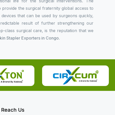
onal life for the surgical interventions. The
rovide the surgical fraternity global access to
l devices that can be used by surgeons quickly,
redictable result of further strengthening our
p-class surgical care, is the reputation that we
Skin Stapler Exporters in Congo
.
Reach Us