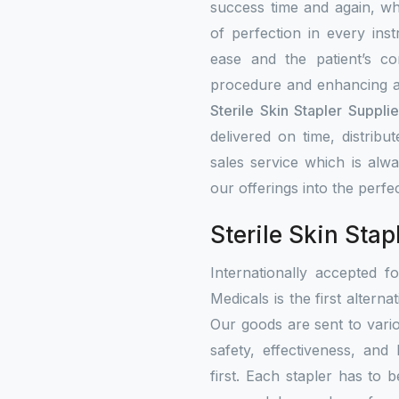
success time and again, w
of perfection in every ins
ease and the patient’s co
procedure and enhancing a
Sterile Skin Stapler Suppli
delivered on time, distribu
sales service which is alw
our offerings into the perfe
Sterile Skin Stap
Internationally accepted f
Medicals is the first alterna
Our goods are sent to vari
safety, effectiveness, and
first. Each stapler has to b