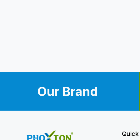
Our Brand
Quick