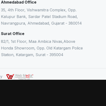
Ahmedabad Office
35, 4th Floor, Vishwamitra Complex, Opp.
Kalupur Bank, Sardar Patel Stadium Road,
Navrangpura, Ahmedabad, Gujarat - 380014
Surat Office
82/1, 1st Floor, Maa Ambica Nivas,Above
Honda Showroom, Opp. Old Katargam Police
Station, Katargam, Surat - 395004
 By