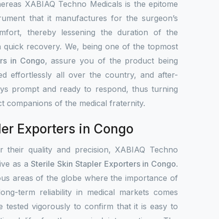
hereas XABIAQ Techno Medicals is the epitome
trument that it manufactures for the surgeon’s
mfort, thereby lessening the duration of the
 quick recovery. We, being one of the topmost
ers in Congo
, assure you of the product being
ted effortlessly all over the country, and after-
ays prompt and ready to respond, thus turning
ct companions of the medical fraternity.
ler Exporters in Congo
or their quality and precision, XABIAQ Techno
tive as a
Sterile Skin Stapler Exporters in Congo
.
ous areas of the globe where the importance of
 long-term reliability in medical markets comes
e tested vigorously to confirm that it is easy to