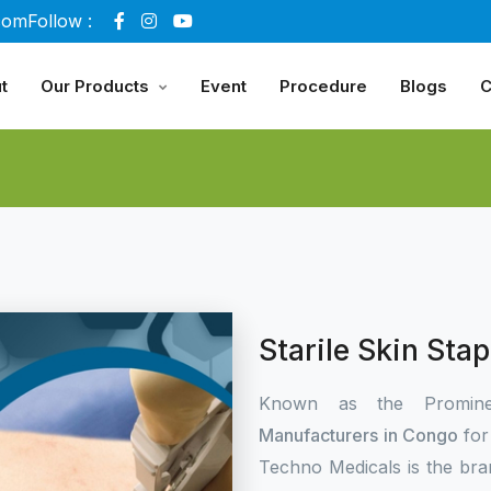
com
Follow :
t
Our Products
Event
Procedure
Blogs
C
Starile Skin Sta
Known as the Promin
Manufacturers in Congo
for
Techno Medicals is the bra