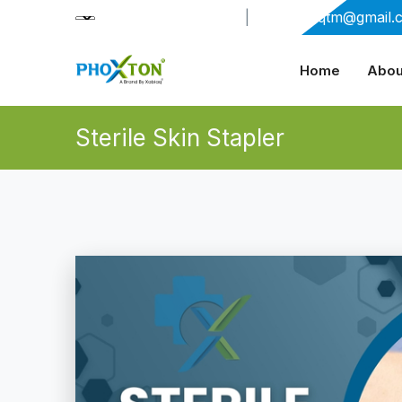
+91-9909406114
|
xabiaqtm@gmail.
Home
Abou
Sterile Skin Stapler