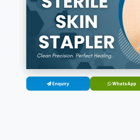
Enquiry
WhatsApp