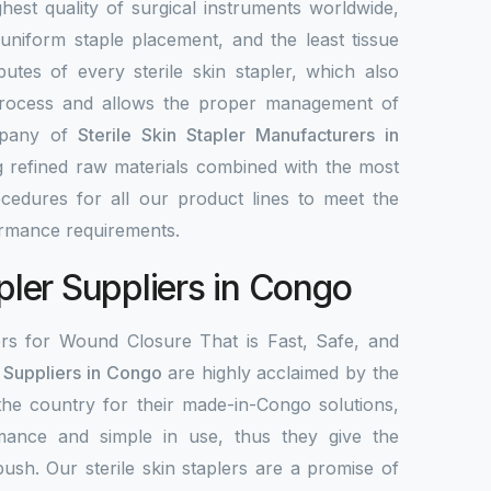
highest quality of surgical instruments worldwide,
 uniform staple placement, and the least tissue
utes of every sterile skin stapler, which also
process and allows the proper management of
mpany of
Sterile Skin Stapler Manufacturers in
g refined raw materials combined with the most
edures for all our product lines to meet the
ormance requirements.
apler Suppliers in Congo
ers for Wound Closure That is Fast, Safe, and
r Suppliers in Congo
are highly acclaimed by the
 the country for their made-in-Congo solutions,
mance and simple in use, thus they give the
 push. Our sterile skin staplers are a promise of