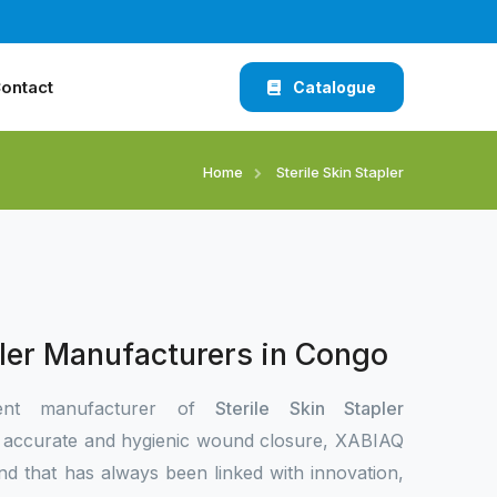
ontact
Catalogue
Home
Sterile Skin Stapler
pler Manufacturers in Congo
ent manufacturer of
Sterile Skin Stapler
 accurate and hygienic wound closure, XABIAQ
nd that has always been linked with innovation,