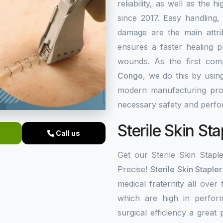
reliability, as well as the 
since 2017. Easy handling,
damage are the main attrib
ensures a faster healing 
wounds. As the first co
Congo
, we do this by usin
modern manufacturing proc
necessary safety and perf
Sterile Skin St
Call us
Get our Sterile Skin Stapl
Precise!
Sterile Skin Staple
medical fraternity all over
which are high in perfor
surgical efficiency a great