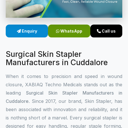
Sterile Skin Stapler
Skin Stapler Device
Enquiry
WhatsApp
Call us
Linear Skin Stapler
Surgical Skin Stapler
Manufacturers in Cuddalore
When it comes to precision and speed in wound
closure, XABIAQ Techno Medicals stands out as the
leading
Surgical Skin Stapler Manufacturers in
Cuddalore
. Since 2017, our brand, Skin Stapler, has
been associated with innovation and reliability, and it
is nothing short of a marvel. Every surgical stapler is
designed for easy handling, regular staple forming,