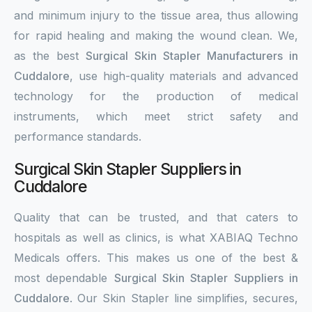
and minimum injury to the tissue area, thus allowing
for rapid healing and making the wound clean. We,
as the best
Surgical Skin Stapler Manufacturers in
Cuddalore
, use high-quality materials and advanced
technology for the production of medical
instruments, which meet strict safety and
performance standards.
Surgical Skin Stapler Suppliers in
Cuddalore
Quality that can be trusted, and that caters to
hospitals as well as clinics, is what XABIAQ Techno
Medicals offers. This makes us one of the best &
most dependable
Surgical Skin Stapler Suppliers in
Cuddalore
. Our Skin Stapler line simplifies, secures,