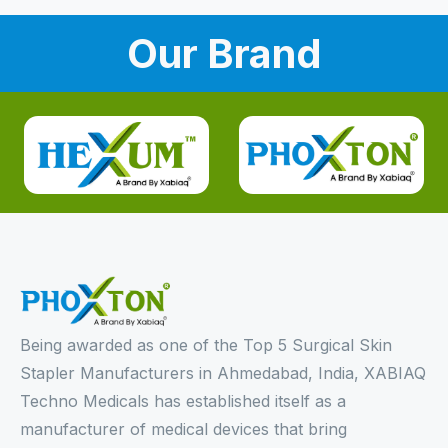
Our Brand
Being awarded as one of the Top 5 Surgical Skin
Stapler Manufacturers in Ahmedabad, India, XABIAQ
Techno Medicals has established itself as a
manufacturer of medical devices that bring