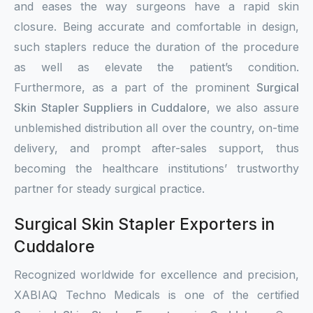
and eases the way surgeons have a rapid skin
closure. Being accurate and comfortable in design,
such staplers reduce the duration of the procedure
as well as elevate the patient’s condition.
Furthermore, as a part of the prominent
Surgical
Skin Stapler Suppliers in Cuddalore
, we also assure
unblemished distribution all over the country, on-time
delivery, and prompt after-sales support, thus
becoming the healthcare institutions’ trustworthy
partner for steady surgical practice.
Surgical Skin Stapler Exporters in
Cuddalore
Recognized worldwide for excellence and precision,
XABIAQ Techno Medicals is one of the certified