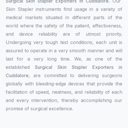
Surgical Skin Stapler Exporters in Cuddalore
. Our
Skin Stapler instruments find usage in a variety of
medical markets situated in different parts of the
world where the safety of the patient, effectiveness,
and device reliability are of utmost priority.
Undergoing very tough test conditions, each unit is
assured to operate in a very smooth manner and will
last for a very long time. We, as one of the
established
Surgical Skin Stapler Exporters in
Cuddalore
, are committed to delivering surgeons
globally with bleeding-edge devices that provide the
facilitation of speed, neatness, and reliability of each
and every intervention, thereby accomplishing our
promise of surgical excellence.