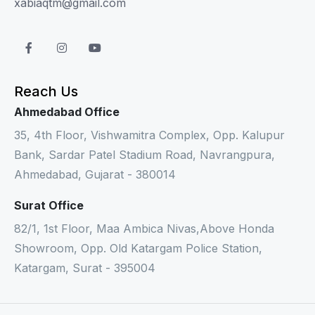
xabiaqtm@gmail.com
Reach Us
Ahmedabad Office
35, 4th Floor, Vishwamitra Complex, Opp. Kalupur
Bank, Sardar Patel Stadium Road, Navrangpura,
Ahmedabad, Gujarat - 380014
Surat Office
82/1, 1st Floor, Maa Ambica Nivas,Above Honda
Showroom, Opp. Old Katargam Police Station,
Katargam, Surat - 395004