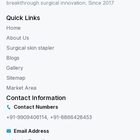
breakthrough surgical innovation. Since 2017
Quick Links
Home
About Us
Surgical skin stapler
Blogs
Gallery
Sitemap
Market Area
Contact Information
Contact Numbers
+91-9909406114
,
+91-8866428453
Email Address