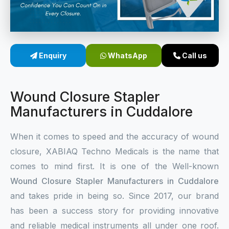
Sterile Skin Stapler
Skin Stapler Device
Enquiry
WhatsApp
Call us
Linear Skin Stapler
Wound Closure Stapler
Manufacturers in Cuddalore
When it comes to speed and the accuracy of wound
closure, XABIAQ Techno Medicals is the name that
comes to mind first. It is one of the Well-known
Wound Closure Stapler Manufacturers in Cuddalore
and takes pride in being so. Since 2017, our brand
has been a success story for providing innovative
and reliable medical instruments all under one roof.