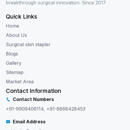
breakthrough surgical innovation. Since 2017
Quick Links
Home
About Us
Surgical skin stapler
Blogs
Gallery
Sitemap
Market Area
Contact Information
Contact Numbers
+91-9909406114
,
+91-8866428453
Email Address