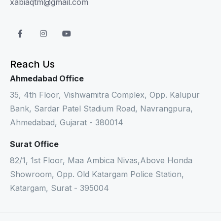
xabiaqtm@gmail.com
Reach Us
Ahmedabad Office
35, 4th Floor, Vishwamitra Complex, Opp. Kalupur
Bank, Sardar Patel Stadium Road, Navrangpura,
Ahmedabad, Gujarat - 380014
Surat Office
82/1, 1st Floor, Maa Ambica Nivas,Above Honda
Showroom, Opp. Old Katargam Police Station,
Katargam, Surat - 395004