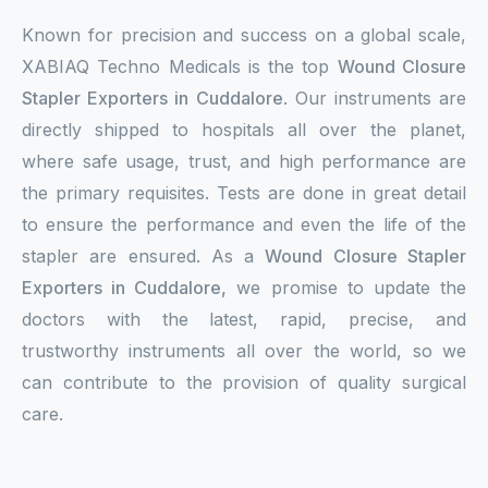
Known for precision and success on a global scale,
XABIAQ Techno Medicals is the top
Wound Closure
Stapler Exporters in Cuddalore
. Our instruments are
directly shipped to hospitals all over the planet,
where safe usage, trust, and high performance are
the primary requisites. Tests are done in great detail
to ensure the performance and even the life of the
stapler are ensured. As a
Wound Closure Stapler
Exporters in Cuddalore,
we promise to update the
doctors with the latest, rapid, precise, and
trustworthy instruments all over the world, so we
can contribute to the provision of quality surgical
care.