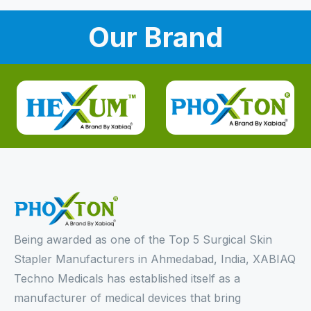
Our Brand
Being awarded as one of the Top 5 Surgical Skin
Stapler Manufacturers in Ahmedabad, India, XABIAQ
Techno Medicals has established itself as a
manufacturer of medical devices that bring