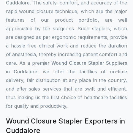
Cuddalore
. The safety, comfort, and accuracy of the
rapid wound closure technique, which are the major
features of our product portfolio, are well
appreciated by the surgeons. Such staplers, which
are designed as per ergonomic requirements, provide
a hassle-free clinical work and reduce the duration
of anesthesia, thereby increasing patient comfort and
care. As a premier
Wound Closure Stapler Suppliers
in Cuddalore
, we offer the facilities of on-time
delivery, fair distribution at any place in the country,
and after-sales services that are swift and efficient,
thus making us the first choice of healthcare facilities
for quality and productivity.
Wound Closure Stapler Exporters in
Cuddalore