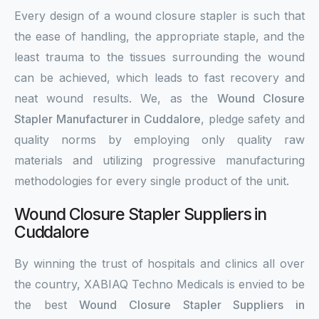
Every design of a wound closure stapler is such that
the ease of handling, the appropriate staple, and the
least trauma to the tissues surrounding the wound
can be achieved, which leads to fast recovery and
neat wound results. We, as the
Wound Closure
Stapler Manufacturer in Cuddalore
, pledge safety and
quality norms by employing only quality raw
materials and utilizing progressive manufacturing
methodologies for every single product of the unit.
Wound Closure Stapler Suppliers in
Cuddalore
By winning the trust of hospitals and clinics all over
the country, XABIAQ Techno Medicals is envied to be
the best
Wound Closure Stapler Suppliers in