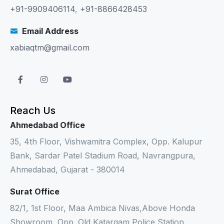
+91-9909406114
,
+91-8866428453
Email Address
xabiaqtm@gmail.com
Reach Us
Ahmedabad Office
35, 4th Floor, Vishwamitra Complex, Opp. Kalupur
Bank, Sardar Patel Stadium Road, Navrangpura,
Ahmedabad, Gujarat - 380014
Surat Office
82/1, 1st Floor, Maa Ambica Nivas,Above Honda
Showroom, Opp. Old Katargam Police Station,