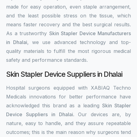
made for easy operation, even staple arrangement,
and the least possible stress on the tissue, which
means faster recovery and the best surgical results.
As a trustworthy
Skin Stapler Device Manufacturers
in Dhalai
, we use advanced technology and top-
quality materials to fulfill the most rigorous medical
safety and performance standards.
Skin Stapler Device Suppliers in Dhalai
Hospital surgeons equipped with XABIAQ Techno
Medicals innovations for better performance have
acknowledged this brand as a leading
Skin Stapler
Device Suppliers in Dhalai
. Our devices are, by
nature, easy to handle, and they assure repeatable
outcomes; this is the main reason why surgeons tend