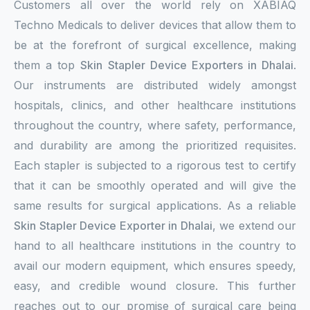
Customers all over the world rely on XABIAQ
Techno Medicals to deliver devices that allow them to
be at the forefront of surgical excellence, making
them a top
Skin Stapler Device Exporters in Dhalai
.
Our instruments are distributed widely amongst
hospitals, clinics, and other healthcare institutions
throughout the country, where safety, performance,
and durability are among the prioritized requisites.
Each stapler is subjected to a rigorous test to certify
that it can be smoothly operated and will give the
same results for surgical applications. As a reliable
Skin Stapler Device Exporter in Dhalai
, we extend our
hand to all healthcare institutions in the country to
avail our modern equipment, which ensures speedy,
easy, and credible wound closure. This further
reaches out to our promise of surgical care being