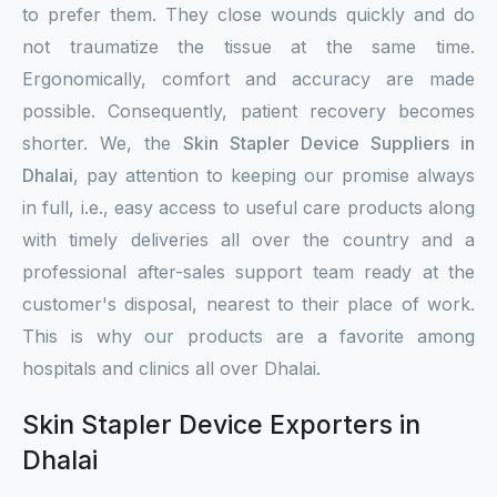
to prefer them. They close wounds quickly and do
not traumatize the tissue at the same time.
Ergonomically, comfort and accuracy are made
possible. Consequently, patient recovery becomes
shorter. We, the
Skin Stapler Device Suppliers in
Dhalai
, pay attention to keeping our promise always
in full, i.e., easy access to useful care products along
with timely deliveries all over the country and a
professional after-sales support team ready at the
customer's disposal, nearest to their place of work.
This is why our products are a favorite among
hospitals and clinics all over Dhalai.
Skin Stapler Device Exporters in
Dhalai