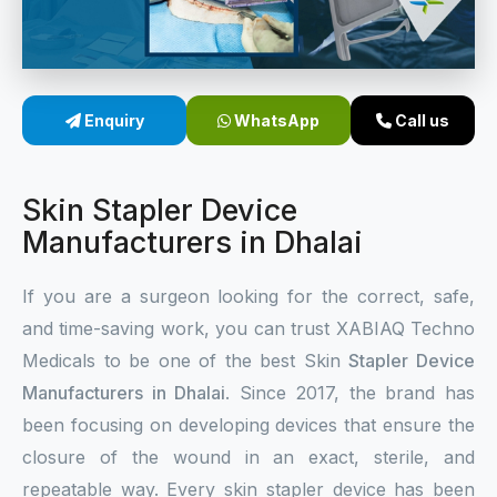
Sterile Skin Stapler
Skin Stapler Device
Enquiry
WhatsApp
Call us
Linear Skin Stapler
Skin Stapler Device
Manufacturers in Dhalai
If you are a surgeon looking for the correct, safe,
and time-saving work, you can trust XABIAQ Techno
Medicals to be one of the best Skin
Stapler Device
Manufacturers in Dhalai
. Since 2017, the brand has
been focusing on developing devices that ensure the
closure of the wound in an exact, sterile, and
repeatable way. Every skin stapler device has been