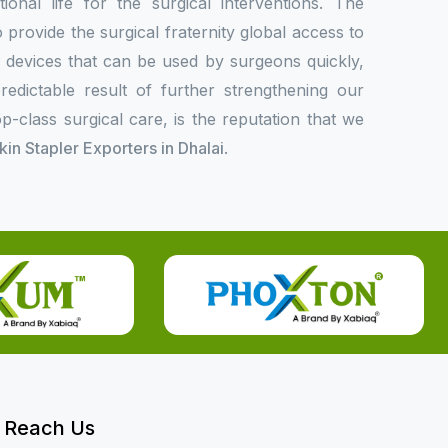
onal life for the surgical interventions. The
rovide the surgical fraternity global access to
l devices that can be used by surgeons quickly,
redictable result of further strengthening our
p-class surgical care, is the reputation that we
Skin Stapler Exporters in Dhalai
.
Reach Us