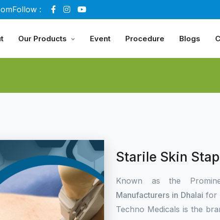
com
Follow :
t
Our Products
Event
Procedure
Blogs
C
Starile Skin Sta
Known as the Promin
Manufacturers in Dhalai
for
Techno Medicals is the bra