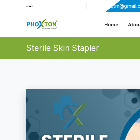
+91-9909406114
|
xabiaqtm@gmail.
Home
Abou
Sterile Skin Stapler