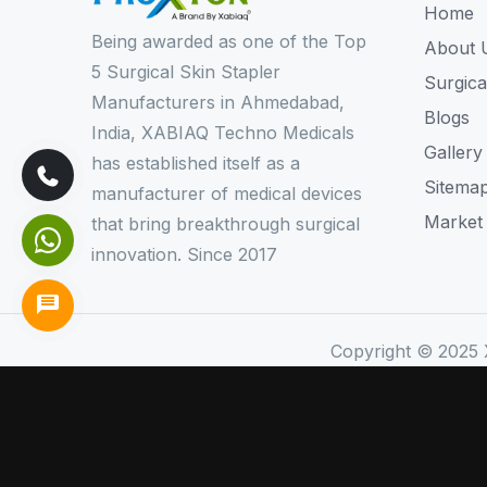
Home
Being awarded as one of the Top
About 
5 Surgical Skin Stapler
Surgica
Manufacturers in Ahmedabad,
Blogs
India, XABIAQ Techno Medicals
Gallery
has established itself as a
Sitema
manufacturer of medical devices
Market
that bring breakthrough surgical
innovation. Since 2017
Copyright © 2025 