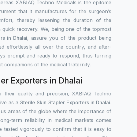
hereas XABIAQ Techno Medicals is the epitome
trument that it manufactures for the surgeon’s
mfort, thereby lessening the duration of the
 quick recovery. We, being one of the topmost
rs in Dhalai
, assure you of the product being
ted effortlessly all over the country, and after-
ays prompt and ready to respond, thus turning
ct companions of the medical fraternity.
ler Exporters in Dhalai
or their quality and precision, XABIAQ Techno
ative as a
Sterile Skin Stapler Exporters in Dhalai
.
ous areas of the globe where the importance of
 long-term reliability in medical markets comes
e tested vigorously to confirm that it is easy to