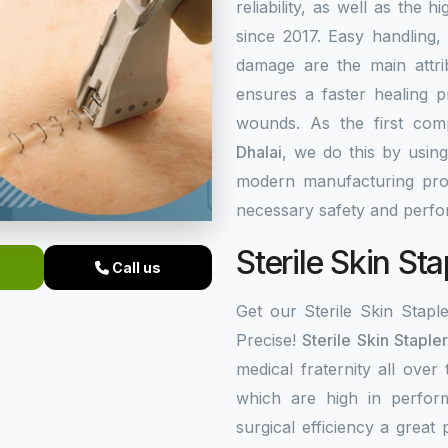
reliability, as well as the 
since 2017. Easy handling,
damage are the main attrib
ensures a faster healing 
wounds. As the first co
Dhalai
, we do this by usin
modern manufacturing proc
necessary safety and perf
Sterile Skin Sta
Call us
Get our Sterile Skin Stapl
Precise!
Sterile Skin Staple
medical fraternity all over
which are high in perfor
surgical efficiency a great