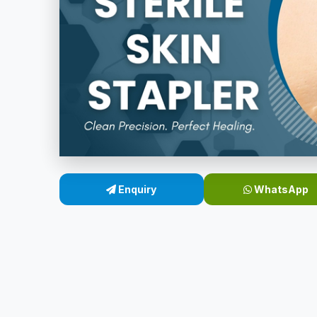
Enquiry
WhatsApp