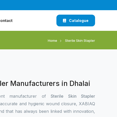
ontact
Catalogue
Home
Sterile Skin Stapler
pler Manufacturers in Dhalai
ent manufacturer of
Sterile Skin Stapler
 accurate and hygienic wound closure, XABIAQ
nd that has always been linked with innovation,