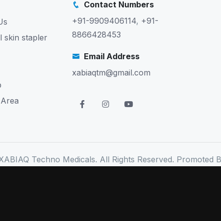
Contact Numbers
+91-9909406114
,
+91-
Us
8866428453
l skin stapler
Email Address
xabiaqtm@gmail.com
p
 Area
XABIAQ Techno Medicals. All Rights Reserved. Promoted