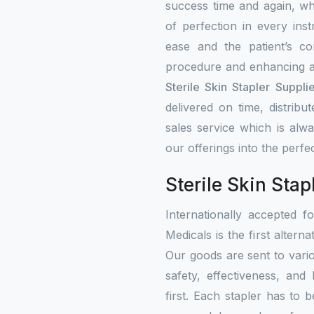
success time and again, w
of perfection in every ins
ease and the patient’s co
procedure and enhancing a
Sterile Skin Stapler Supplie
delivered on time, distribu
sales service which is alw
our offerings into the perfe
Sterile Skin Stap
Internationally accepted f
Medicals is the first altern
Our goods are sent to vari
safety, effectiveness, and
first. Each stapler has to b