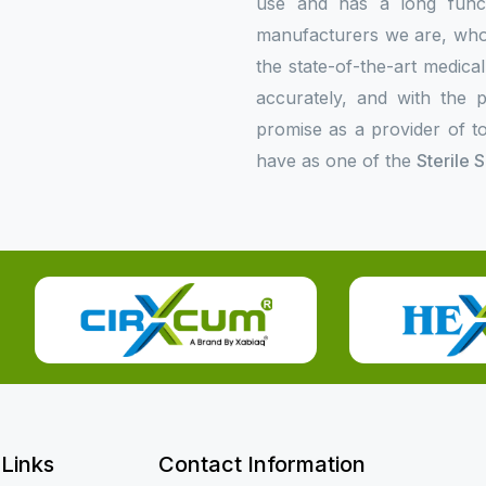
use and has a long functi
manufacturers we are, who p
the state-of-the-art medica
accurately, and with the p
promise as a provider of to
have as one of the
Sterile 
 Links
Contact Information