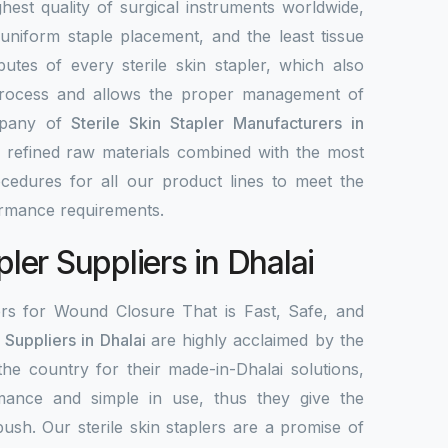
highest quality of surgical instruments worldwide,
 uniform staple placement, and the least tissue
utes of every sterile skin stapler, which also
process and allows the proper management of
mpany of
Sterile Skin Stapler Manufacturers in
g refined raw materials combined with the most
edures for all our product lines to meet the
ormance requirements.
pler Suppliers in Dhalai
ers for Wound Closure That is Fast, Safe, and
r Suppliers in Dhalai
are highly acclaimed by the
 the country for their made-in-Dhalai solutions,
mance and simple in use, thus they give the
 push. Our sterile skin staplers are a promise of