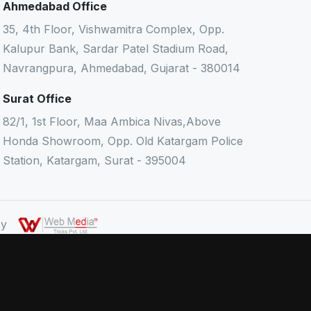
Ahmedabad Office
35, 4th Floor, Vishwamitra Complex, Opp.
Kalupur Bank, Sardar Patel Stadium Road,
Navrangpura, Ahmedabad, Gujarat - 380014
Surat Office
82/1, 1st Floor, Maa Ambica Nivas,Above
Honda Showroom, Opp. Old Katargam Police
Station, Katargam, Surat - 395004
 By