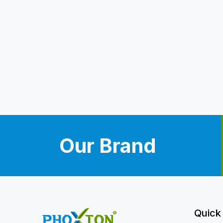
Our Brand
Quick