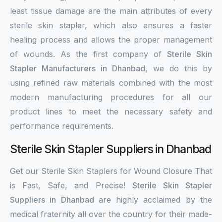
least tissue damage are the main attributes of every
sterile skin stapler, which also ensures a faster
healing process and allows the proper management
of wounds. As the first company of
Sterile Skin
Stapler Manufacturers in Dhanbad
, we do this by
using refined raw materials combined with the most
modern manufacturing procedures for all our
product lines to meet the necessary safety and
performance requirements.
Sterile Skin Stapler Suppliers in Dhanbad
Get our Sterile Skin Staplers for Wound Closure That
is Fast, Safe, and Precise!
Sterile Skin Stapler
Suppliers in Dhanbad
are highly acclaimed by the
medical fraternity all over the country for their made-