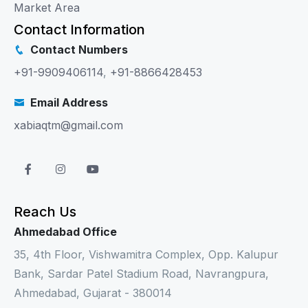
Market Area
Contact Information
Contact Numbers
+91-9909406114
,
+91-8866428453
Email Address
xabiaqtm@gmail.com
Reach Us
Ahmedabad Office
35, 4th Floor, Vishwamitra Complex, Opp. Kalupur
Bank, Sardar Patel Stadium Road, Navrangpura,
Ahmedabad, Gujarat - 380014