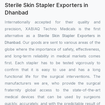
Sterile Skin Stapler Exporters in
Dhanbad
Internationally accepted for their quality and
precision, XABIAQ Techno Medicals is the first
alternative as a
Sterile Skin Stapler Exporters in
Dhanbad
. Our goods are sent to various areas of the
globe where the importance of safety, effectiveness,
and long-term reliability in medical markets comes
first. Each stapler has to be tested vigorously to
confirm that it is easy to use and has a long
functional life for the surgical interventions. The
manufacturers we are, who provide the surgical
fraternity global access to the state-of-the-art
medical devices that can be used by surgeons
quickly, accurately, and with the predictable result of