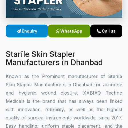
Sterile Skin Stapler
Skin Stapler Device
Enquiry
WhatsApp
Call us
Linear Skin Stapler
Starile Skin Stapler
Manufacturers in Dhanbad
Known as the Prominent manufacturer of
Sterile
Skin Stapler Manufacturers in Dhanbad
for accurate
and hygienic wound closure, XABIAQ Techno
Medicals is the brand that has always been linked
with innovation, reliability, as well as the highest
quality of surgical instruments worldwide, since 2017.
Easy handling, uniform staple placement, and the