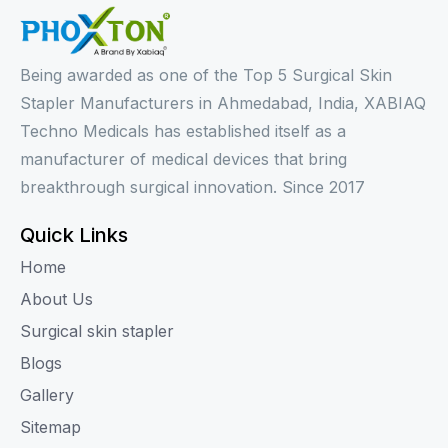
Being awarded as one of the Top 5 Surgical Skin
Stapler Manufacturers in Ahmedabad, India, XABIAQ
Techno Medicals has established itself as a
manufacturer of medical devices that bring
breakthrough surgical innovation. Since 2017
Quick Links
Home
About Us
Surgical skin stapler
Blogs
Gallery
Sitemap