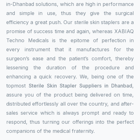
in-Dhanbad solutions, which are high in performance
and simple in use, thus they give the surgical
efficiency a great push. Our sterile skin staplers are a
promise of success time and again, whereas XABIAQ
Techno Medicals is the epitome of perfection in
every instrument that it manufactures for the
surgeon’s ease and the patient’s comfort, thereby
lessening the duration of the procedure and
enhancing a quick recovery. We, being one of the
topmost
Sterile Skin Stapler Suppliers in Dhanbad
,
assure you of the product being delivered on time,
distributed effortlessly all over the country, and after-
sales service which is always prompt and ready to
respond, thus turning our offerings into the perfect
companions of the medical fraternity.