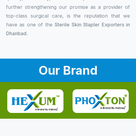
further strengthening our promise as a provider of
top-class surgical care, is the reputation that we
have as one of the
Sterile Skin Stapler Exporters in
Dhanbad
.
Our Brand