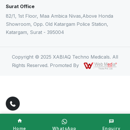
Surat Office
82/1, 1st Floor, Maa Ambica Nivas,Above Honda
Showroom, Opp. Old Katargam Police Station,
Katargam, Surat - 395004
Copyright © 2025 XABIAQ Techno Medicals. All
Rights Reserved. Promoted By
Home
WhatsApp
Enquiry