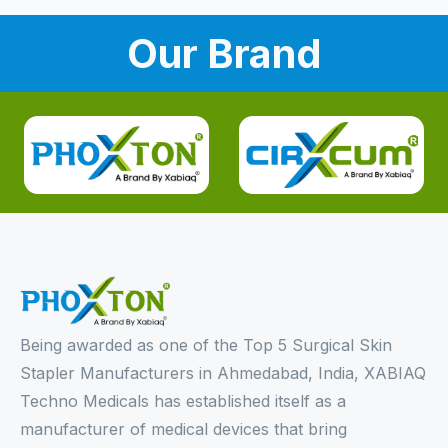
Our Brand
Being awarded as one of the Top 5 Surgical Skin
Stapler Manufacturers in Ahmedabad, India, XABIAQ
Techno Medicals has established itself as a
manufacturer of medical devices that bring