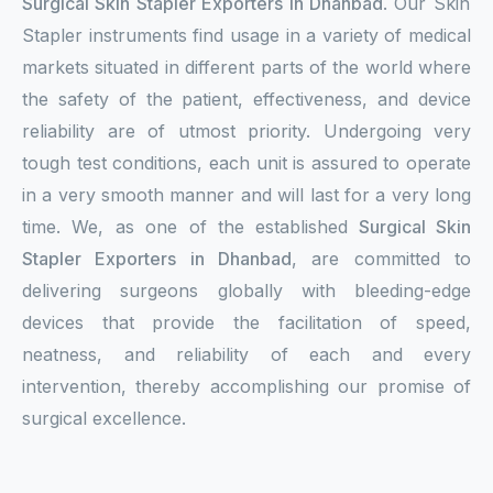
Surgical Skin Stapler Exporters in Dhanbad
. Our Skin
Stapler instruments find usage in a variety of medical
markets situated in different parts of the world where
the safety of the patient, effectiveness, and device
reliability are of utmost priority. Undergoing very
tough test conditions, each unit is assured to operate
in a very smooth manner and will last for a very long
time. We, as one of the established
Surgical Skin
Stapler Exporters in Dhanbad
, are committed to
delivering surgeons globally with bleeding-edge
devices that provide the facilitation of speed,
neatness, and reliability of each and every
intervention, thereby accomplishing our promise of
surgical excellence.