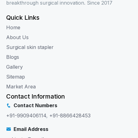
breakthrough surgical innovation. Since 2017
Quick Links
Home
About Us
Surgical skin stapler
Blogs
Gallery
Sitemap
Market Area
Contact Information
Contact Numbers
+91-9909406114
,
+91-8866428453
Email Address