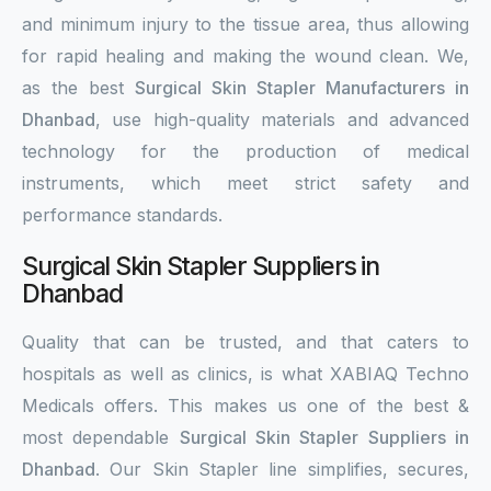
and minimum injury to the tissue area, thus allowing
for rapid healing and making the wound clean. We,
as the best
Surgical Skin Stapler Manufacturers in
Dhanbad
, use high-quality materials and advanced
technology for the production of medical
instruments, which meet strict safety and
performance standards.
Surgical Skin Stapler Suppliers in
Dhanbad
Quality that can be trusted, and that caters to
hospitals as well as clinics, is what XABIAQ Techno
Medicals offers. This makes us one of the best &
most dependable
Surgical Skin Stapler Suppliers in
Dhanbad
. Our Skin Stapler line simplifies, secures,