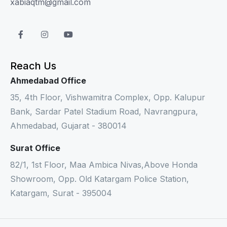
xabiaqtm@gmail.com
Reach Us
Ahmedabad Office
35, 4th Floor, Vishwamitra Complex, Opp. Kalupur
Bank, Sardar Patel Stadium Road, Navrangpura,
Ahmedabad, Gujarat - 380014
Surat Office
82/1, 1st Floor, Maa Ambica Nivas,Above Honda
Showroom, Opp. Old Katargam Police Station,
Katargam, Surat - 395004