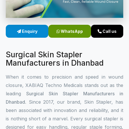
Sterile Skin Stapler
Skin Stapler Device
Enquiry
WhatsApp
Call us
Linear Skin Stapler
Surgical Skin Stapler
Manufacturers in Dhanbad
When it comes to precision and speed in wound
closure, XABIAQ Techno Medicals stands out as the
leading
Surgical Skin Stapler Manufacturers in
Dhanbad
. Since 2017, our brand, Skin Stapler, has
been associated with innovation and reliability, and it
is nothing short of a marvel. Every surgical stapler is
designed for easy handling, regular staple forming,