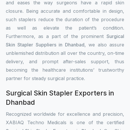
and eases the way surgeons have a rapid skin
closure. Being accurate and comfortable in design,
such staplers reduce the duration of the procedure
as well as elevate the patient’s condition.
Furthermore, as a part of the prominent
Surgical
Skin Stapler Suppliers in Dhanbad
, we also assure
unblemished distribution all over the country, on-time
delivery, and prompt after-sales support, thus
becoming the healthcare institutions’ trustworthy
partner for steady surgical practice.
Surgical Skin Stapler Exporters in
Dhanbad
Recognized worldwide for excellence and precision,
XABIAQ Techno Medicals is one of the certified