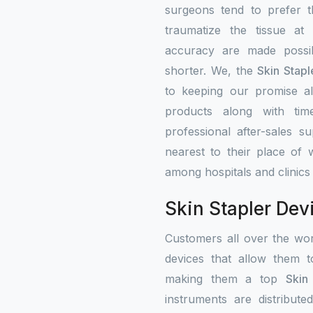
surgeons tend to prefer 
traumatize the tissue at
accuracy are made possib
shorter. We, the
Skin Stapl
to keeping our promise alw
products along with tim
professional after-sales s
nearest to their place of 
among hospitals and clinics
Skin Stapler Dev
Customers all over the wo
devices that allow them t
making them a top
Skin
instruments are distribute