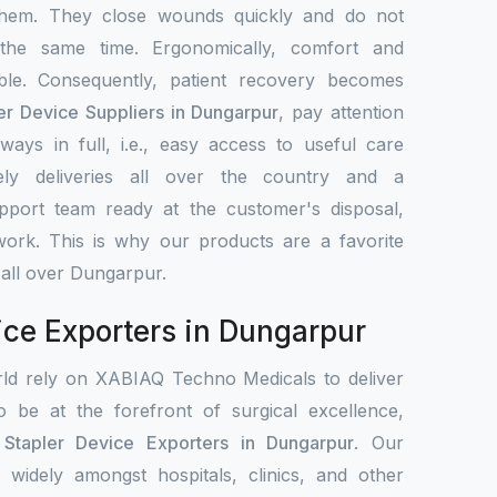
them. They close wounds quickly and do not
 the same time. Ergonomically, comfort and
le. Consequently, patient recovery becomes
er Device Suppliers in Dungarpur
, pay attention
ays in full, i.e., easy access to useful care
ely deliveries all over the country and a
upport team ready at the customer's disposal,
work. This is why our products are a favorite
 all over Dungarpur.
ice Exporters in Dungarpur
rld rely on XABIAQ Techno Medicals to deliver
o be at the forefront of surgical excellence,
 Stapler Device Exporters in Dungarpur
. Our
d widely amongst hospitals, clinics, and other