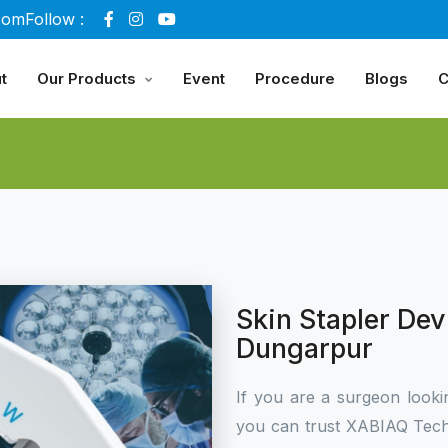
com
Follow :
t
Our Products
Event
Procedure
Blogs
C
Skin Stapler Dev
Dungarpur
If you are a surgeon looki
you can trust XABIAQ Tech