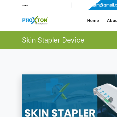
+91-9909406114
|
xabiaqtm@gmail.
Home
Abou
Skin Stapler Device