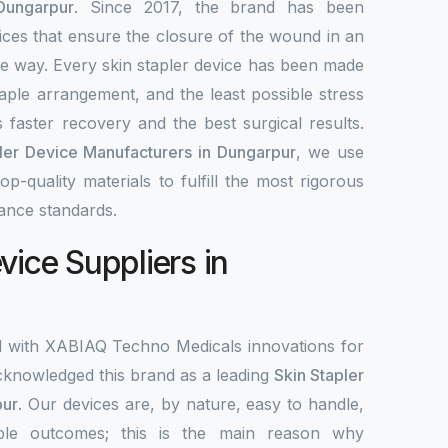
Dungarpur
. Since 2017, the brand has been
ices that ensure the closure of the wound in an
ble way. Every skin stapler device has been made
aple arrangement, and the least possible stress
 faster recovery and the best surgical results.
ler Device Manufacturers in Dungarpur
, we use
-quality materials to fulfill the most rigorous
ance standards.
vice Suppliers in
d with XABIAQ Techno Medicals innovations for
knowledged this brand as a leading
Skin Stapler
pur
. Our devices are, by nature, easy to handle,
ble outcomes; this is the main reason why