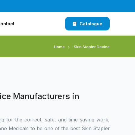
ontact
Catalogue
Home
Skin Stapler Device
ice Manufacturers in
ng for the correct, safe, and time-saving work,
no Medicals to be one of the best Skin
Stapler