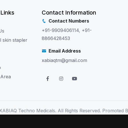
 Links
Contact Information
Contact Numbers
+91-9909406114
,
+91-
Us
8866428453
l skin stapler
Email Address
xabiaqtm@gmail.com
p
 Area
XABIAQ Techno Medicals. All Rights Reserved. Promoted