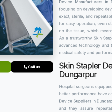
Device Manufacturers in 
focusing on developing dev
exact, sterile, and repeata
for easy operation, even st
on the tissue, which means
As a trustworthy
Skin Stap
advanced technology and top
medical safety and perform
Skin Stapler De
Call us
Dungarpur
Hospital surgeons equippe
better performance have ac
Device Suppliers in Dungar
and they assure repeata