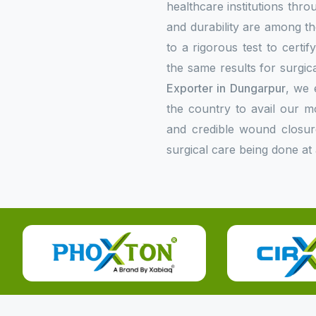
healthcare institutions thr
and durability are among the
to a rigorous test to certi
the same results for surgica
Exporter in Dungarpur
, we 
the country to avail our 
and credible wound closur
surgical care being done at 