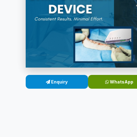
Enquiry
WhatsApp