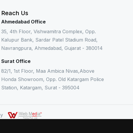
Reach Us
Ahmedabad Office
35, 4th Floor, Vishwamitra Complex, Opp.
Kalupur Bank, Sardar Patel Stadium Road,
Navrangpura, Ahmedabad, Gujarat - 380014
Surat Office
82/1, 1st Floor, Maa Ambica Nivas,Above
Honda Showroom, Opp. Old Katargam Police
Station, Katargam, Surat - 395004
 By