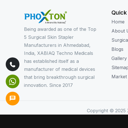
Quick
Home
Being awarded as one of the Top
About 
5 Surgical Skin Stapler
Surgica
Manufacturers in Ahmedabad,
Blogs
India, XABIAQ Techno Medicals
Gallery
has established itself as a
Sitema
manufacturer of medical devices
Market
that bring breakthrough surgical
innovation. Since 2017
Copyright © 2025 