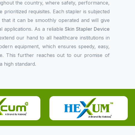
oughout the country, where safety, performance,
 prioritized requisites. Each stapler is subjected
fy that it can be smoothly operated and will give
l applications. As a reliable
Skin Stapler Device
extend our hand to all healthcare institutions in
modern equipment, which ensures speedy, easy,
e. This further reaches out to our promise of
a high standard.