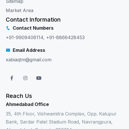
Sitemap
Market Area
Contact Information
Contact Numbers
+91-9909406114
,
+91-8866428453
Email Address
xabiaqtm@gmail.com
Reach Us
Ahmedabad Office
35, 4th Floor, Vishwamitra Complex, Opp. Kalupur
Bank, Sardar Patel Stadium Road, Navrangpura,