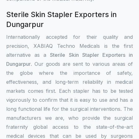
Sterile Skin Stapler Exporters in
Dungarpur
Internationally accepted for their quality and
precision, XABIAQ Techno Medicals is the first
alternative as a
Sterile Skin Stapler Exporters in
Dungarpur
. Our goods are sent to various areas of
the globe where the importance of safety,
effectiveness, and long-term reliability in medical
markets comes first. Each stapler has to be tested
vigorously to confirm that it is easy to use and has a
long functional life for the surgical interventions. The
manufacturers we are, who provide the surgical
fraternity global access to the state-of-the-art
medical devices that can be used by surgeons