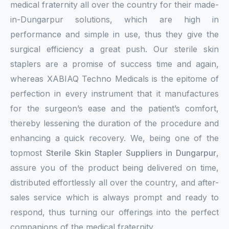
medical fraternity all over the country for their made-
in-Dungarpur solutions, which are high in
performance and simple in use, thus they give the
surgical efficiency a great push. Our sterile skin
staplers are a promise of success time and again,
whereas XABIAQ Techno Medicals is the epitome of
perfection in every instrument that it manufactures
for the surgeon’s ease and the patient’s comfort,
thereby lessening the duration of the procedure and
enhancing a quick recovery. We, being one of the
topmost
Sterile Skin Stapler Suppliers in Dungarpur
,
assure you of the product being delivered on time,
distributed effortlessly all over the country, and after-
sales service which is always prompt and ready to
respond, thus turning our offerings into the perfect
companions of the medical fraternity.