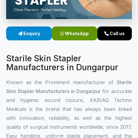
Sterile Skin Stapler
Skin Stapler Device
Enquiry
WhatsApp
Call us
Linear Skin Stapler
Starile Skin Stapler
Manufacturers in Dungarpur
Known as the Prominent manufacturer of
Sterile
Skin Stapler Manufacturers in Dungarpur
for accurate
and hygienic wound closure, XABIAQ Techno
Medicals is the brand that has always been linked
with innovation, reliability, as well as the highest
quality of surgical instruments worldwide, since 2017.
Easy handling, uniform staple placement, and the