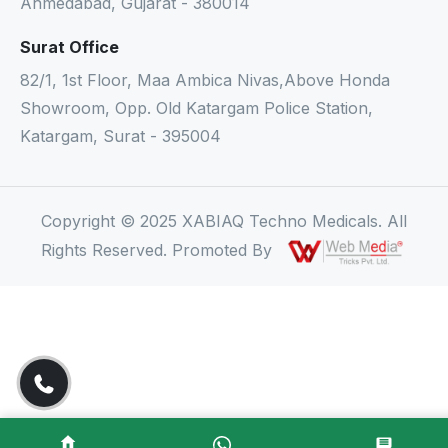
Ahmedabad, Gujarat - 380014
Surat Office
82/1, 1st Floor, Maa Ambica Nivas,Above Honda
Showroom, Opp. Old Katargam Police Station,
Katargam, Surat - 395004
Copyright © 2025 XABIAQ Techno Medicals. All
Rights Reserved. Promoted By