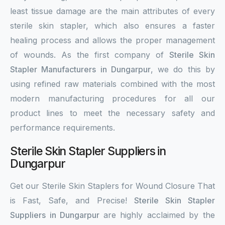
least tissue damage are the main attributes of every
sterile skin stapler, which also ensures a faster
healing process and allows the proper management
of wounds. As the first company of
Sterile Skin
Stapler Manufacturers in Dungarpur
, we do this by
using refined raw materials combined with the most
modern manufacturing procedures for all our
product lines to meet the necessary safety and
performance requirements.
Sterile Skin Stapler Suppliers in
Dungarpur
Get our Sterile Skin Staplers for Wound Closure That
is Fast, Safe, and Precise!
Sterile Skin Stapler
Suppliers in Dungarpur
are highly acclaimed by the