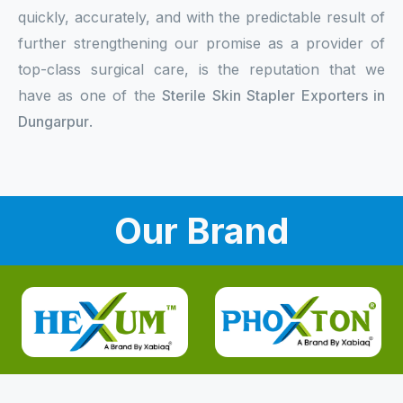
quickly, accurately, and with the predictable result of
further strengthening our promise as a provider of
top-class surgical care, is the reputation that we
have as one of the
Sterile Skin Stapler Exporters in
Dungarpur
.
Our Brand