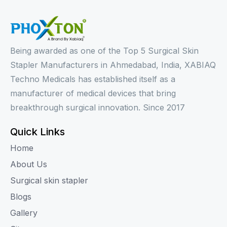
Being awarded as one of the Top 5 Surgical Skin
Stapler Manufacturers in Ahmedabad, India, XABIAQ
Techno Medicals has established itself as a
manufacturer of medical devices that bring
breakthrough surgical innovation. Since 2017
Quick Links
Home
About Us
Surgical skin stapler
Blogs
Gallery