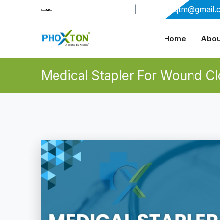
+91-9909406114
|
xabiaqtm@gmail.
Home
Abou
Medical Stapler For Wound Cl