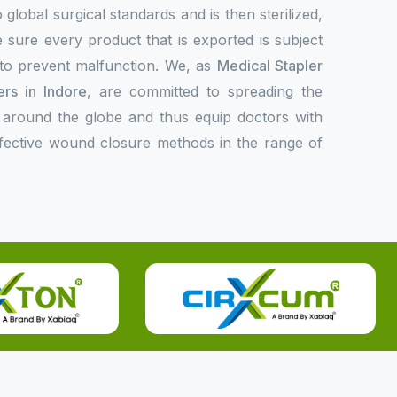
 global surgical standards and is then sterilized,
 sure every product that is exported is subject
l to prevent malfunction. We, as
Medical Stapler
rs in Indore
, are committed to spreading the
 around the globe and thus equip doctors with
ffective wound closure methods in the range of