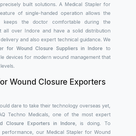
 precisely built solutions. A Medical Stapler for
ature of single-handed operation allows the
d keeps the doctor comfortable during the
all over Indore and have a solid distribution
delivery and also expert technical guidance. We
er for Wound Closure Suppliers in Indore
to
iable devices for modern wound management that
levels.
for Wound Closure Exporters
uld dare to take their technology overseas yet,
IAQ Techno Medicals, one of the most expert
d Closure Exporters in Indore
, is doing. To
cal performance, our Medical Stapler for Wound