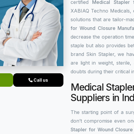
certified
Medical Stapler
XABIAQ Techno Medicals, of
solutions that are tailor-m
for Wound Closure Manufac
decrease the operation time
staple but also provides be
brand Skin Stapler, we hav
are light in weight, steri
doubts during their critical 
Call us
Medical Staple
Suppliers in In
The starting point of a surg
don’t compromise even on
Stapler for Wound Closure 