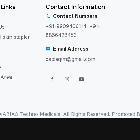
 Links
Contact Information
Contact Numbers
+91-9909406114
,
+91-
Us
8866428453
l skin stapler
Email Address
xabiaqtm@gmail.com
p
 Area
XABIAQ Techno Medicals. All Rights Reserved. Promoted