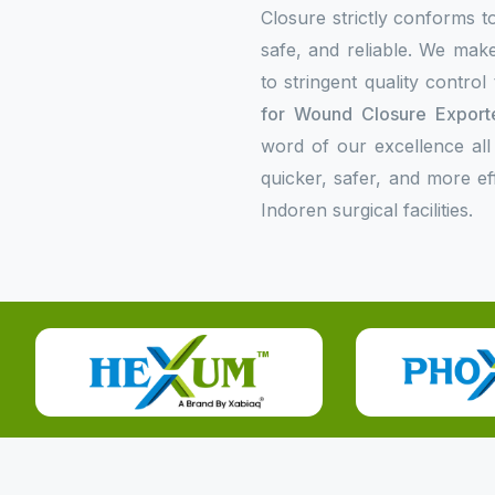
Closure strictly conforms to
safe, and reliable. We make
to stringent quality contro
for Wound Closure Exporte
word of our excellence all
quicker, safer, and more e
Indoren surgical facilities.