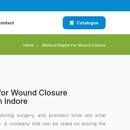
ontact
Catalogue
Home
Medical Stapler For Wound Closure
 for Wound Closure
n Indore
during surgery, and precision tools are what
ce. A company that can be relied on among the