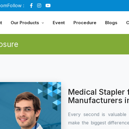
com
Follow :
t
Our Products
Event
Procedure
Blogs
C
osure
Medical Stapler
Manufacturers i
Every second is valuable 
make the biggest differen