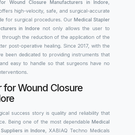
 for Wound Closure Manufacturers in Indore
,
fers high-velocity, safe, and surgical-accurate
ade for surgical procedures. Our
Medical Stapler
turers in Indore
not only allows the user to
 through the reduction of the application of the
tter post-operative healing. Since 2017, with the
e been dedicated to providing instruments that
le, and easy to handle so that surgeons have no
interventions.
r for Wound Closure
dore
ical success story is quality and reliability that
ce. Being one of the most dependable
Medical
Suppliers in Indore
, XABIAQ Techno Medicals