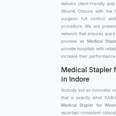
delivers client-friendly and
Wound Closure with the fe
surgeon full control an
procedure. We are present 
network that ensures quick 
promise as
Medical Stapl
provide hospitals with rel
increase their performance 
Medical Stapler 
in Indore
Nobody but an innovator wo
that is exactly what XAB
Medical Stapler for Woun
ascertain consistent clini