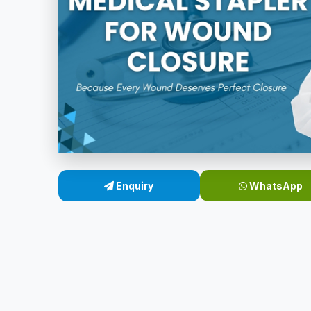
Enquiry
WhatsApp