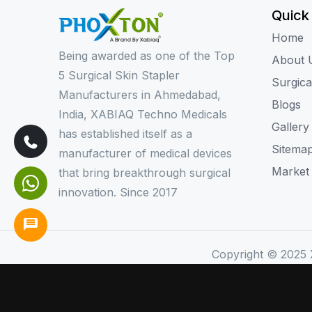
Quick
Home
Being awarded as one of the Top
About 
5 Surgical Skin Stapler
Surgica
Manufacturers in Ahmedabad,
Blogs
India, XABIAQ Techno Medicals
Gallery
has established itself as a
Sitema
manufacturer of medical devices
Market
that bring breakthrough surgical
innovation. Since 2017
Copyright © 2025 