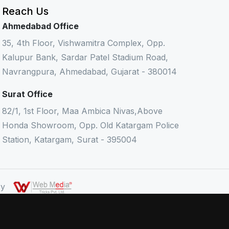
Reach Us
Ahmedabad Office
35, 4th Floor, Vishwamitra Complex, Opp.
Kalupur Bank, Sardar Patel Stadium Road,
Navrangpura, Ahmedabad, Gujarat - 380014
Surat Office
82/1, 1st Floor, Maa Ambica Nivas,Above
Honda Showroom, Opp. Old Katargam Police
Station, Katargam, Surat - 395004
 By