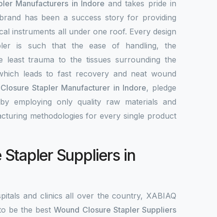
ler Manufacturers in Indore
and takes pride in
 brand has been a success story for providing
ical instruments all under one roof. Every design
ler is such that the ease of handling, the
e least trauma to the tissues surrounding the
hich leads to fast recovery and neat wound
losure Stapler Manufacturer in Indore
, pledge
by employing only quality raw materials and
acturing methodologies for every single product
Stapler Suppliers in
pitals and clinics all over the country, XABIAQ
to be the best
Wound Closure Stapler Suppliers