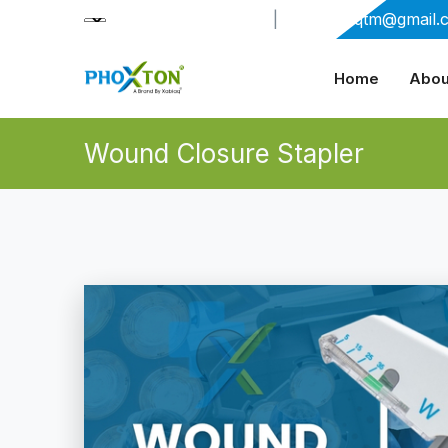
+91-9909406114
|
xabiaqtm@gmail.
Home
Abou
Wound Closure Stapler