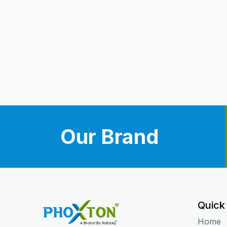
Our Brand
Quick
Home