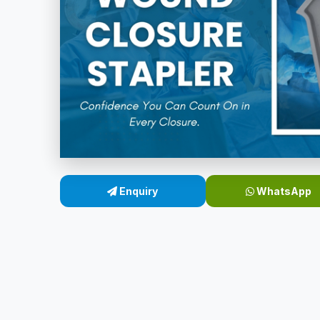
Enquiry
WhatsApp