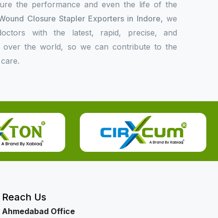
sure the performance and even the life of the
Wound Closure Stapler Exporters in Indore,
we
ctors with the latest, rapid, precise, and
l over the world, so we can contribute to the
 care.
Reach Us
Ahmedabad Office