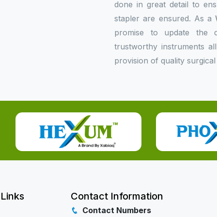
done in great detail to en
stapler are ensured. As a
promise to update the do
trustworthy instruments al
provision of quality surgical
 Links
Contact Information
Contact Numbers