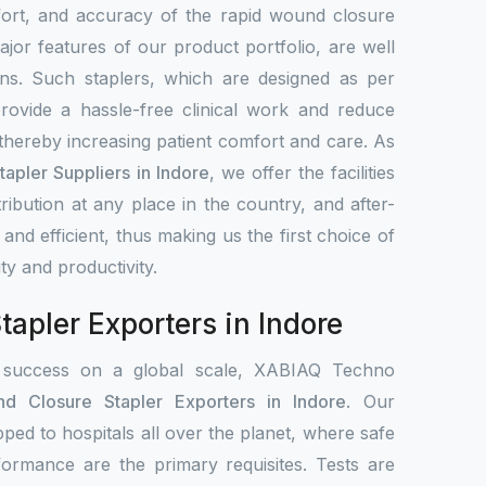
fort, and accuracy of the rapid wound closure
jor features of our product portfolio, are well
ns. Such staplers, which are designed as per
rovide a hassle-free clinical work and reduce
 thereby increasing patient comfort and care. As
apler Suppliers in Indore
, we offer the facilities
stribution at any place in the country, and after-
 and efficient, thus making us the first choice of
ity and productivity.
apler Exporters in Indore
 success on a global scale, XABIAQ Techno
d Closure Stapler Exporters in Indore
. Our
pped to hospitals all over the planet, where safe
formance are the primary requisites. Tests are