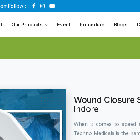
com
Follow :
t
Our Products
Event
Procedure
Blogs
C
Wound Closure S
Indore
When it comes to speed 
Techno Medicals is the name