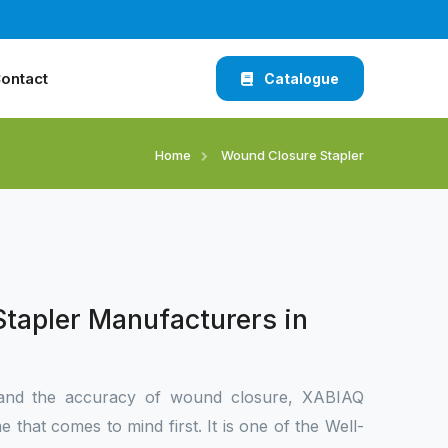
ontact
Catalogue
Home
Wound Closure Stapler
tapler Manufacturers in
and the accuracy of wound closure, XABIAQ
 that comes to mind first. It is one of the Well-