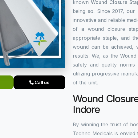
known
Wound Closure Stap
being so. Since 2017, our
innovative and reliable med
of a wound closure stap
appropriate staple, and th
wound can be achieved, w
results. We, as the
Wound C
safety and quality norms 
utilizing progressive manuf
of the unit.
Call us
Wound Closure 
Indore
By winning the trust of hos
Techno Medicals is envied 