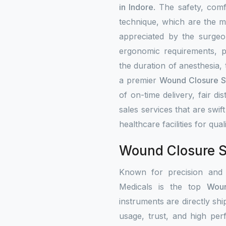
in Indore
. The safety, com
technique, which are the ma
appreciated by the surgeo
ergonomic requirements, p
the duration of anesthesia,
a premier
Wound Closure St
of on-time delivery, fair di
sales services that are swift
healthcare facilities for qual
Wound Closure St
Known for precision and
Medicals is the top
Woun
instruments are directly shi
usage, trust, and high per