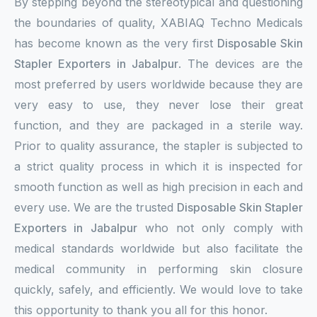
By stepping beyond the stereotypical and questioning
the boundaries of quality, XABIAQ Techno Medicals
has become known as the very first
Disposable Skin
Stapler Exporters in Jabalpur
. The devices are the
most preferred by users worldwide because they are
very easy to use, they never lose their great
function, and they are packaged in a sterile way.
Prior to quality assurance, the stapler is subjected to
a strict quality process in which it is inspected for
smooth function as well as high precision in each and
every use. We are the trusted
Disposable Skin Stapler
Exporters in Jabalpur
who not only comply with
medical standards worldwide but also facilitate the
medical community in performing skin closure
quickly, safely, and efficiently. We would love to take
this opportunity to thank you all for this honor.