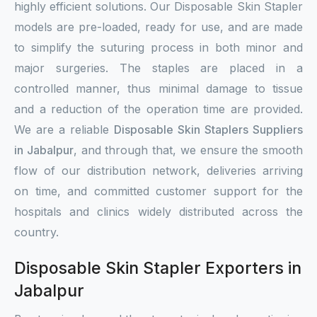
highly efficient solutions. Our Disposable Skin Stapler
models are pre-loaded, ready for use, and are made
to simplify the suturing process in both minor and
major surgeries. The staples are placed in a
controlled manner, thus minimal damage to tissue
and a reduction of the operation time are provided.
We are a reliable
Disposable Skin Staplers Suppliers
in Jabalpur
, and through that, we ensure the smooth
flow of our distribution network, deliveries arriving
on time, and committed customer support for the
hospitals and clinics widely distributed across the
country.
Disposable Skin Stapler Exporters in
Jabalpur