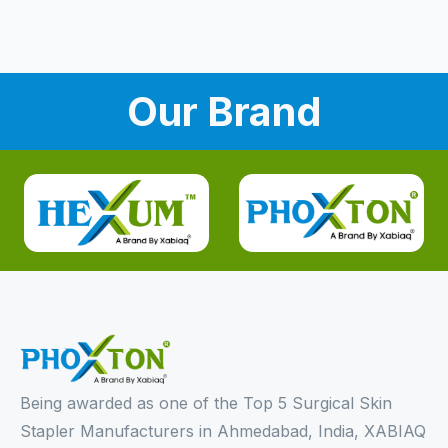
Our Brand
Being awarded as one of the Top 5 Surgical Skin
Stapler Manufacturers in Ahmedabad, India, XABIAQ