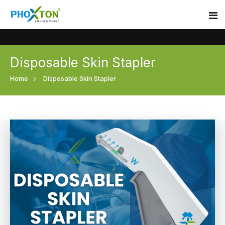
Disposable Skin Stapler
Home
Home
Disposable Skin Stapler
About
Our Products
Event
Surgical skin stapler
Procedure
Disposable Skin Stapler
Blogs
Medical Stapler For Wound Closure
Contact
Wound Closure Stapler