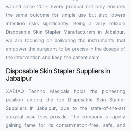
wound since 2017. Every product not only ensures
the same outcome for simple use but also lowers
infection risks significantly. Being a very reliable
Disposable Skin Stapler Manufacturers in Jabalpur
,
we are focusing on delivering the instruments that
empower the surgeons to be precise in the dosage of
the intervention and keep the patient calm.
Disposable Skin Stapler Suppliers in
Jabalpur
XABIAQ Techno Medicals holds the pioneering
position among the top
Disposable Skin Stapler
Suppliers in Jabalpur
, due to the state-of-the-art
surgical ease they provide. The company is rapidly
gaining fame for its contamination-free, safe, and