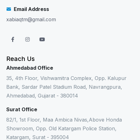
Email Address
xabiaqtm@gmail.com
Reach Us
Ahmedabad Office
35, 4th Floor, Vishwamitra Complex, Opp. Kalupur
Bank, Sardar Patel Stadium Road, Navrangpura,
Ahmedabad, Gujarat - 380014
Surat Office
82/1, 1st Floor, Maa Ambica Nivas,Above Honda
Showroom, Opp. Old Katargam Police Station,
Katargam, Surat - 395004