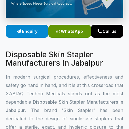
Sterile Skin Stapler
Skin Stapler Device
Enquiry
WhatsApp
Call us
Linear Skin Stapler
Disposable Skin Stapler
Manufacturers in Jabalpur
In modern surgical procedures, effectiveness and
safety go hand in hand, and it is at this crossroad that
XABIAQ Techno Medicals stands out as the most
dependable
Disposable Skin Stapler Manufacturers in
Jabalpur
. The brand 'Skin Stapler' has been
dedicated to the design of single-use staplers that
offer a sterile, exact, and hygienic closure to the