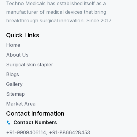
Techno Medicals has established itself as a
manufacturer of medical devices that bring
breakthrough surgical innovation. Since 2017
Quick Links
Home
About Us
Surgical skin stapler
Blogs
Gallery
Sitemap
Market Area
Contact Information
Contact Numbers
+91-9909406114
,
+91-8866428453