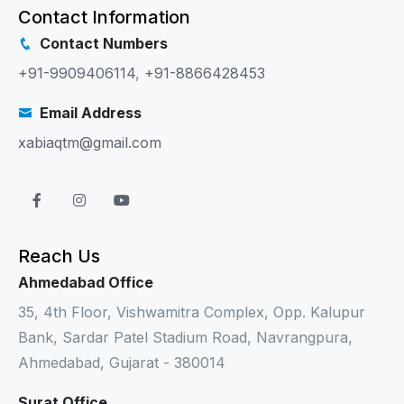
Contact Information
Contact Numbers
+91-9909406114
,
+91-8866428453
Email Address
xabiaqtm@gmail.com
Reach Us
Ahmedabad Office
35, 4th Floor, Vishwamitra Complex, Opp. Kalupur
Bank, Sardar Patel Stadium Road, Navrangpura,
Ahmedabad, Gujarat - 380014
Surat Office