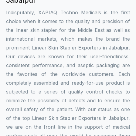
Jabalpur
Indisputably, XABIAQ Techno Medicals is the first
choice when it comes to the quality and precision of
the linear skin stapler for the Middle East as well as
international markets, which makes the brand the
prominent
Linear Skin Stapler Exporters in Jabalpur
.
Our devices are known for their user-friendliness,
consistent performance, and aseptic packaging are
the favorites of the worldwide customers. Each
completely assembled and ready-for-use product is
subjected to a series of quality control checks to
minimize the possibility of defects and to ensure the
overall safety of the patient. With our status as one
of the top
Linear Skin Stapler Exporters in Jabalpur
,
we are on the front line in the support of medical
professionals all over the world by equipping them