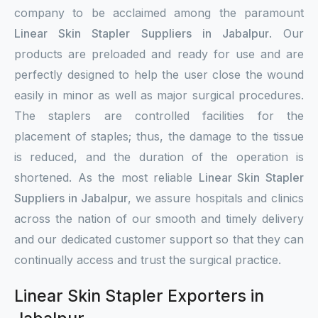
company to be acclaimed among the paramount
Linear Skin Stapler Suppliers in Jabalpur
. Our
products are preloaded and ready for use and are
perfectly designed to help the user close the wound
easily in minor as well as major surgical procedures.
The staplers are controlled facilities for the
placement of staples; thus, the damage to the tissue
is reduced, and the duration of the operation is
shortened. As the most reliable
Linear Skin Stapler
Suppliers in Jabalpur
, we assure hospitals and clinics
across the nation of our smooth and timely delivery
and our dedicated customer support so that they can
continually access and trust the surgical practice.
Linear Skin Stapler Exporters in