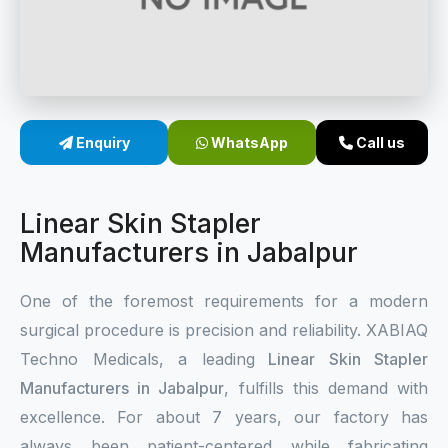
Sterile Skin Stapler
Skin Stapler Device
Linear Skin Stapler
Enquiry
WhatsApp
Call us
Linear Skin Stapler
Manufacturers in Jabalpur
One of the foremost requirements for a modern
surgical procedure is precision and reliability. XABIAQ
Techno Medicals, a leading
Linear Skin Stapler
Manufacturers in Jabalpur
, fulfills this demand with
excellence. For about 7 years, our factory has
always been patient-centered while fabricating