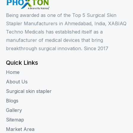
Being awarded as one of the Top 5 Surgical Skin
Stapler Manufacturers in Ahmedabad, India, XABIAQ
Techno Medicals has established itself as a
manufacturer of medical devices that bring
breakthrough surgical innovation. Since 2017
Quick Links
Home
About Us
Surgical skin stapler
Blogs
Gallery
Sitemap
Market Area