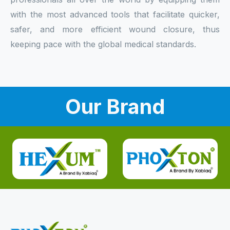
with the most advanced tools that facilitate quicker,
safer, and more efficient wound closure, thus
keeping pace with the global medical standards.
Our Brand