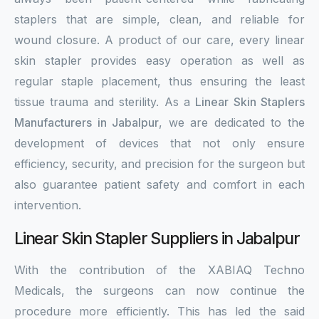
staplers that are simple, clean, and reliable for
wound closure. A product of our care, every linear
skin stapler provides easy operation as well as
regular staple placement, thus ensuring the least
tissue trauma and sterility. As a
Linear Skin Staplers
Manufacturers in Jabalpur
, we are dedicated to the
development of devices that not only ensure
efficiency, security, and precision for the surgeon but
also guarantee patient safety and comfort in each
intervention.
Linear Skin Stapler Suppliers in Jabalpur
With the contribution of the XABIAQ Techno
Medicals, the surgeons can now continue the
procedure more efficiently. This has led the said