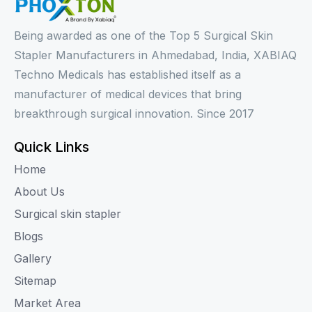
Being awarded as one of the Top 5 Surgical Skin
Stapler Manufacturers in Ahmedabad, India, XABIAQ
Techno Medicals has established itself as a
manufacturer of medical devices that bring
breakthrough surgical innovation. Since 2017
Quick Links
Home
About Us
Surgical skin stapler
Blogs
Gallery
Sitemap
Market Area