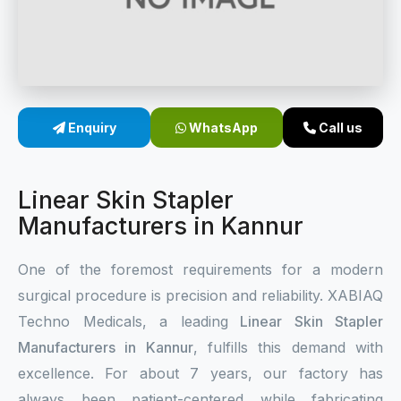
Sterile Skin Stapler
Skin Stapler Device
Linear Skin Stapler
Enquiry
WhatsApp
Call us
Linear Skin Stapler
Manufacturers in Kannur
One of the foremost requirements for a modern
surgical procedure is precision and reliability. XABIAQ
Techno Medicals, a leading
Linear Skin Stapler
Manufacturers in Kannur
, fulfills this demand with
excellence. For about 7 years, our factory has
always been patient-centered while fabricating