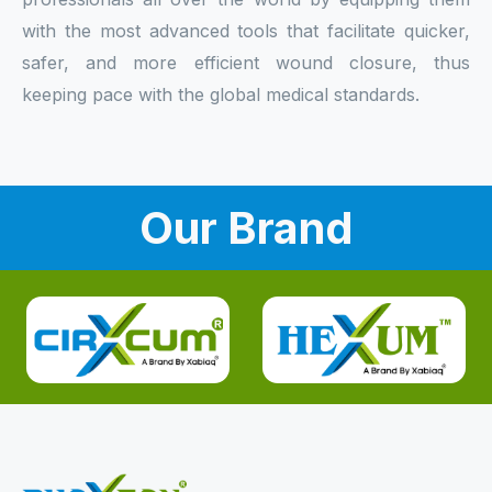
with the most advanced tools that facilitate quicker,
safer, and more efficient wound closure, thus
keeping pace with the global medical standards.
Our Brand