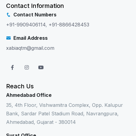
Contact Information
Contact Numbers
+91-9909406114
,
+91-8866428453
Email Address
xabiaqtm@gmail.com
Reach Us
Ahmedabad Office
35, 4th Floor, Vishwamitra Complex, Opp. Kalupur
Bank, Sardar Patel Stadium Road, Navrangpura,
Ahmedabad, Gujarat - 380014
Surat Office