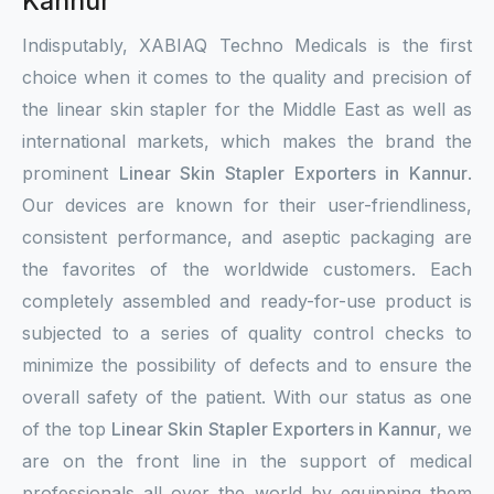
Kannur
Indisputably, XABIAQ Techno Medicals is the first
choice when it comes to the quality and precision of
the linear skin stapler for the Middle East as well as
international markets, which makes the brand the
prominent
Linear Skin Stapler Exporters in Kannur
.
Our devices are known for their user-friendliness,
consistent performance, and aseptic packaging are
the favorites of the worldwide customers. Each
completely assembled and ready-for-use product is
subjected to a series of quality control checks to
minimize the possibility of defects and to ensure the
overall safety of the patient. With our status as one
of the top
Linear Skin Stapler Exporters in Kannur
, we
are on the front line in the support of medical
professionals all over the world by equipping them