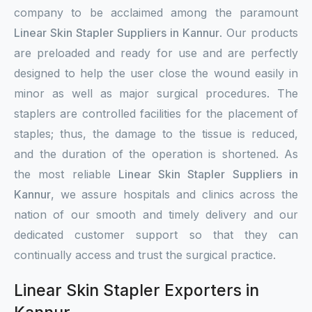
company to be acclaimed among the paramount
Linear Skin Stapler Suppliers in Kannur
. Our products
are preloaded and ready for use and are perfectly
designed to help the user close the wound easily in
minor as well as major surgical procedures. The
staplers are controlled facilities for the placement of
staples; thus, the damage to the tissue is reduced,
and the duration of the operation is shortened. As
the most reliable
Linear Skin Stapler Suppliers in
Kannur
, we assure hospitals and clinics across the
nation of our smooth and timely delivery and our
dedicated customer support so that they can
continually access and trust the surgical practice.
Linear Skin Stapler Exporters in