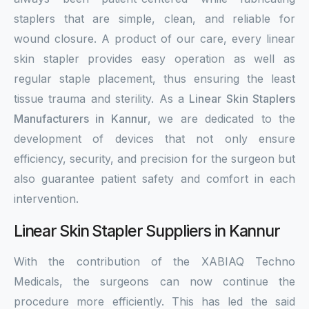
staplers that are simple, clean, and reliable for
wound closure. A product of our care, every linear
skin stapler provides easy operation as well as
regular staple placement, thus ensuring the least
tissue trauma and sterility. As a
Linear Skin Staplers
Manufacturers in Kannur
, we are dedicated to the
development of devices that not only ensure
efficiency, security, and precision for the surgeon but
also guarantee patient safety and comfort in each
intervention.
Linear Skin Stapler Suppliers in Kannur
With the contribution of the XABIAQ Techno
Medicals, the surgeons can now continue the
procedure more efficiently. This has led the said