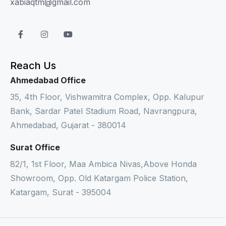
xabiaqtm@gmail.com
Reach Us
Ahmedabad Office
35, 4th Floor, Vishwamitra Complex, Opp. Kalupur
Bank, Sardar Patel Stadium Road, Navrangpura,
Ahmedabad, Gujarat - 380014
Surat Office
82/1, 1st Floor, Maa Ambica Nivas,Above Honda
Showroom, Opp. Old Katargam Police Station,
Katargam, Surat - 395004