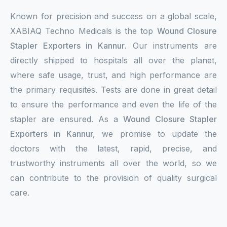
Known for precision and success on a global scale,
XABIAQ Techno Medicals is the top
Wound Closure
Stapler Exporters in Kannur
. Our instruments are
directly shipped to hospitals all over the planet,
where safe usage, trust, and high performance are
the primary requisites. Tests are done in great detail
to ensure the performance and even the life of the
stapler are ensured. As a
Wound Closure Stapler
Exporters in Kannur,
we promise to update the
doctors with the latest, rapid, precise, and
trustworthy instruments all over the world, so we
can contribute to the provision of quality surgical
care.