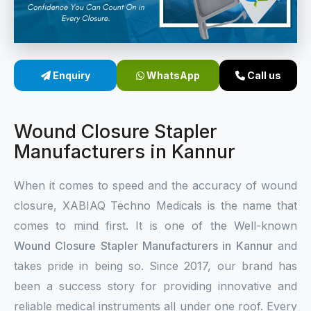
Sterile Skin Stapler
Skin Stapler Device
Enquiry
WhatsApp
Call us
Linear Skin Stapler
Wound Closure Stapler
Manufacturers in Kannur
When it comes to speed and the accuracy of wound
closure, XABIAQ Techno Medicals is the name that
comes to mind first. It is one of the Well-known
Wound Closure Stapler Manufacturers in Kannur
and
takes pride in being so. Since 2017, our brand has
been a success story for providing innovative and
reliable medical instruments all under one roof. Every