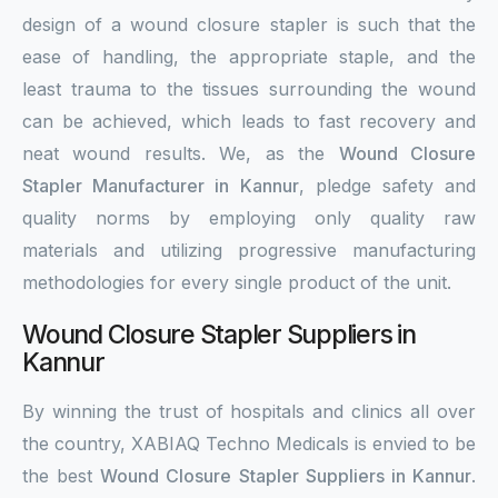
design of a wound closure stapler is such that the
ease of handling, the appropriate staple, and the
least trauma to the tissues surrounding the wound
can be achieved, which leads to fast recovery and
neat wound results. We, as the
Wound Closure
Stapler Manufacturer in Kannur
, pledge safety and
quality norms by employing only quality raw
materials and utilizing progressive manufacturing
methodologies for every single product of the unit.
Wound Closure Stapler Suppliers in
Kannur
By winning the trust of hospitals and clinics all over
the country, XABIAQ Techno Medicals is envied to be
the best
Wound Closure Stapler Suppliers in Kannur
.