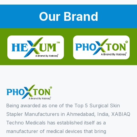
Our Brand
Being awarded as one of the Top 5 Surgical Skin
Stapler Manufacturers in Ahmedabad, India, XABIAQ
Techno Medicals has established itself as a
manufacturer of medical devices that bring