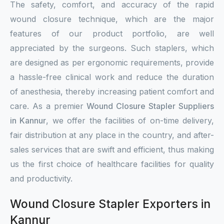
The safety, comfort, and accuracy of the rapid
wound closure technique, which are the major
features of our product portfolio, are well
appreciated by the surgeons. Such staplers, which
are designed as per ergonomic requirements, provide
a hassle-free clinical work and reduce the duration
of anesthesia, thereby increasing patient comfort and
care. As a premier
Wound Closure Stapler Suppliers
in Kannur
, we offer the facilities of on-time delivery,
fair distribution at any place in the country, and after-
sales services that are swift and efficient, thus making
us the first choice of healthcare facilities for quality
and productivity.
Wound Closure Stapler Exporters in
Kannur