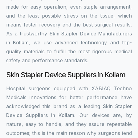
made for easy operation, even staple arrangement,
and the least possible stress on the tissue, which
means faster recovery and the best surgical results.
As a trustworthy
Skin Stapler Device Manufacturers
in Kollam
, we use advanced technology and top-
quality materials to fulfill the most rigorous medical
safety and performance standards.
Skin Stapler Device Suppliers in Kollam
Hospital surgeons equipped with XABIAQ Techno
Medicals innovations for better performance have
acknowledged this brand as a leading
Skin Stapler
Device Suppliers in Kollam
. Our devices are, by
nature, easy to handle, and they assure repeatable
outcomes; this is the main reason why surgeons tend