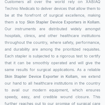
Customers all over the world rely on XABIAQ
Techno Medicals to deliver devices that allow them to
be at the forefront of surgical excellence, making
them a top
Skin Stapler Device Exporters in Kollam
.
Our instruments are distributed widely amongst
hospitals, clinics, and other healthcare institutions
throughout the country, where safety, performance,
and durability are among the prioritized requisites.
Each stapler is subjected to a rigorous test to certify
that it can be smoothly operated and will give the
same results for surgical applications. As a reliable
Skin Stapler Device Exporter in Kollam
, we extend
our hand to all healthcare institutions in the country
to avail our modern equipment, which ensures
speedy, easy, and credible wound closure. This
further reaches out to our promise of surgical care