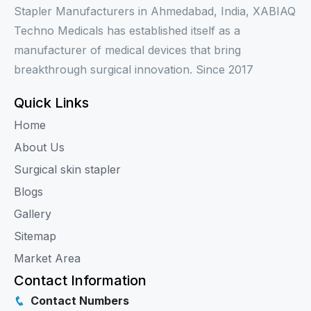
Stapler Manufacturers in Ahmedabad, India, XABIAQ
Techno Medicals has established itself as a
manufacturer of medical devices that bring
breakthrough surgical innovation. Since 2017
Quick Links
Home
About Us
Surgical skin stapler
Blogs
Gallery
Sitemap
Market Area
Contact Information
Contact Numbers