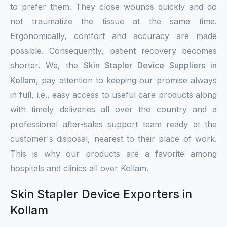
to prefer them. They close wounds quickly and do
not traumatize the tissue at the same time.
Ergonomically, comfort and accuracy are made
possible. Consequently, patient recovery becomes
shorter. We, the
Skin Stapler Device Suppliers in
Kollam
, pay attention to keeping our promise always
in full, i.e., easy access to useful care products along
with timely deliveries all over the country and a
professional after-sales support team ready at the
customer's disposal, nearest to their place of work.
This is why our products are a favorite among
hospitals and clinics all over Kollam.
Skin Stapler Device Exporters in
Kollam