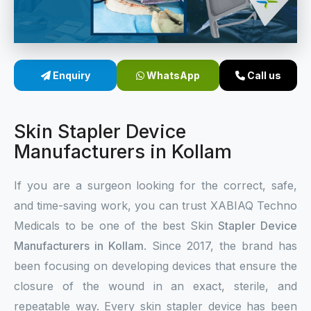
Sterile Skin Stapler
Skin Stapler Device
Enquiry
WhatsApp
Call us
Linear Skin Stapler
Skin Stapler Device
Manufacturers in Kollam
If you are a surgeon looking for the correct, safe,
and time-saving work, you can trust XABIAQ Techno
Medicals to be one of the best Skin
Stapler Device
Manufacturers in Kollam
. Since 2017, the brand has
been focusing on developing devices that ensure the
closure of the wound in an exact, sterile, and
repeatable way. Every skin stapler device has been