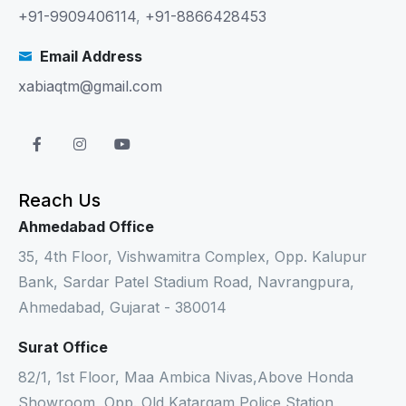
+91-9909406114
,
+91-8866428453
Email Address
xabiaqtm@gmail.com
Reach Us
Ahmedabad Office
35, 4th Floor, Vishwamitra Complex, Opp. Kalupur
Bank, Sardar Patel Stadium Road, Navrangpura,
Ahmedabad, Gujarat - 380014
Surat Office
82/1, 1st Floor, Maa Ambica Nivas,Above Honda
Showroom, Opp. Old Katargam Police Station,