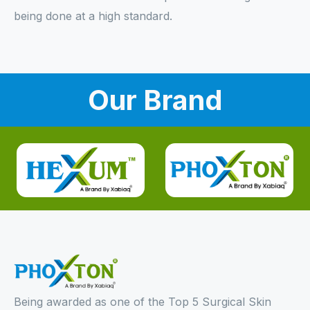
being done at a high standard.
Our Brand
Being awarded as one of the Top 5 Surgical Skin