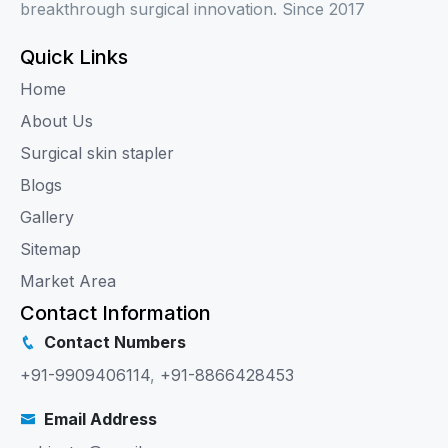
breakthrough surgical innovation. Since 2017
Quick Links
Home
About Us
Surgical skin stapler
Blogs
Gallery
Sitemap
Market Area
Contact Information
Contact Numbers
+91-9909406114
,
+91-8866428453
Email Address