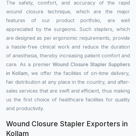
The safety, comfort, and accuracy of the rapid
wound closure technique, which are the major
features of our product portfolio, are well
appreciated by the surgeons. Such staplers, which
are designed as per ergonomic requirements, provide
a hassle-free clinical work and reduce the duration
of anesthesia, thereby increasing patient comfort and
care. As a premier
Wound Closure Stapler Suppliers
in Kollam
, we offer the facilities of on-time delivery,
fair distribution at any place in the country, and after-
sales services that are swift and efficient, thus making
us the first choice of healthcare facilities for quality
and productivity.
Wound Closure Stapler Exporters in
Kollam