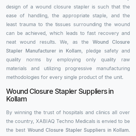
design of a wound closure stapler is such that the
ease of handling, the appropriate staple, and the
least trauma to the tissues surrounding the wound
can be achieved, which leads to fast recovery and
neat wound results. We, as the
Wound Closure
Stapler Manufacturer in Kollam
, pledge safety and
quality norms by employing only quality raw
materials and utilizing progressive manufacturing
methodologies for every single product of the unit.
Wound Closure Stapler Suppliers in
Kollam
By winning the trust of hospitals and clinics all over
the country, XABIAQ Techno Medicals is envied to be
the best
Wound Closure Stapler Suppliers in Kollam
.