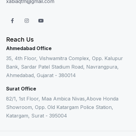
xabiaqtm@gmail.com
Reach Us
Ahmedabad Office
35, 4th Floor, Vishwamitra Complex, Opp. Kalupur
Bank, Sardar Patel Stadium Road, Navrangpura,
Ahmedabad, Gujarat - 380014
Surat Office
82/1, 1st Floor, Maa Ambica Nivas,Above Honda
Showroom, Opp. Old Katargam Police Station,
Katargam, Surat - 395004