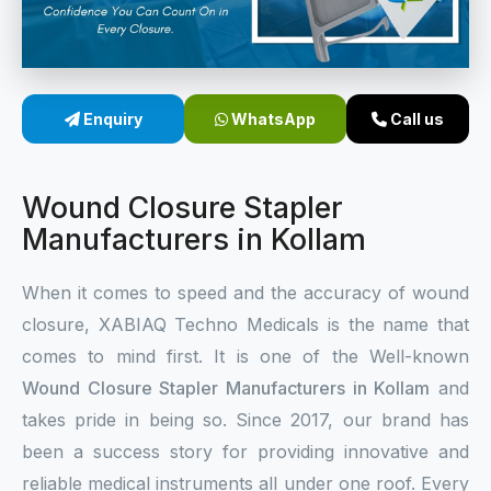
Sterile Skin Stapler
Skin Stapler Device
Enquiry
WhatsApp
Call us
Linear Skin Stapler
Wound Closure Stapler
Manufacturers in Kollam
When it comes to speed and the accuracy of wound
closure, XABIAQ Techno Medicals is the name that
comes to mind first. It is one of the Well-known
Wound Closure Stapler Manufacturers in Kollam
and
takes pride in being so. Since 2017, our brand has
been a success story for providing innovative and
reliable medical instruments all under one roof. Every