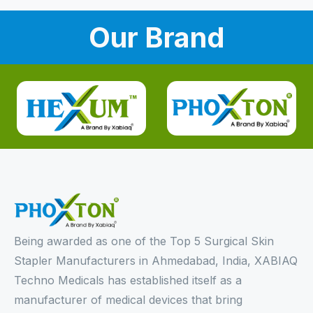
Our Brand
Being awarded as one of the Top 5 Surgical Skin
Stapler Manufacturers in Ahmedabad, India, XABIAQ
Techno Medicals has established itself as a
manufacturer of medical devices that bring