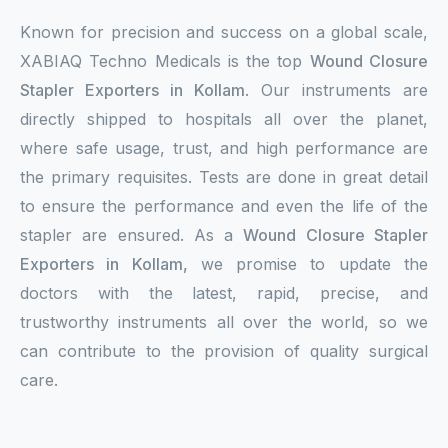
Known for precision and success on a global scale,
XABIAQ Techno Medicals is the top
Wound Closure
Stapler Exporters in Kollam
. Our instruments are
directly shipped to hospitals all over the planet,
where safe usage, trust, and high performance are
the primary requisites. Tests are done in great detail
to ensure the performance and even the life of the
stapler are ensured. As a
Wound Closure Stapler
Exporters in Kollam,
we promise to update the
doctors with the latest, rapid, precise, and
trustworthy instruments all over the world, so we
can contribute to the provision of quality surgical
care.