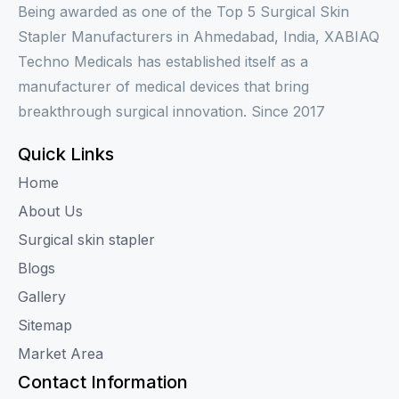
Being awarded as one of the Top 5 Surgical Skin
Stapler Manufacturers in Ahmedabad, India, XABIAQ
Techno Medicals has established itself as a
manufacturer of medical devices that bring
breakthrough surgical innovation. Since 2017
Quick Links
Home
About Us
Surgical skin stapler
Blogs
Gallery
Sitemap
Market Area
Contact Information