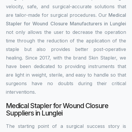
velocity, safe, and surgical-accurate solutions that
are tailor-made for surgical procedures. Our
Medical
Stapler for Wound Closure Manufacturers in Lunglei
not only allows the user to decrease the operation
time through the reduction of the application of the
staple but also provides better post-operative
healing. Since 2017, with the brand Skin Stapler, we
have been dedicated to providing instruments that
are light in weight, sterile, and easy to handle so that
surgeons have no doubts during their critical
interventions.
Medical Stapler for Wound Closure
Suppliers in Lunglei
The starting point of a surgical success story is