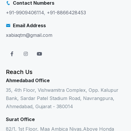
Contact Numbers
+91-9909406114
,
+91-8866428453
Email Address
xabiaqtm@gmail.com
Reach Us
Ahmedabad Office
35, 4th Floor, Vishwamitra Complex, Opp. Kalupur
Bank, Sardar Patel Stadium Road, Navrangpura,
Ahmedabad, Gujarat - 380014
Surat Office
82/1, 1st Floor, Maa Ambica Nivas,Above Honda