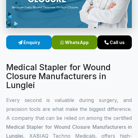
Sterile Skin Stapler
Skin Stapler Device
Linear Skin Stapler
Enquiry
WhatsApp
Call us
Medical Stapler for Wound
Closure Manufacturers in
Lunglei
Every second is valuable during surgery, and
precision tools are what make the biggest difference.
A company that can be relied on among the certified
Medical Stapler for Wound Closure Manufacturers in
Lunglei
, XABIAQ Techno Medicals, offers high-