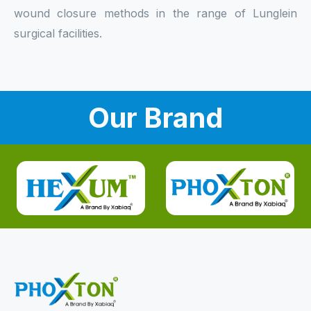
wound closure methods in the range of Lunglein
surgical facilities.
Our Brand