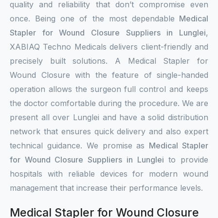
quality and reliability that don’t compromise even
once. Being one of the most dependable
Medical
Stapler for Wound Closure Suppliers in Lunglei
,
XABIAQ Techno Medicals delivers client-friendly and
precisely built solutions. A Medical Stapler for
Wound Closure with the feature of single-handed
operation allows the surgeon full control and keeps
the doctor comfortable during the procedure. We are
present all over Lunglei and have a solid distribution
network that ensures quick delivery and also expert
technical guidance. We promise as
Medical Stapler
for Wound Closure Suppliers in Lunglei
to provide
hospitals with reliable devices for modern wound
management that increase their performance levels.
Medical Stapler for Wound Closure