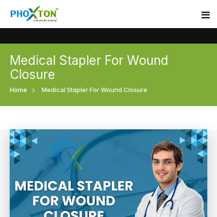
Medical Stapler For Wound
Home
Closure
About
Home
Medical Stapler For Wound Closure
Our Products
Event
Surgical skin stapler
Procedure
Disposable Skin Stapler
Blogs
Medical Stapler For Wound Closure
Contact
Wound Closure Stapler