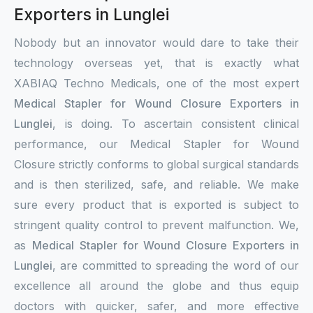
Exporters in Lunglei
Nobody but an innovator would dare to take their
technology overseas yet, that is exactly what
XABIAQ Techno Medicals, one of the most expert
Medical Stapler for Wound Closure Exporters in
Lunglei
, is doing. To ascertain consistent clinical
performance, our Medical Stapler for Wound
Closure strictly conforms to global surgical standards
and is then sterilized, safe, and reliable. We make
sure every product that is exported is subject to
stringent quality control to prevent malfunction. We,
as
Medical Stapler for Wound Closure Exporters in
Lunglei
, are committed to spreading the word of our
excellence all around the globe and thus equip
doctors with quicker, safer, and more effective