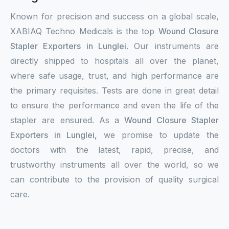
Known for precision and success on a global scale,
XABIAQ Techno Medicals is the top
Wound Closure
Stapler Exporters in Lunglei
. Our instruments are
directly shipped to hospitals all over the planet,
where safe usage, trust, and high performance are
the primary requisites. Tests are done in great detail
to ensure the performance and even the life of the
stapler are ensured. As a
Wound Closure Stapler
Exporters in Lunglei,
we promise to update the
doctors with the latest, rapid, precise, and
trustworthy instruments all over the world, so we
can contribute to the provision of quality surgical
care.