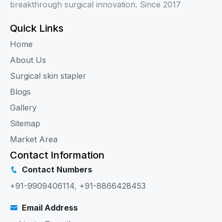
breakthrough surgical innovation. Since 2017
Quick Links
Home
About Us
Surgical skin stapler
Blogs
Gallery
Sitemap
Market Area
Contact Information
Contact Numbers
+91-9909406114
,
+91-8866428453
Email Address