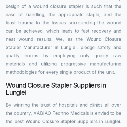
design of a wound closure stapler is such that the
ease of handling, the appropriate staple, and the
least trauma to the tissues surrounding the wound
can be achieved, which leads to fast recovery and
neat wound results. We, as the
Wound Closure
Stapler Manufacturer in Lunglei
, pledge safety and
quality norms by employing only quality raw
materials and utilizing progressive manufacturing
methodologies for every single product of the unit.
Wound Closure Stapler Suppliers in
Lunglei
By winning the trust of hospitals and clinics all over
the country, XABIAQ Techno Medicals is envied to be
the best
Wound Closure Stapler Suppliers in Lunglei
.