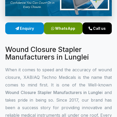
Sterile Skin Stapler
Skin Stapler Device
Enquiry
WhatsApp
Call us
Linear Skin Stapler
Wound Closure Stapler
Manufacturers in Lunglei
When it comes to speed and the accuracy of wound
closure, XABIAQ Techno Medicals is the name that
comes to mind first. It is one of the Well-known
Wound Closure Stapler Manufacturers in Lunglei
and
takes pride in being so. Since 2017, our brand has
been a success story for providing innovative and
reliable medical instruments all under one roof. Every