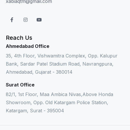
xabiaqtm@gmail.com
Reach Us
Ahmedabad Office
35, 4th Floor, Vishwamitra Complex, Opp. Kalupur
Bank, Sardar Patel Stadium Road, Navrangpura,
Ahmedabad, Gujarat - 380014
Surat Office
82/1, 1st Floor, Maa Ambica Nivas,Above Honda
Showroom, Opp. Old Katargam Police Station,
Katargam, Surat - 395004