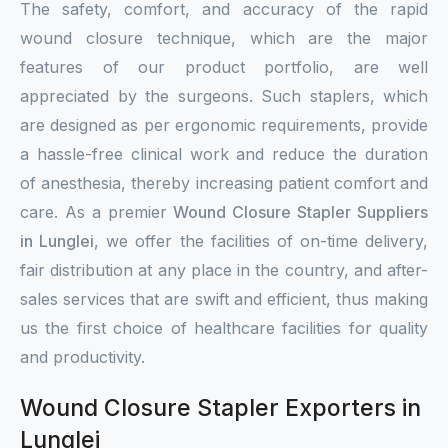
The safety, comfort, and accuracy of the rapid
wound closure technique, which are the major
features of our product portfolio, are well
appreciated by the surgeons. Such staplers, which
are designed as per ergonomic requirements, provide
a hassle-free clinical work and reduce the duration
of anesthesia, thereby increasing patient comfort and
care. As a premier
Wound Closure Stapler Suppliers
in Lunglei
, we offer the facilities of on-time delivery,
fair distribution at any place in the country, and after-
sales services that are swift and efficient, thus making
us the first choice of healthcare facilities for quality
and productivity.
Wound Closure Stapler Exporters in
Lunglei