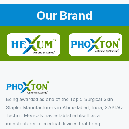
Our Brand
Being awarded as one of the Top 5 Surgical Skin
Stapler Manufacturers in Ahmedabad, India, XABIAQ
Techno Medicals has established itself as a
manufacturer of medical devices that bring