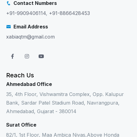
Contact Numbers
+91-9909406114
,
+91-8866428453
Email Address
xabiaqtm@gmail.com
Reach Us
Ahmedabad Office
35, 4th Floor, Vishwamitra Complex, Opp. Kalupur
Bank, Sardar Patel Stadium Road, Navrangpura,
Ahmedabad, Gujarat - 380014
Surat Office
82/1, 1st Floor, Maa Ambica Nivas,Above Honda