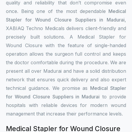
quality and reliability that don’t compromise even
once. Being one of the most dependable
Medical
Stapler for Wound Closure Suppliers in Madurai
,
XABIAQ Techno Medicals delivers client-friendly and
precisely built solutions. A Medical Stapler for
Wound Closure with the feature of single-handed
operation allows the surgeon full control and keeps
the doctor comfortable during the procedure. We are
present all over Madurai and have a solid distribution
network that ensures quick delivery and also expert
technical guidance. We promise as
Medical Stapler
for Wound Closure Suppliers in Madurai
to provide
hospitals with reliable devices for modern wound
management that increase their performance levels.
Medical Stapler for Wound Closure