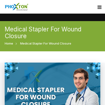
Medical Stapler For Wound
Home
Closure
About
Home
Medical Stapler For Wound Closure
Our Products
Event
Surgical skin stapler
Procedure
Disposable Skin Stapler
Blogs
Medical Stapler For Wound Closure
Contact
Wound Closure Stapler