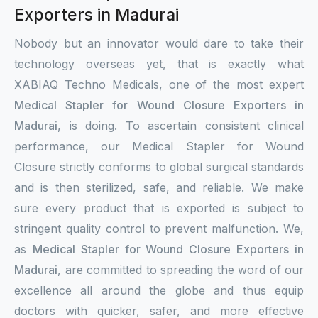
Exporters in Madurai
Nobody but an innovator would dare to take their
technology overseas yet, that is exactly what
XABIAQ Techno Medicals, one of the most expert
Medical Stapler for Wound Closure Exporters in
Madurai
, is doing. To ascertain consistent clinical
performance, our Medical Stapler for Wound
Closure strictly conforms to global surgical standards
and is then sterilized, safe, and reliable. We make
sure every product that is exported is subject to
stringent quality control to prevent malfunction. We,
as
Medical Stapler for Wound Closure Exporters in
Madurai
, are committed to spreading the word of our
excellence all around the globe and thus equip
doctors with quicker, safer, and more effective