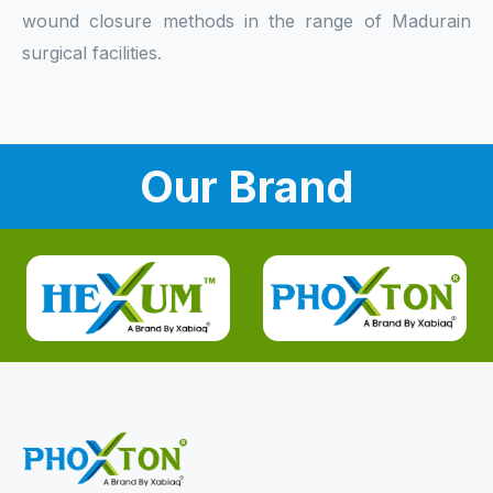
wound closure methods in the range of Madurain
surgical facilities.
Our Brand