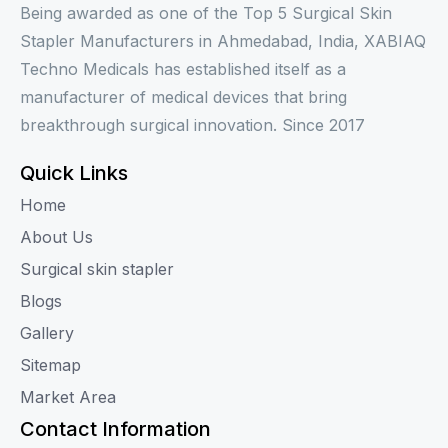
Being awarded as one of the Top 5 Surgical Skin
Stapler Manufacturers in Ahmedabad, India, XABIAQ
Techno Medicals has established itself as a
manufacturer of medical devices that bring
breakthrough surgical innovation. Since 2017
Quick Links
Home
About Us
Surgical skin stapler
Blogs
Gallery
Sitemap
Market Area
Contact Information