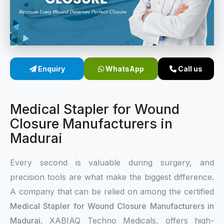
Sterile Skin Stapler
Skin Stapler Device
Linear Skin Stapler
Enquiry
WhatsApp
Call us
Medical Stapler for Wound
Closure Manufacturers in
Madurai
Every second is valuable during surgery, and
precision tools are what make the biggest difference.
A company that can be relied on among the certified
Medical Stapler for Wound Closure Manufacturers in
Madurai
, XABIAQ Techno Medicals, offers high-