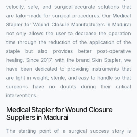
velocity, safe, and surgical-accurate solutions that
are tailor-made for surgical procedures. Our
Medical
Stapler for Wound Closure Manufacturers in Madurai
not only allows the user to decrease the operation
time through the reduction of the application of the
staple but also provides better post-operative
healing. Since 2017, with the brand Skin Stapler, we
have been dedicated to providing instruments that
are light in weight, sterile, and easy to handle so that
surgeons have no doubts during their critical
interventions.
Medical Stapler for Wound Closure
Suppliers in Madurai
The starting point of a surgical success story is