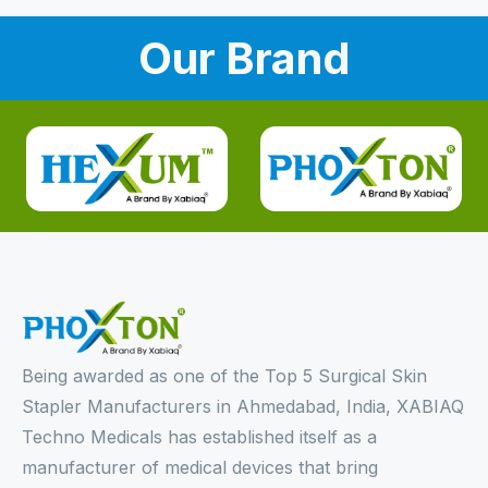
Our Brand
Being awarded as one of the Top 5 Surgical Skin
Stapler Manufacturers in Ahmedabad, India, XABIAQ
Techno Medicals has established itself as a
manufacturer of medical devices that bring