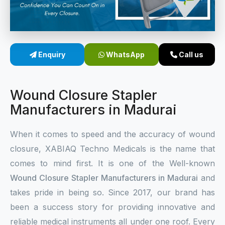
Sterile Skin Stapler
Skin Stapler Device
Enquiry
WhatsApp
Call us
Linear Skin Stapler
Wound Closure Stapler
Manufacturers in Madurai
When it comes to speed and the accuracy of wound
closure, XABIAQ Techno Medicals is the name that
comes to mind first. It is one of the Well-known
Wound Closure Stapler Manufacturers in Madurai
and
takes pride in being so. Since 2017, our brand has
been a success story for providing innovative and
reliable medical instruments all under one roof. Every