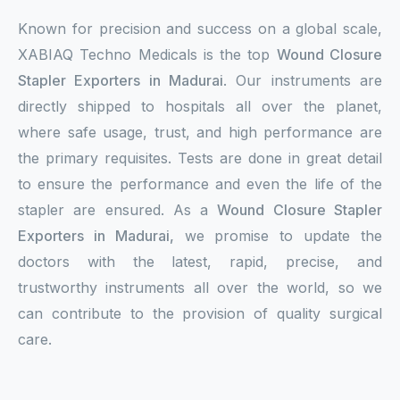
Known for precision and success on a global scale,
XABIAQ Techno Medicals is the top
Wound Closure
Stapler Exporters in Madurai
. Our instruments are
directly shipped to hospitals all over the planet,
where safe usage, trust, and high performance are
the primary requisites. Tests are done in great detail
to ensure the performance and even the life of the
stapler are ensured. As a
Wound Closure Stapler
Exporters in Madurai,
we promise to update the
doctors with the latest, rapid, precise, and
trustworthy instruments all over the world, so we
can contribute to the provision of quality surgical
care.