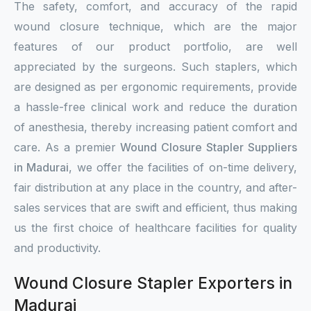
The safety, comfort, and accuracy of the rapid
wound closure technique, which are the major
features of our product portfolio, are well
appreciated by the surgeons. Such staplers, which
are designed as per ergonomic requirements, provide
a hassle-free clinical work and reduce the duration
of anesthesia, thereby increasing patient comfort and
care. As a premier
Wound Closure Stapler Suppliers
in Madurai
, we offer the facilities of on-time delivery,
fair distribution at any place in the country, and after-
sales services that are swift and efficient, thus making
us the first choice of healthcare facilities for quality
and productivity.
Wound Closure Stapler Exporters in
Madurai