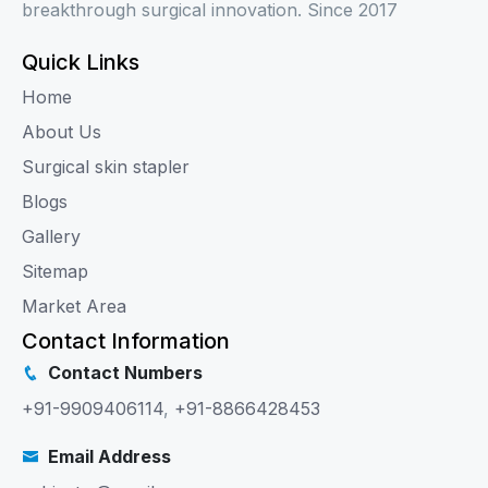
breakthrough surgical innovation. Since 2017
Quick Links
Home
About Us
Surgical skin stapler
Blogs
Gallery
Sitemap
Market Area
Contact Information
Contact Numbers
+91-9909406114
,
+91-8866428453
Email Address