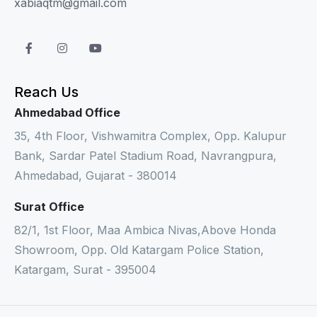
xabiaqtm@gmail.com
Reach Us
Ahmedabad Office
35, 4th Floor, Vishwamitra Complex, Opp. Kalupur
Bank, Sardar Patel Stadium Road, Navrangpura,
Ahmedabad, Gujarat - 380014
Surat Office
82/1, 1st Floor, Maa Ambica Nivas,Above Honda
Showroom, Opp. Old Katargam Police Station,
Katargam, Surat - 395004