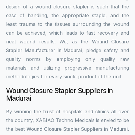
design of a wound closure stapler is such that the
ease of handling, the appropriate staple, and the
least trauma to the tissues surrounding the wound
can be achieved, which leads to fast recovery and
neat wound results. We, as the
Wound Closure
Stapler Manufacturer in Madurai
, pledge safety and
quality norms by employing only quality raw
materials and utilizing progressive manufacturing
methodologies for every single product of the unit.
Wound Closure Stapler Suppliers in
Madurai
By winning the trust of hospitals and clinics all over
the country, XABIAQ Techno Medicals is envied to be
the best
Wound Closure Stapler Suppliers in Madurai
.