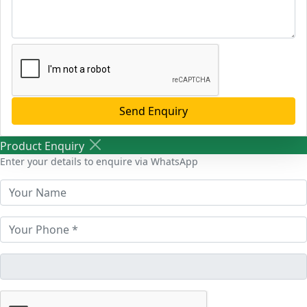
Send Enquiry
Product Enquiry
Enter your details to enquire via WhatsApp