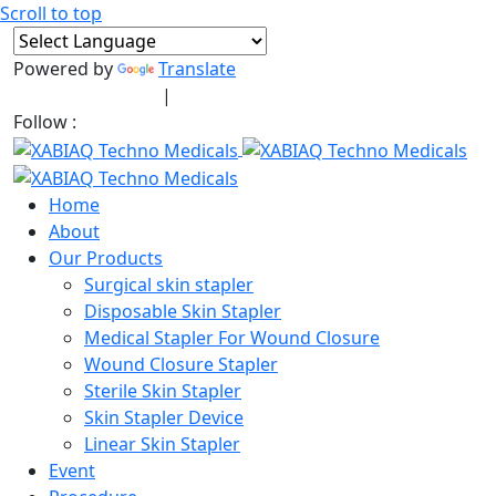
Scroll to top
Powered by
Translate
+91-9909406114
|
xabiaqtm@gmail.com
Follow :
Home
About
Our Products
Surgical skin stapler
Disposable Skin Stapler
Medical Stapler For Wound Closure
Wound Closure Stapler
Sterile Skin Stapler
Skin Stapler Device
Linear Skin Stapler
Event