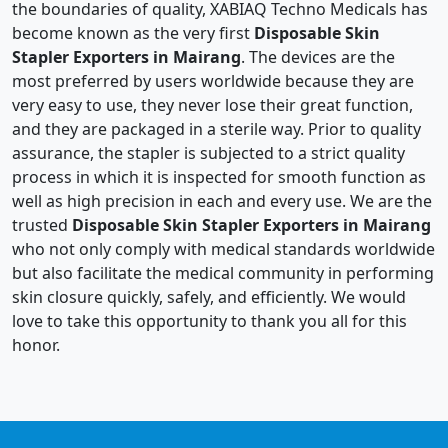
the boundaries of quality, XABIAQ Techno Medicals has
become known as the very first
Disposable Skin
Stapler Exporters in Mairang
. The devices are the
most preferred by users worldwide because they are
very easy to use, they never lose their great function,
and they are packaged in a sterile way. Prior to quality
assurance, the stapler is subjected to a strict quality
process in which it is inspected for smooth function as
well as high precision in each and every use. We are the
trusted
Disposable Skin Stapler Exporters in Mairang
who not only comply with medical standards worldwide
but also facilitate the medical community in performing
skin closure quickly, safely, and efficiently. We would
love to take this opportunity to thank you all for this
honor.