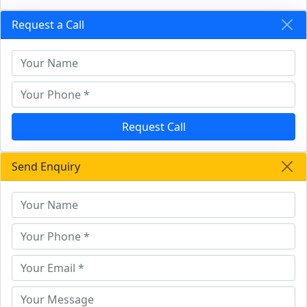
Request a Call
Request Call
Send Enquiry