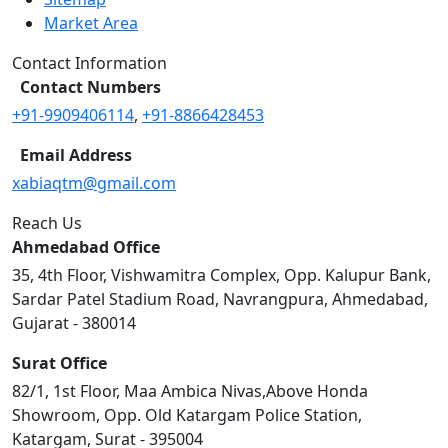
Market Area
Contact Information
Contact Numbers
+91-9909406114
,
+91-8866428453
Email Address
xabiaqtm@gmail.com
Reach Us
Ahmedabad Office
35, 4th Floor, Vishwamitra Complex, Opp. Kalupur Bank,
Sardar Patel Stadium Road, Navrangpura, Ahmedabad,
Gujarat - 380014
Surat Office
82/1, 1st Floor, Maa Ambica Nivas,Above Honda
Showroom, Opp. Old Katargam Police Station,
Katargam, Surat - 395004