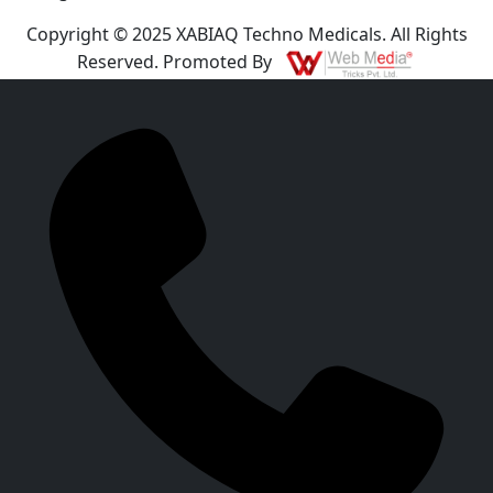
Copyright © 2025 XABIAQ Techno Medicals. All Rights
Reserved. Promoted By