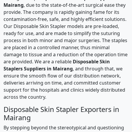
Mairang
, due to the state-of-the-art surgical ease they
provide. The company is rapidly gaining fame for its
contamination-free, safe, and highly efficient solutions.
Our Disposable Skin Stapler models are pre-loaded,
ready for use, and are made to simplify the suturing
process in both minor and major surgeries. The staples
are placed in a controlled manner, thus minimal
damage to tissue and a reduction of the operation time
are provided. We are a reliable
Disposable Skin
Staplers Suppliers in Mairang
, and through that, we
ensure the smooth flow of our distribution network,
deliveries arriving on time, and committed customer
support for the hospitals and clinics widely distributed
across the country.
Disposable Skin Stapler Exporters in
Mairang
By stepping beyond the stereotypical and questioning