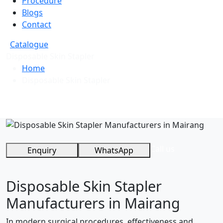
Procedure
Blogs
Contact
Catalogue
Disposable Skin Stapler
Home
Disposable Skin Stapler
Call us
Enquiry
WhatsApp
Disposable Skin Stapler
Manufacturers in Mairang
In modern surgical procedures, effectiveness and