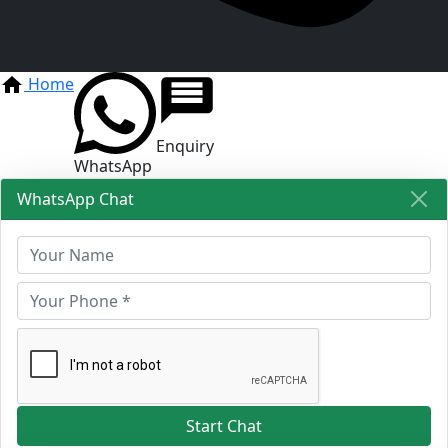
Home
Enquiry
WhatsApp
WhatsApp Chat
Start Chat