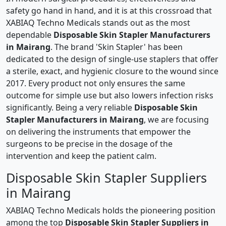
safety go hand in hand, and it is at this crossroad that
XABIAQ Techno Medicals stands out as the most
dependable
Disposable Skin Stapler Manufacturers
in Mairang
. The brand 'Skin Stapler' has been
dedicated to the design of single-use staplers that offer
a sterile, exact, and hygienic closure to the wound since
2017. Every product not only ensures the same
outcome for simple use but also lowers infection risks
significantly. Being a very reliable
Disposable Skin
Stapler Manufacturers in Mairang
, we are focusing
on delivering the instruments that empower the
surgeons to be precise in the dosage of the
intervention and keep the patient calm.
Disposable Skin Stapler Suppliers
in Mairang
XABIAQ Techno Medicals holds the pioneering position
among the top
Disposable Skin Stapler Suppliers in