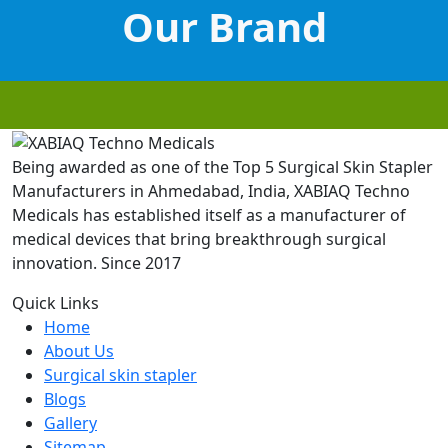
Our Brand
Being awarded as one of the Top 5 Surgical Skin Stapler
Manufacturers in Ahmedabad, India, XABIAQ Techno
Medicals has established itself as a manufacturer of
medical devices that bring breakthrough surgical
innovation. Since 2017
Quick Links
Home
About Us
Surgical skin stapler
Blogs
Gallery
Sitemap