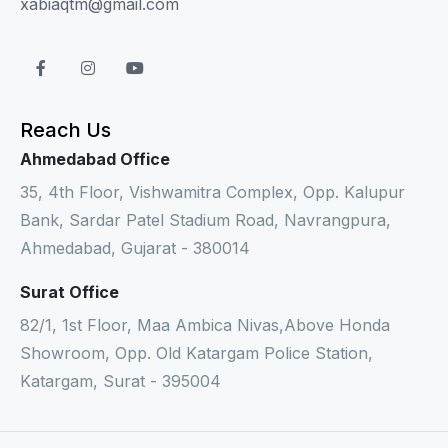
xabiaqtm@gmail.com
Reach Us
Ahmedabad Office
35, 4th Floor, Vishwamitra Complex, Opp. Kalupur
Bank, Sardar Patel Stadium Road, Navrangpura,
Ahmedabad, Gujarat - 380014
Surat Office
82/1, 1st Floor, Maa Ambica Nivas,Above Honda
Showroom, Opp. Old Katargam Police Station,
Katargam, Surat - 395004