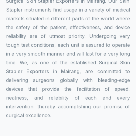
Surgical Skin Stapler Exporters in Mairang
. Our Skin
Stapler instruments find usage in a variety of medical
markets situated in different parts of the world where
the safety of the patient, effectiveness, and device
reliability are of utmost priority. Undergoing very
tough test conditions, each unit is assured to operate
in a very smooth manner and will last for a very long
time. We, as one of the established
Surgical Skin
Stapler Exporters in Mairang
, are committed to
delivering surgeons globally with bleeding-edge
devices that provide the facilitation of speed,
neatness, and reliability of each and every
intervention, thereby accomplishing our promise of
surgical excellence.