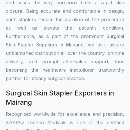
and eases the way surgeons have a rapid skin
closure. Being accurate and comfortable in design,
such staplers reduce the duration of the procedure
as well as elevate the patient’s condition.
Furthermore, as a part of the prominent
Surgical
Skin Stapler Suppliers in Mairang
, we also assure
unblemished distribution all over the country, on-time
delivery, and prompt after-sales support, thus
becoming the healthcare institutions’ trustworthy
partner for steady surgical practice.
Surgical Skin Stapler Exporters in
Mairang
Recognized worldwide for excellence and precision,
XABIAQ Techno Medicals is one of the certified