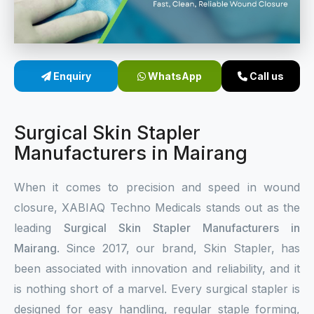
Sterile Skin Stapler
Skin Stapler Device
Enquiry
WhatsApp
Call us
Linear Skin Stapler
Surgical Skin Stapler
Manufacturers in Mairang
When it comes to precision and speed in wound
closure, XABIAQ Techno Medicals stands out as the
leading
Surgical Skin Stapler Manufacturers in
Mairang
. Since 2017, our brand, Skin Stapler, has
been associated with innovation and reliability, and it
is nothing short of a marvel. Every surgical stapler is
designed for easy handling, regular staple forming,