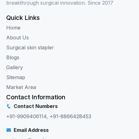
breakthrough surgical innovation. Since 2017
Quick Links
Home
About Us
Surgical skin stapler
Blogs
Gallery
Sitemap
Market Area
Contact Information
Contact Numbers
+91-9909406114
,
+91-8866428453
Email Address