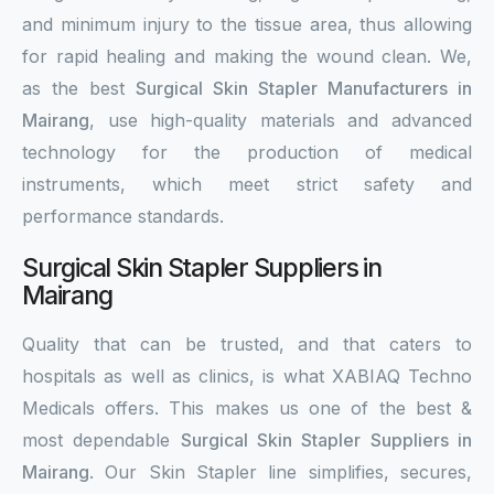
and minimum injury to the tissue area, thus allowing
for rapid healing and making the wound clean. We,
as the best
Surgical Skin Stapler Manufacturers in
Mairang
, use high-quality materials and advanced
technology for the production of medical
instruments, which meet strict safety and
performance standards.
Surgical Skin Stapler Suppliers in
Mairang
Quality that can be trusted, and that caters to
hospitals as well as clinics, is what XABIAQ Techno
Medicals offers. This makes us one of the best &
most dependable
Surgical Skin Stapler Suppliers in
Mairang
. Our Skin Stapler line simplifies, secures,