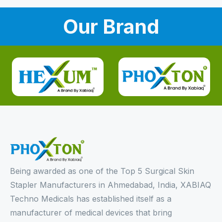
Our Brand
Being awarded as one of the Top 5 Surgical Skin
Stapler Manufacturers in Ahmedabad, India, XABIAQ
Techno Medicals has established itself as a
manufacturer of medical devices that bring