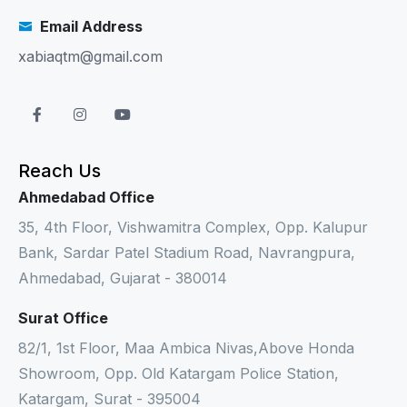
Email Address
xabiaqtm@gmail.com
Reach Us
Ahmedabad Office
35, 4th Floor, Vishwamitra Complex, Opp. Kalupur
Bank, Sardar Patel Stadium Road, Navrangpura,
Ahmedabad, Gujarat - 380014
Surat Office
82/1, 1st Floor, Maa Ambica Nivas,Above Honda
Showroom, Opp. Old Katargam Police Station,
Katargam, Surat - 395004