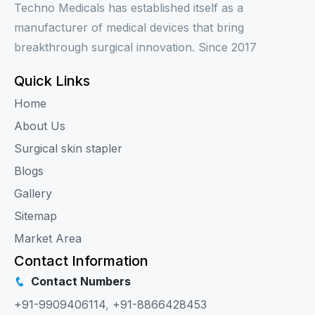
Techno Medicals has established itself as a
manufacturer of medical devices that bring
breakthrough surgical innovation. Since 2017
Quick Links
Home
About Us
Surgical skin stapler
Blogs
Gallery
Sitemap
Market Area
Contact Information
Contact Numbers
+91-9909406114
,
+91-8866428453