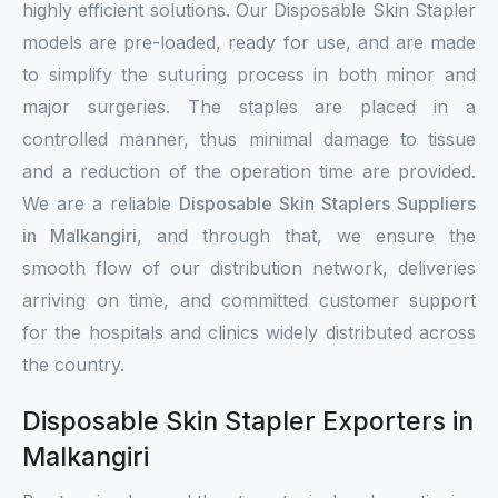
highly efficient solutions. Our Disposable Skin Stapler
models are pre-loaded, ready for use, and are made
to simplify the suturing process in both minor and
major surgeries. The staples are placed in a
controlled manner, thus minimal damage to tissue
and a reduction of the operation time are provided.
We are a reliable
Disposable Skin Staplers Suppliers
in Malkangiri
, and through that, we ensure the
smooth flow of our distribution network, deliveries
arriving on time, and committed customer support
for the hospitals and clinics widely distributed across
the country.
Disposable Skin Stapler Exporters in
Malkangiri