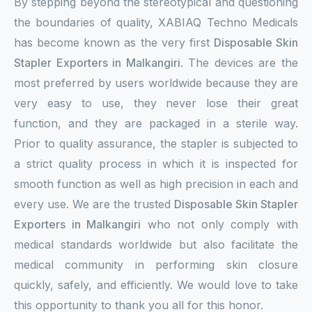
By stepping beyond the stereotypical and questioning
the boundaries of quality, XABIAQ Techno Medicals
has become known as the very first
Disposable Skin
Stapler Exporters in Malkangiri
. The devices are the
most preferred by users worldwide because they are
very easy to use, they never lose their great
function, and they are packaged in a sterile way.
Prior to quality assurance, the stapler is subjected to
a strict quality process in which it is inspected for
smooth function as well as high precision in each and
every use. We are the trusted
Disposable Skin Stapler
Exporters in Malkangiri
who not only comply with
medical standards worldwide but also facilitate the
medical community in performing skin closure
quickly, safely, and efficiently. We would love to take
this opportunity to thank you all for this honor.