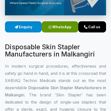
Sterile Skin Stapler
Skin Stapler Device
Enquiry
WhatsApp
Call us
Linear Skin Stapler
Disposable Skin Stapler
Manufacturers in Malkangiri
In modern surgical procedures, effectiveness and
safety go hand in hand, and it is at this crossroad that
XABIAQ Techno Medicals stands out as the most
dependable
Disposable Skin Stapler Manufacturers in
Malkangiri
. The brand 'Skin Stapler' has been
dedicated to the design of single-use staplers that
offer a sterile, exact, and hygienic closure to the