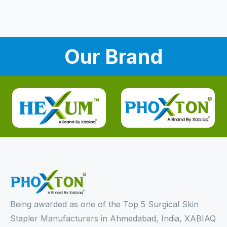
Our Brand
Being awarded as one of the Top 5 Surgical Skin
Stapler Manufacturers in Ahmedabad, India, XABIAQ