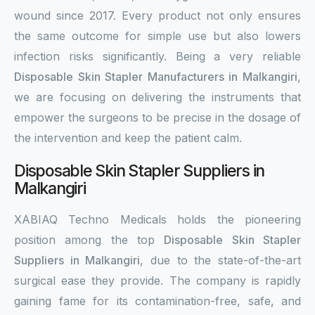
wound since 2017. Every product not only ensures
the same outcome for simple use but also lowers
infection risks significantly. Being a very reliable
Disposable Skin Stapler Manufacturers in Malkangiri
,
we are focusing on delivering the instruments that
empower the surgeons to be precise in the dosage of
the intervention and keep the patient calm.
Disposable Skin Stapler Suppliers in
Malkangiri
XABIAQ Techno Medicals holds the pioneering
position among the top
Disposable Skin Stapler
Suppliers in Malkangiri
, due to the state-of-the-art
surgical ease they provide. The company is rapidly
gaining fame for its contamination-free, safe, and