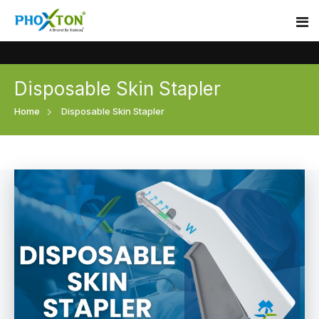
Disposable Skin Stapler
Home
Home
Disposable Skin Stapler
About
Our Products
Event
Surgical skin stapler
Procedure
Disposable Skin Stapler
Blogs
Medical Stapler For Wound Closure
Contact
Wound Closure Stapler