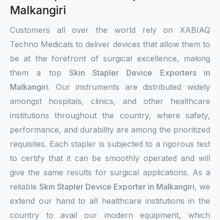
Malkangiri
Customers all over the world rely on XABIAQ
Techno Medicals to deliver devices that allow them to
be at the forefront of surgical excellence, making
them a top
Skin Stapler Device Exporters in
Malkangiri
. Our instruments are distributed widely
amongst hospitals, clinics, and other healthcare
institutions throughout the country, where safety,
performance, and durability are among the prioritized
requisites. Each stapler is subjected to a rigorous test
to certify that it can be smoothly operated and will
give the same results for surgical applications. As a
reliable
Skin Stapler Device Exporter in Malkangiri
, we
extend our hand to all healthcare institutions in the
country to avail our modern equipment, which