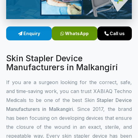
Sterile Skin Stapler
Skin Stapler Device
Enquiry
WhatsApp
Call us
Linear Skin Stapler
Skin Stapler Device
Manufacturers in Malkangiri
If you are a surgeon looking for the correct, safe,
and time-saving work, you can trust XABIAQ Techno
Medicals to be one of the best Skin
Stapler Device
Manufacturers in Malkangiri
. Since 2017, the brand
has been focusing on developing devices that ensure
the closure of the wound in an exact, sterile, and
repeatable way. Every skin stapler device has been