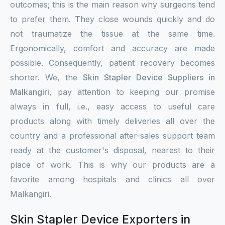
outcomes; this is the main reason why surgeons tend
to prefer them. They close wounds quickly and do
not traumatize the tissue at the same time.
Ergonomically, comfort and accuracy are made
possible. Consequently, patient recovery becomes
shorter. We, the
Skin Stapler Device Suppliers in
Malkangiri
, pay attention to keeping our promise
always in full, i.e., easy access to useful care
products along with timely deliveries all over the
country and a professional after-sales support team
ready at the customer's disposal, nearest to their
place of work. This is why our products are a
favorite among hospitals and clinics all over
Malkangiri.
Skin Stapler Device Exporters in