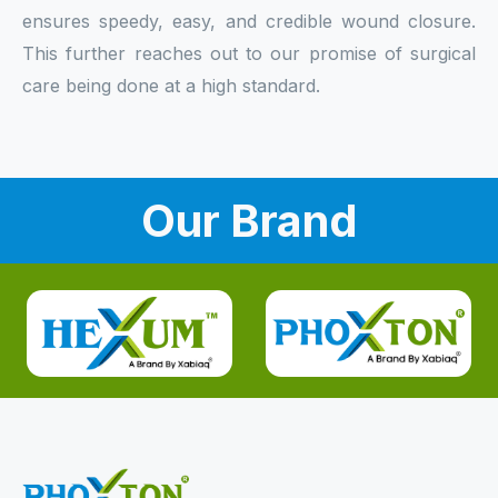
ensures speedy, easy, and credible wound closure.
This further reaches out to our promise of surgical
care being done at a high standard.
Our Brand