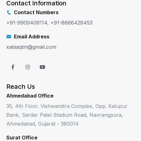
Contact Information
Contact Numbers
+91-9909406114
,
+91-8866428453
Email Address
xabiaqtm@gmail.com
Reach Us
Ahmedabad Office
35, 4th Floor, Vishwamitra Complex, Opp. Kalupur
Bank, Sardar Patel Stadium Road, Navrangpura,
Ahmedabad, Gujarat - 380014
Surat Office