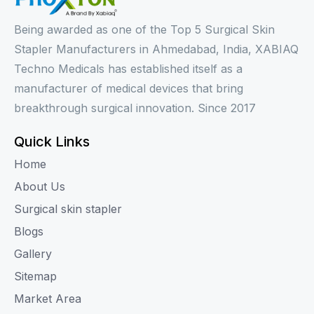
Being awarded as one of the Top 5 Surgical Skin
Stapler Manufacturers in Ahmedabad, India, XABIAQ
Techno Medicals has established itself as a
manufacturer of medical devices that bring
breakthrough surgical innovation. Since 2017
Quick Links
Home
About Us
Surgical skin stapler
Blogs
Gallery
Sitemap
Market Area