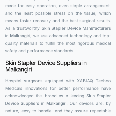
made for easy operation, even staple arrangement,
and the least possible stress on the tissue, which
means faster recovery and the best surgical results.
As a trustworthy
Skin Stapler Device Manufacturers
in Malkangiri
, we use advanced technology and top-
quality materials to fulfill the most rigorous medical
safety and performance standards.
Skin Stapler Device Suppliers in
Malkangiri
Hospital surgeons equipped with XABIAQ Techno
Medicals innovations for better performance have
acknowledged this brand as a leading
Skin Stapler
Device Suppliers in Malkangiri
. Our devices are, by
nature, easy to handle, and they assure repeatable