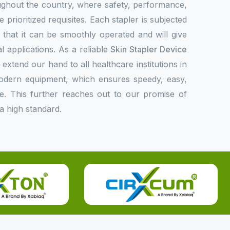
oughout the country, where safety, performance,
 prioritized requisites. Each stapler is subjected
fy that it can be smoothly operated and will give
l applications. As a reliable
Skin Stapler Device
 extend our hand to all healthcare institutions in
modern equipment, which ensures speedy, easy,
e. This further reaches out to our promise of
a high standard.