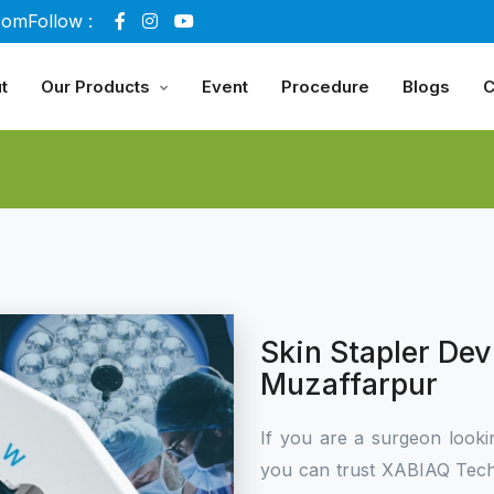
com
Follow :
t
Our Products
Event
Procedure
Blogs
C
Skin Stapler Dev
Muzaffarpur
If you are a surgeon looki
you can trust XABIAQ Tech