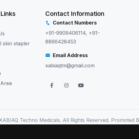
 Links
Contact Information
Contact Numbers
+91-9909406114
,
+91-
Us
8866428453
l skin stapler
Email Address
xabiaqtm@gmail.com
p
 Area
XABIAQ Techno Medicals. All Rights Reserved. Promoted