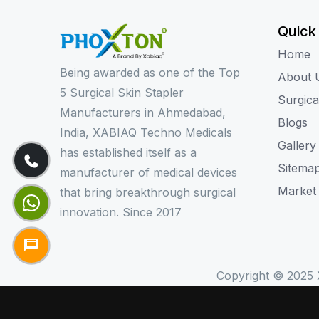
Quick
Home
Being awarded as one of the Top
About 
5 Surgical Skin Stapler
Surgica
Manufacturers in Ahmedabad,
Blogs
India, XABIAQ Techno Medicals
Gallery
has established itself as a
Sitema
manufacturer of medical devices
Market
that bring breakthrough surgical
innovation. Since 2017
Copyright © 2025 