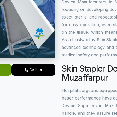
Device Manufacturers in M
focusing on developing dev
exact, sterile, and repeata
for easy operation, even st
on the tissue, which means
As a trustworthy
Skin Stap
advanced technology and top
medical safety and perform
Skin Stapler De
Call us
Muzaffarpur
Hospital surgeons equippe
better performance have ac
Device Suppliers in Muzaf
handle, and they assure re