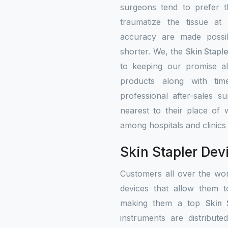
surgeons tend to prefer 
traumatize the tissue at
accuracy are made possib
shorter. We, the
Skin Stapl
to keeping our promise alw
products along with tim
professional after-sales s
nearest to their place of 
among hospitals and clinics
Skin Stapler Dev
Customers all over the wo
devices that allow them t
making them a top
Skin 
instruments are distribute