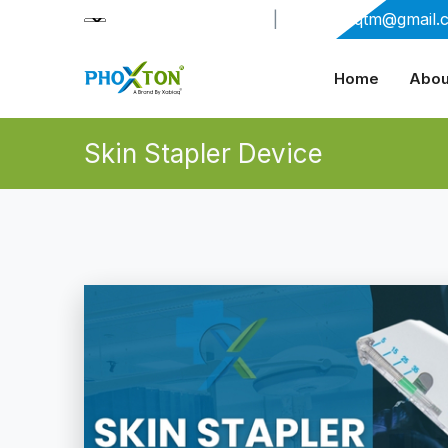
+91-9909406114
|
xabiaqtm@gmail.
Home
Abou
Skin Stapler Device