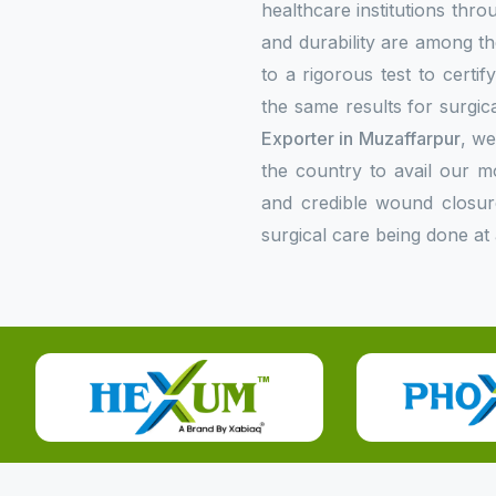
healthcare institutions thr
and durability are among the
to a rigorous test to certi
the same results for surgica
Exporter in Muzaffarpur
, we
the country to avail our 
and credible wound closur
surgical care being done at 