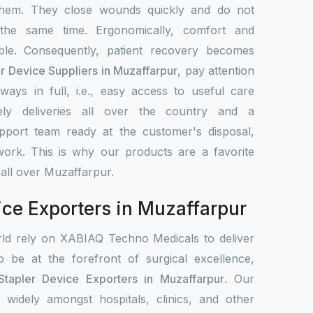
them. They close wounds quickly and do not
 the same time. Ergonomically, comfort and
le. Consequently, patient recovery becomes
er Device Suppliers in Muzaffarpur
, pay attention
ays in full, i.e., easy access to useful care
ely deliveries all over the country and a
upport team ready at the customer's disposal,
work. This is why our products are a favorite
 all over Muzaffarpur.
ice Exporters in Muzaffarpur
rld rely on XABIAQ Techno Medicals to deliver
o be at the forefront of surgical excellence,
Stapler Device Exporters in Muzaffarpur
. Our
d widely amongst hospitals, clinics, and other