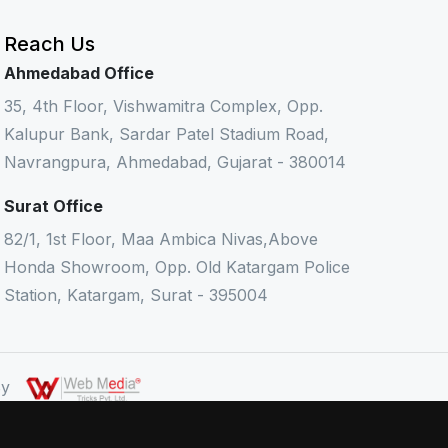
Reach Us
Ahmedabad Office
35, 4th Floor, Vishwamitra Complex, Opp.
Kalupur Bank, Sardar Patel Stadium Road,
Navrangpura, Ahmedabad, Gujarat - 380014
Surat Office
82/1, 1st Floor, Maa Ambica Nivas,Above
Honda Showroom, Opp. Old Katargam Police
Station, Katargam, Surat - 395004
 By