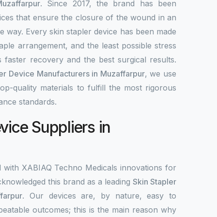
uzaffarpur
. Since 2017, the brand has been
ices that ensure the closure of the wound in an
ble way. Every skin stapler device has been made
aple arrangement, and the least possible stress
 faster recovery and the best surgical results.
ler Device Manufacturers in Muzaffarpur
, we use
-quality materials to fulfill the most rigorous
ance standards.
vice Suppliers in
d with XABIAQ Techno Medicals innovations for
knowledged this brand as a leading
Skin Stapler
farpur
. Our devices are, by nature, easy to
peatable outcomes; this is the main reason why