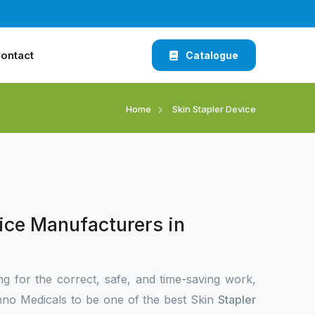
ontact
Catalogue
Home
Skin Stapler Device
ice Manufacturers in
ng for the correct, safe, and time-saving work,
no Medicals to be one of the best Skin
Stapler