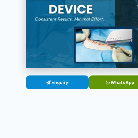
Enquiry
WhatsApp