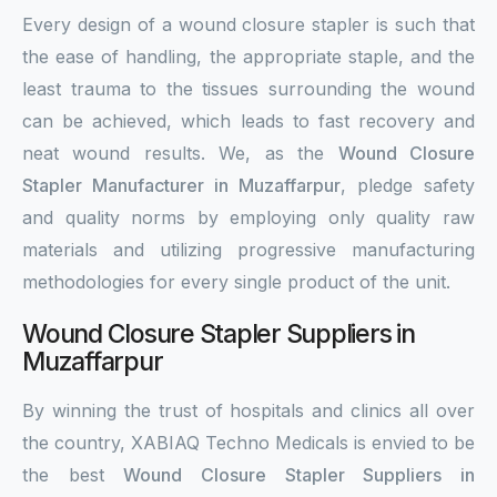
Every design of a wound closure stapler is such that
the ease of handling, the appropriate staple, and the
least trauma to the tissues surrounding the wound
can be achieved, which leads to fast recovery and
neat wound results. We, as the
Wound Closure
Stapler Manufacturer in Muzaffarpur
, pledge safety
and quality norms by employing only quality raw
materials and utilizing progressive manufacturing
methodologies for every single product of the unit.
Wound Closure Stapler Suppliers in
Muzaffarpur
By winning the trust of hospitals and clinics all over
the country, XABIAQ Techno Medicals is envied to be
the best
Wound Closure Stapler Suppliers in