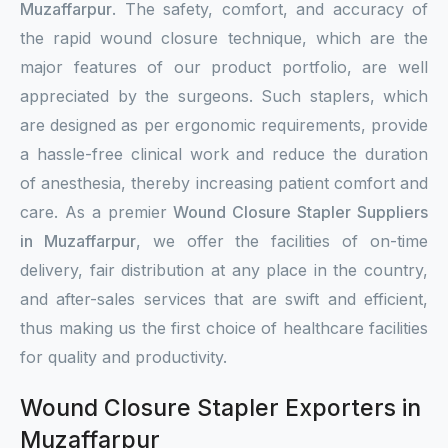
Muzaffarpur
. The safety, comfort, and accuracy of
the rapid wound closure technique, which are the
major features of our product portfolio, are well
appreciated by the surgeons. Such staplers, which
are designed as per ergonomic requirements, provide
a hassle-free clinical work and reduce the duration
of anesthesia, thereby increasing patient comfort and
care. As a premier
Wound Closure Stapler Suppliers
in Muzaffarpur
, we offer the facilities of on-time
delivery, fair distribution at any place in the country,
and after-sales services that are swift and efficient,
thus making us the first choice of healthcare facilities
for quality and productivity.
Wound Closure Stapler Exporters in
Muzaffarpur