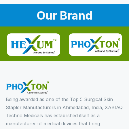
Our Brand
Being awarded as one of the Top 5 Surgical Skin
Stapler Manufacturers in Ahmedabad, India, XABIAQ
Techno Medicals has established itself as a
manufacturer of medical devices that bring