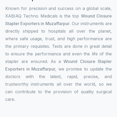
Known for precision and success on a global scale,
XABIAQ Techno Medicals is the top
Wound Closure
Stapler Exporters in Muzaffarpur
. Our instruments are
directly shipped to hospitals all over the planet,
where safe usage, trust, and high performance are
the primary requisites. Tests are done in great detail
to ensure the performance and even the life of the
stapler are ensured. As a
Wound Closure Stapler
Exporters in Muzaffarpur,
we promise to update the
doctors with the latest, rapid, precise, and
trustworthy instruments all over the world, so we
can contribute to the provision of quality surgical
care.