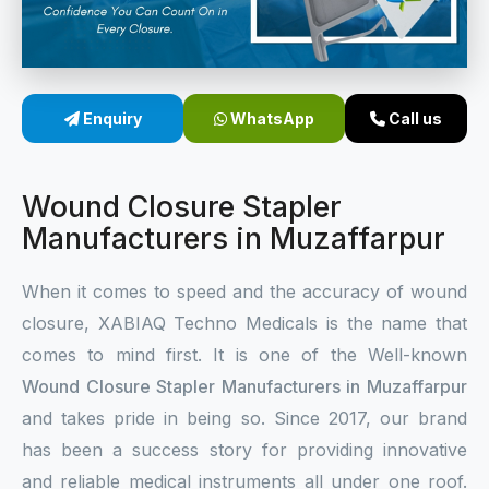
Sterile Skin Stapler
Skin Stapler Device
Enquiry
WhatsApp
Call us
Linear Skin Stapler
Wound Closure Stapler
Manufacturers in Muzaffarpur
When it comes to speed and the accuracy of wound
closure, XABIAQ Techno Medicals is the name that
comes to mind first. It is one of the Well-known
Wound Closure Stapler Manufacturers in Muzaffarpur
and takes pride in being so. Since 2017, our brand
has been a success story for providing innovative
and reliable medical instruments all under one roof.