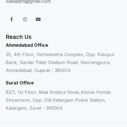
xabiaqtm@gmail.com
Reach Us
Ahmedabad Office
35, 4th Floor, Vishwamitra Complex, Opp. Kalupur
Bank, Sardar Patel Stadium Road, Navrangpura,
Ahmedabad, Gujarat - 380014
Surat Office
82/1, 1st Floor, Maa Ambica Nivas,Above Honda
Showroom, Opp. Old Katargam Police Station,
Katargam, Surat - 395004