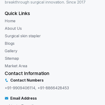
breakthrough surgical innovation. Since 2017
Quick Links
Home
About Us
Surgical skin stapler
Blogs
Gallery
Sitemap
Market Area
Contact Information
Contact Numbers
+91-9909406114
,
+91-8866428453
Email Address